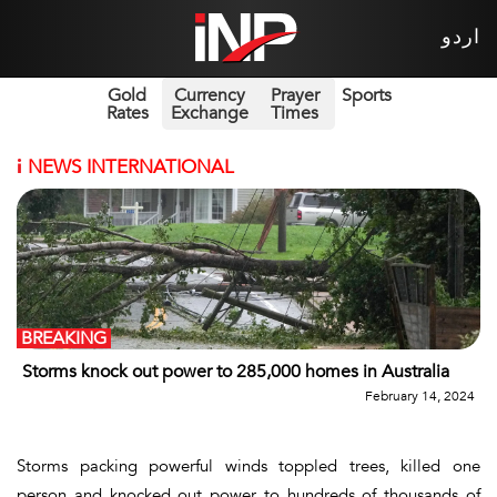
اردو
Gold
Currency
Prayer
Sports
Rates
Exchange
Times
i
NEWS INTERNATIONAL
BREAKING
Storms knock out power to 285,000 homes in Australia
February 14, 2024
Storms packing powerful winds toppled trees, killed one
person and knocked out power to hundreds of thousands of