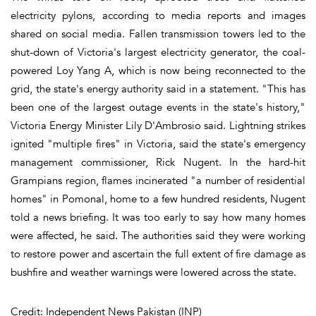
electricity pylons, according to media reports and images
shared on social media. Fallen transmission towers led to the
shut-down of Victoria's largest electricity generator, the coal-
powered Loy Yang A, which is now being reconnected to the
grid, the state's energy authority said in a statement. "This has
been one of the largest outage events in the state's history,"
Victoria Energy Minister Lily D'Ambrosio said. Lightning strikes
ignited "multiple fires" in Victoria, said the state's emergency
management commissioner, Rick Nugent. In the hard-hit
Grampians region, flames incinerated "a number of residential
homes" in Pomonal, home to a few hundred residents, Nugent
told a news briefing. It was too early to say how many homes
were affected, he said. The authorities said they were working
to restore power and ascertain the full extent of fire damage as
bushfire and weather warnings were lowered across the state.
Credit: Independent News Pakistan (INP)