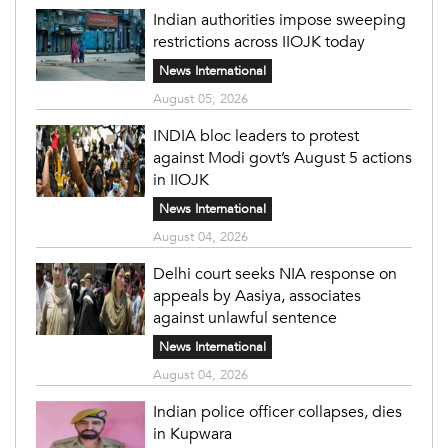
Indian authorities impose sweeping
restrictions across IIOJK today
News International
August 05, 2026
INDIA bloc leaders to protest
against Modi govt’s August 5 actions
in IIOJK
News International
August 04, 2026
Delhi court seeks NIA response on
appeals by Aasiya, associates
against unlawful sentence
News International
August 04, 2026
Indian police officer collapses, dies
in Kupwara