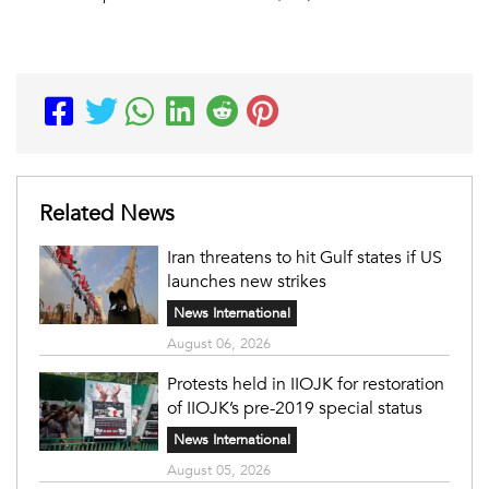
Related News
Iran threatens to hit Gulf states if US
launches new strikes
News International
August 06, 2026
Protests held in IIOJK for restoration
of IIOJK’s pre-2019 special status
News International
August 05, 2026