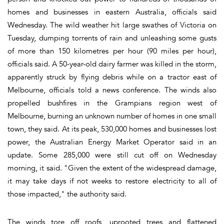
homes and businesses in eastern Australia, officials said
Wednesday. The wild weather hit large swathes of Victoria on
Tuesday, dumping torrents of rain and unleashing some gusts
of more than 150 kilometres per hour (90 miles per hour),
officials said. A 50-year-old dairy farmer was killed in the storm,
apparently struck by flying debris while on a tractor east of
Melbourne, officials told a news conference. The winds also
propelled bushfires in the Grampians region west of
Melbourne, burning an unknown number of homes in one small
town, they said. At its peak, 530,000 homes and businesses lost
power, the Australian Energy Market Operator said in an
update. Some 285,000 were still cut off on Wednesday
morning, it said. "Given the extent of the widespread damage,
it may take days if not weeks to restore electricity to all of
those impacted," the authority said.
The winds tore off roofs, uprooted trees and flattened