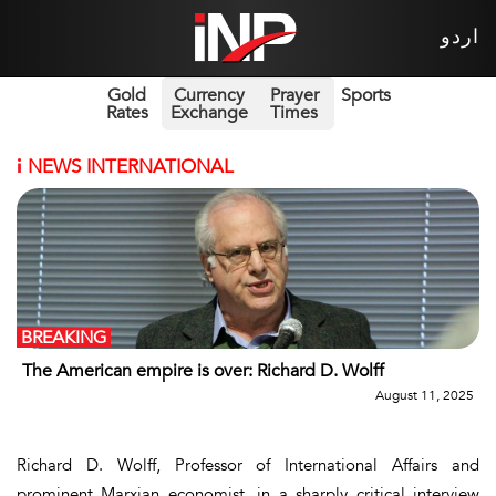
اردو
Gold
Currency
Prayer
Sports
Rates
Exchange
Times
i
NEWS INTERNATIONAL
BREAKING
The American empire is over: Richard D. Wolff
August 11, 2025
Richard D. Wolff, Professor of International Affairs and
prominent Marxian economist, in a sharply critical interview