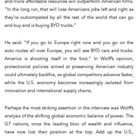
and more affordable resources will outperform American firms.
“In the long run, that will lose Americans jobs left and right as
they're outcompeted by all the rest of the world that can go
and buy and is buying BYD trucks.”
He said: “If you go to Europe right now and you go on the
auto routes all over Europe, you will see BYD cars and trucks.
America is shooting itself in the foot.” In Wolff’s opinion,
protectionist policies aimed at preserving American industry
could ultimately backfire, as global competitors advance faster,
while the U.S. economy becomes increasingly isolated from
innovation and international supply chains.
Perhaps the most striking assertion in the interview was Wolff’s
analysis of the shifting global economic balance of power. The
G7 nations, once the leading bloc of wealth and influence,
have now lost their position at the top. Add up the U.S.,