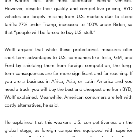
the world’s best and most affordable electric vehicles.
However, despite their quality and competitive pricing, BYD
vehicles are largely missing from U.S. markets due to steep
tariffs: 27% under Trump, increased to 100% under Biden, so
that “people will be forced to buy U.S. stuff.”
Wolff argued that while these protectionist measures offer
short-term advantages to U.S. companies like Tesla, GM, and
Ford by shielding them from foreign competition, the long-
term consequences are far more significant and far-reaching. If
you are a business in Africa, Asia, or Latin America and you
need a truck, you will buy the best and cheapest one from BYD,
Wolff explained. Meanwhile, American consumers are left with
costly alternatives, he said.
He explained that this weakens U.S. competitiveness on the
global stage, as foreign companies equipped with superior