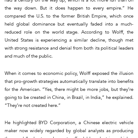
the way down. But it does happen to every empire.” He
compared the U.S. to the former British Empire, which once
held global dominance but eventually faded into a much-
reduced role on the world stage. According to Wolff, the
United States is experiencing a similar decline, though met
with strong resistance and denial from both its political leaders
and much of the public.
When it comes to economic policy, Wolff exposed the illusion
that pro-growth strategies automatically translate into benefits
for the American. “Yes, there might be more jobs, but they’re
going to be created in China, in Brazil, in India,” he explained.
“They’re not created here.”
He highlighted BYD Corporation, a Chinese electric vehicle
maker now widely regarded by global analysts as producing