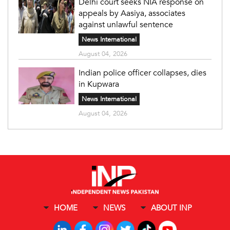
Delhi court seeks NIA response on
appeals by Aasiya, associates
against unlawful sentence
News International
August 04, 2026
Indian police officer collapses, dies
in Kupwara
News International
August 04, 2026
HOME
NEWS
ABOUT INP