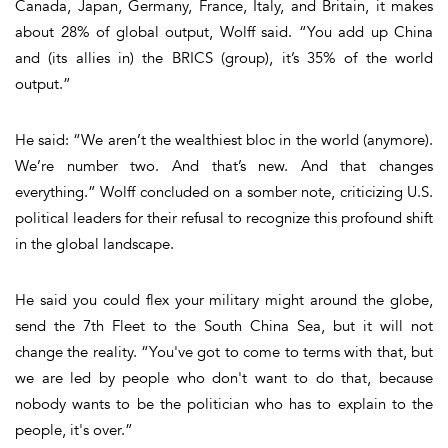
Canada, Japan, Germany, France, Italy, and Britain, it makes
about 28% of global output, Wolff said. “You add up China
and (its allies in) the BRICS (group), it’s 35% of the world
output.”
He said: “We aren’t the wealthiest bloc in the world (anymore).
We’re number two. And that’s new. And that changes
everything.” Wolff concluded on a somber note, criticizing U.S.
political leaders for their refusal to recognize this profound shift
in the global landscape.
He said you could flex your military might around the globe,
send the 7th Fleet to the South China Sea, but it will not
change the reality. “You've got to come to terms with that, but
we are led by people who don't want to do that, because
nobody wants to be the politician who has to explain to the
people, it's over.”