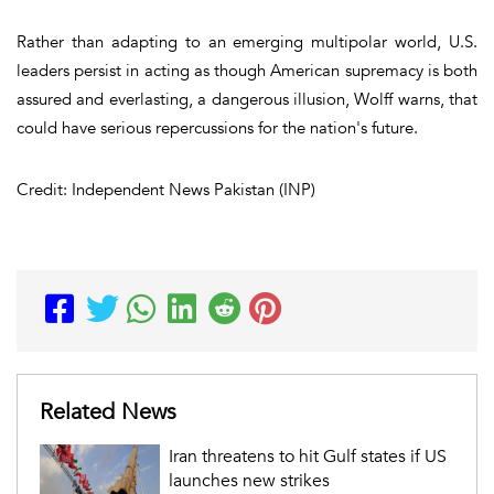
Rather than adapting to an emerging multipolar world, U.S.
leaders persist in acting as though American supremacy is both
assured and everlasting, a dangerous illusion, Wolff warns, that
could have serious repercussions for the nation's future.
Credit: Independent News Pakistan (INP)
Related News
Iran threatens to hit Gulf states if US
launches new strikes