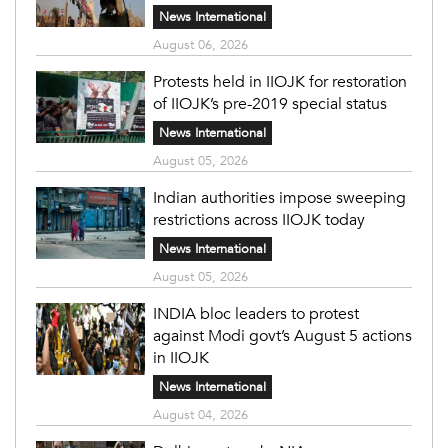
News International
August 06, 2026
Protests held in IIOJK for restoration
of IIOJK’s pre-2019 special status
News International
August 05, 2026
Indian authorities impose sweeping
restrictions across IIOJK today
News International
August 05, 2026
INDIA bloc leaders to protest
against Modi govt’s August 5 actions
in IIOJK
News International
August 04, 2026