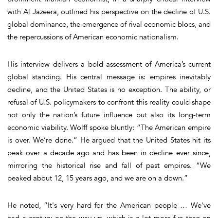
with Al Jazeera, outlined his perspective on the decline of U.S.
global dominance, the emergence of rival economic blocs, and
the repercussions of American economic nationalism.
His interview delivers a bold assessment of America’s current
global standing. His central message is: empires inevitably
decline, and the United States is no exception. The ability, or
refusal of U.S. policymakers to confront this reality could shape
not only the nation’s future influence but also its long-term
economic viability. Wolff spoke bluntly: “The American empire
is over. We’re done.” He argued that the United States hit its
peak over a decade ago and has been in decline ever since,
mirroring the historical rise and fall of past empires. “We
peaked about 12, 15 years ago, and we are on a down.”
He noted, “It's very hard for the American people … We've
had a century on the way up, which is a lot more fun than on