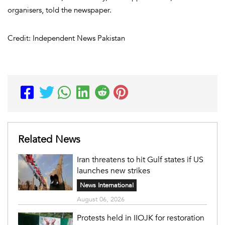
organisers, told the newspaper.
Credit: Independent News Pakistan
Related News
Iran threatens to hit Gulf states if US
launches new strikes
News International
August 06, 2026
Protests held in IIOJK for restoration