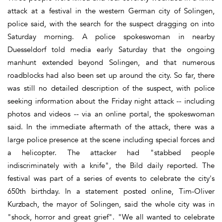
attack at a festival in the western German city of Solingen,
police said, with the search for the suspect dragging on into
Saturday morning. A police spokeswoman in nearby
Duesseldorf told media early Saturday that the ongoing
manhunt extended beyond Solingen, and that numerous
roadblocks had also been set up around the city. So far, there
was still no detailed description of the suspect, with police
seeking information about the Friday night attack -- including
photos and videos -- via an online portal, the spokeswoman
said. In the immediate aftermath of the attack, there was a
large police presence at the scene including special forces and
a helicopter. The attacker had "stabbed people
indiscriminately with a knife", the Bild daily reported. The
festival was part of a series of events to celebrate the city's
650th birthday. In a statement posted online, Tim-Oliver
Kurzbach, the mayor of Solingen, said the whole city was in
"shock, horror and great grief". "We all wanted to celebrate