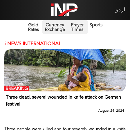
اردو
Gold
Currency
Prayer
Sports
Rates
Exchange
Times
i
NEWS INTERNATIONAL
BREAKING
Three dead, several wounded in knife attack on German
festival
August 24, 2024
Three people were killed and four severely wounded in a knife