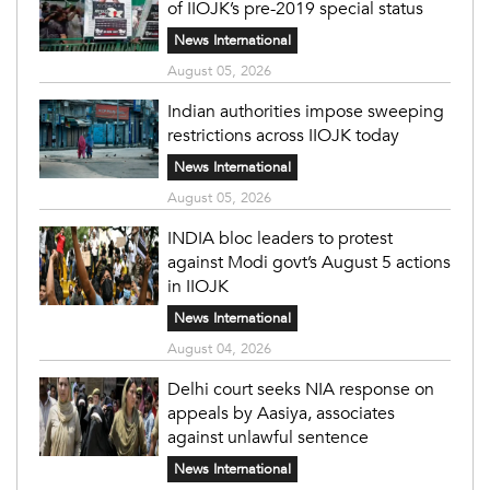
of IIOJK’s pre-2019 special status
News International
August 05, 2026
Indian authorities impose sweeping
restrictions across IIOJK today
News International
August 05, 2026
INDIA bloc leaders to protest
against Modi govt’s August 5 actions
in IIOJK
News International
August 04, 2026
Delhi court seeks NIA response on
appeals by Aasiya, associates
against unlawful sentence
News International