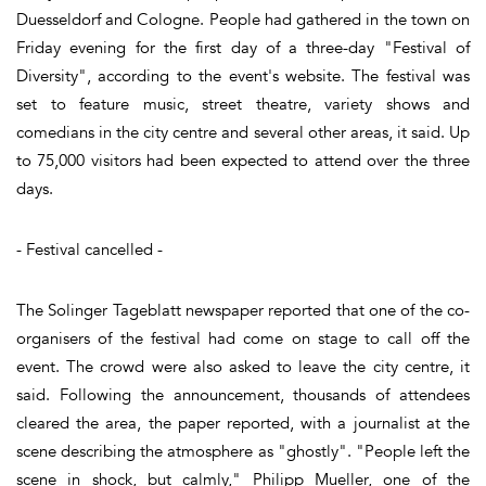
Duesseldorf and Cologne. People had gathered in the town on
Friday evening for the first day of a three-day "Festival of
Diversity", according to the event's website. The festival was
set to feature music, street theatre, variety shows and
comedians in the city centre and several other areas, it said. Up
to 75,000 visitors had been expected to attend over the three
days.
- Festival cancelled -
The Solinger Tageblatt newspaper reported that one of the co-
organisers of the festival had come on stage to call off the
event. The crowd were also asked to leave the city centre, it
said. Following the announcement, thousands of attendees
cleared the area, the paper reported, with a journalist at the
scene describing the atmosphere as "ghostly". "People left the
scene in shock, but calmly," Philipp Mueller, one of the