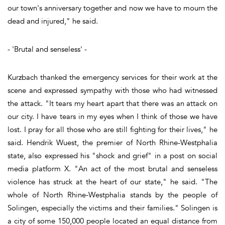
our town's anniversary together and now we have to mourn the
dead and injured," he said.
- 'Brutal and senseless' -
Kurzbach thanked the emergency services for their work at the
scene and expressed sympathy with those who had witnessed
the attack. "It tears my heart apart that there was an attack on
our city. I have tears in my eyes when I think of those we have
lost. I pray for all those who are still fighting for their lives," he
said. Hendrik Wuest, the premier of North Rhine-Westphalia
state, also expressed his "shock and grief" in a post on social
media platform X. "An act of the most brutal and senseless
violence has struck at the heart of our state," he said. "The
whole of North Rhine-Westphalia stands by the people of
Solingen, especially the victims and their families." Solingen is
a city of some 150,000 people located an equal distance from