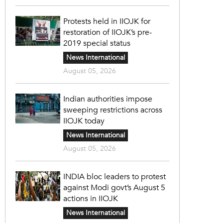
Protests held in IIOJK for
restoration of IIOJK’s pre-
2019 special status
News International
August 05, 2026
Indian authorities impose
sweeping restrictions across
IIOJK today
News International
August 05, 2026
INDIA bloc leaders to protest
against Modi govt’s August 5
actions in IIOJK
News International