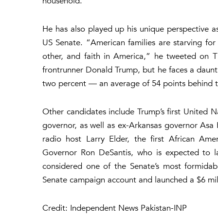
household.
He has also played up his unique perspective a
US Senate. “American families are starving for
other, and faith in America,” he tweeted on Th
frontrunner Donald Trump, but he faces a daunti
two percent — an average of 54 points behind t
Other candidates include Trump’s first United 
governor, as well as ex-Arkansas governor Asa
radio host Larry Elder, the first African Amer
Governor Ron DeSantis, who is expected to la
considered one of the Senate’s most formidabl
Senate campaign account and launched a $6 mil
Credit: Independent News Pakistan-INP