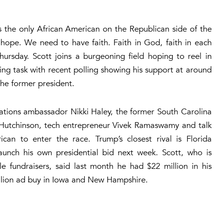
s the only African American on the Republican side of the
 hope. We need to have faith. Faith in God, faith in each
ursday. Scott joins a burgeoning field hoping to reel in
ng task with recent polling showing his support at around
he former president.
Nations ambassador Nikki Haley, the former South Carolina
 Hutchinson, tech entrepreneur Vivek Ramaswamy and talk
ican to enter the race. Trump’s closest rival is Florida
unch his own presidential bid next week. Scott, who is
e fundraisers, said last month he had $22 million in his
lion ad buy in Iowa and New Hampshire.