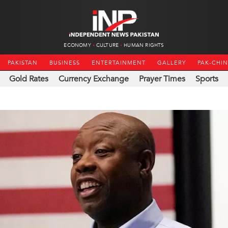
ECONOMY
CULTURE
HUMAN RIGHTS
PAKISTAN
BUSINESS
ENTERTAINMENT
GALLERY
PAK-CHI
Gold Rates
Currency Exchange
Prayer Times
Sports