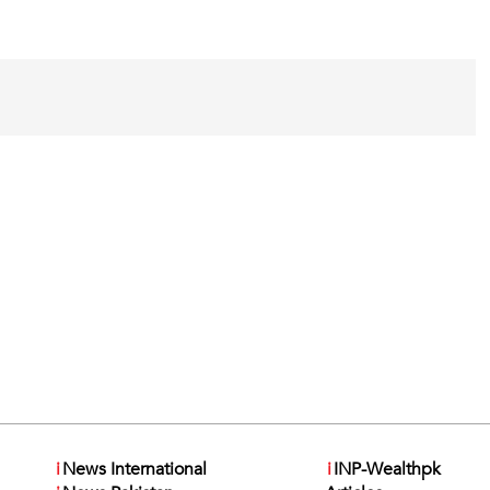
i
News International
i
INP-Wealthpk