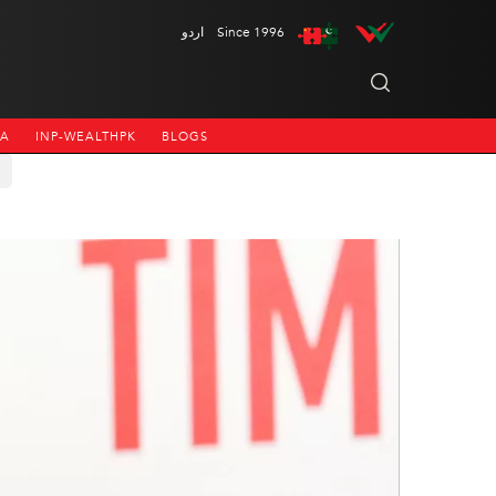
اردو
Since 1996
NA
INP-WEALTHPK
BLOGS