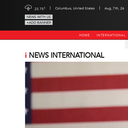
|
|
c
Columbus, United States
Aug, 7th, 26
23.75
NEWS WITH US
+ADD BANNER
HOME
INTERNATIONAL
i
NEWS INTERNATIONAL