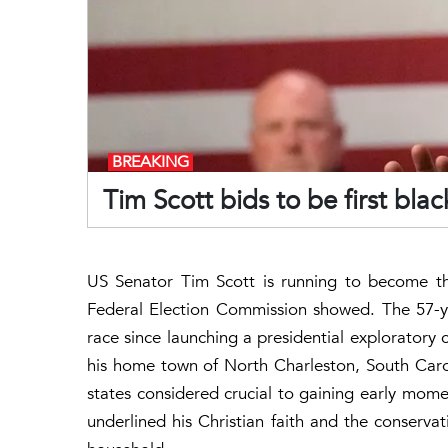
BREAKING
Tim Scott bids to be first bla
US Senator Tim Scott is running to become the
Federal Election Commission showed. The 57-y
race since launching a presidential exploratory c
his home town of North Charleston, South Caro
states considered crucial to gaining early mom
underlined his Christian faith and the conserva