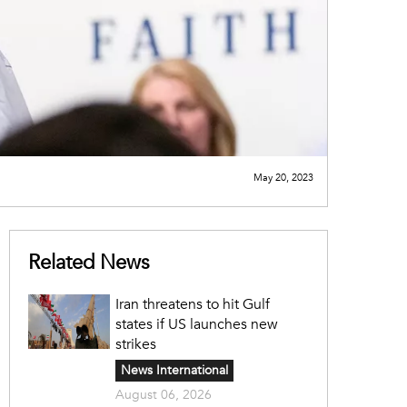
May 20, 2023
Related News
Iran threatens to hit Gulf
states if US launches new
strikes
News International
August 06, 2026