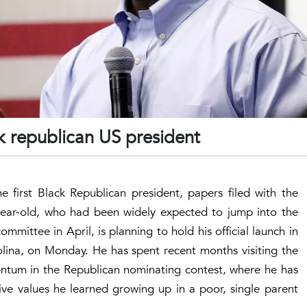
ck republican US president
 first Black Republican president, papers filed with the
ear-old, who had been widely expected to jump into the
ommittee in April, is planning to hold his official launch in
lina, on Monday. He has spent recent months visiting the
entum in the Republican nominating contest, where he has
tive values he learned growing up in a poor, single parent