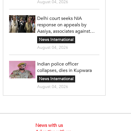
August 04, 2026
Delhi court seeks NIA
response on appeals by
Aasiya, associates against
unlawful sentence
News International
August 04, 2026
Indian police officer
collapses, dies in Kupwara
News International
August 04, 2026
News with us