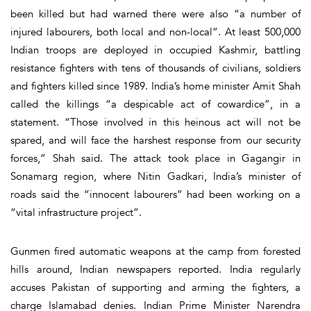
been killed but had warned there were also “a number of
injured labourers, both local and non-local”. At least 500,000
Indian troops are deployed in occupied Kashmir, battling
resistance fighters with tens of thousands of civilians, soldiers
and fighters killed since 1989. India’s home minister Amit Shah
called the killings “a despicable act of cowardice”, in a
statement. “Those involved in this heinous act will not be
spared, and will face the harshest response from our security
forces,” Shah said. The attack took place in Gagangir in
Sonamarg region, where Nitin Gadkari, India’s minister of
roads said the “innocent labourers” had been working on a
“vital infrastructure project”.
Gunmen fired automatic weapons at the camp from forested
hills around, Indian newspapers reported. India regularly
accuses Pakistan of supporting and arming the fighters, a
charge Islamabad denies. Indian Prime Minister Narendra