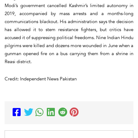
Modi’s government cancelled Kashmir’s limited autonomy in
2019, accompanied by mass arrests and a months-long
communications blackout. His administration says the decision
has allowed it to stem resistance fighters, but critics have
accused it of suppressing political freedoms. Nine Indian Hindu
pilgrims were killed and dozens more wounded in June when a
gunman opened fire on a bus carrying them from a shrine in
Reasi district.
Credit: Independent News Pakistan