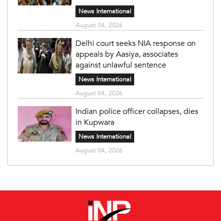
News International
August 04, 2026
Delhi court seeks NIA response on
appeals by Aasiya, associates
against unlawful sentence
News International
August 04, 2026
Indian police officer collapses, dies
in Kupwara
News International
August 04, 2026