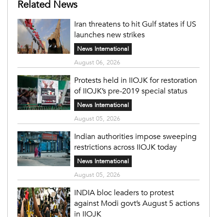
Related News
Iran threatens to hit Gulf states if US
launches new strikes
News International
August 06, 2026
Protests held in IIOJK for restoration
of IIOJK’s pre-2019 special status
News International
August 05, 2026
Indian authorities impose sweeping
restrictions across IIOJK today
News International
August 05, 2026
INDIA bloc leaders to protest
against Modi govt’s August 5 actions
in IIOJK