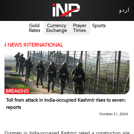
اردو
Gold
Currency
Prayer
Sports
Rates
Exchange
Times
i
NEWS INTERNATIONAL
BREAKING
Toll from attack in India-occupied Kashmir rises to seven:
reports
October 21, 2024
Gunmen in India-occupied Kashmir raked a construction site