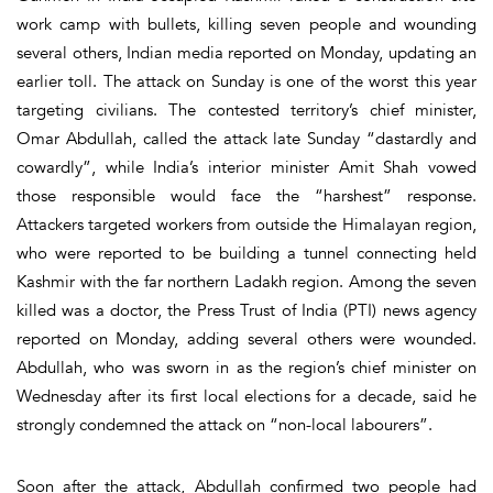
work camp with bullets, killing seven people and wounding
several others, Indian media reported on Monday, updating an
earlier toll. The attack on Sunday is one of the worst this year
targeting civilians. The contested territory’s chief minister,
Omar Abdullah, called the attack late Sunday “dastardly and
cowardly”, while India’s interior minister Amit Shah vowed
those responsible would face the “harshest” response.
Attackers targeted workers from outside the Himalayan region,
who were reported to be building a tunnel connecting held
Kashmir with the far northern Ladakh region. Among the seven
killed was a doctor, the Press Trust of India (PTI) news agency
reported on Monday, adding several others were wounded.
Abdullah, who was sworn in as the region’s chief minister on
Wednesday after its first local elections for a decade, said he
strongly condemned the attack on “non-local labourers”.
Soon after the attack, Abdullah confirmed two people had