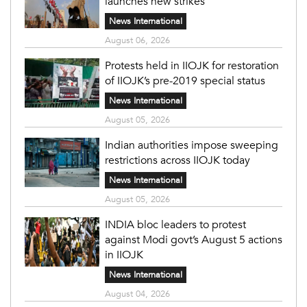
launches new strikes
News International
August 06, 2026
Protests held in IIOJK for restoration
of IIOJK’s pre-2019 special status
News International
August 05, 2026
Indian authorities impose sweeping
restrictions across IIOJK today
News International
August 05, 2026
INDIA bloc leaders to protest
against Modi govt’s August 5 actions
in IIOJK
News International
August 04, 2026