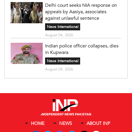
Delhi court seeks NIA response on
appeals by Aasiya, associates
against unlawful sentence
News International
August 04, 2026
Indian police officer collapses, dies
in Kupwara
News International
August 04, 2026
HOME
NEWS
ABOUT INP