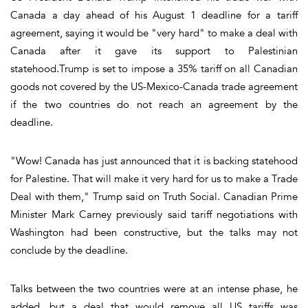
Canada a day ahead of his August 1 deadline for a tariff
agreement, saying it would be "very hard" to make a deal with
Canada after it gave its support to Palestinian
statehood.Trump is set to impose a 35% tariff on all Canadian
goods not covered by the US-Mexico-Canada trade agreement
if the two countries do not reach an agreement by the
deadline.
"Wow! Canada has just announced that it is backing statehood
for Palestine. That will make it very hard for us to make a Trade
Deal with them," Trump said on Truth Social. Canadian Prime
Minister Mark Carney previously said tariff negotiations with
Washington had been constructive, but the talks may not
conclude by the deadline.
Talks between the two countries were at an intense phase, he
added, but a deal that would remove all US tariffs was