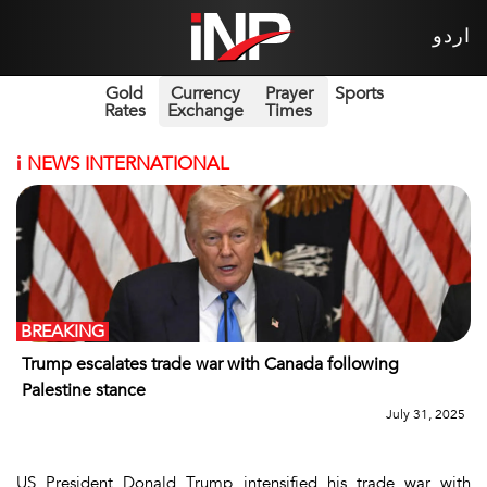
اردو
Gold
Currency
Prayer
Sports
Rates
Exchange
Times
i
NEWS INTERNATIONAL
BREAKING
Trump escalates trade war with Canada following
Palestine stance
July 31, 2025
US President Donald Trump intensified his trade war with