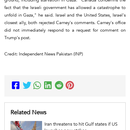
fact that the Israeli government has allowed a catastrophe to
unfold in Gaza," he said. Israel and the United States, Israel's
closest ally, both rejected Carney's comments. Carney's office
did not immediately respond to a request for comment on
Trump's post.
Credit: Independent News Pakistan (INP)
Related News
Iran threatens to hit Gulf states if US