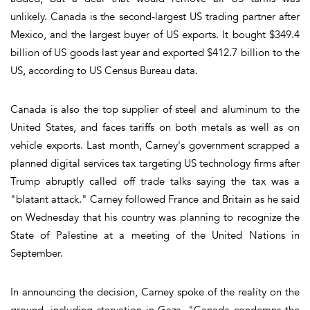
unlikely. Canada is the second-largest US trading partner after
Mexico, and the largest buyer of US exports. It bought $349.4
billion of US goods last year and exported $412.7 billion to the
US, according to US Census Bureau data.
Canada is also the top supplier of steel and aluminum to the
United States, and faces tariffs on both metals as well as on
vehicle exports. Last month, Carney's government scrapped a
planned digital services tax targeting US technology firms after
Trump abruptly called off trade talks saying the tax was a
"blatant attack." Carney followed France and Britain as he said
on Wednesday that his country was planning to recognize the
State of Palestine at a meeting of the United Nations in
September.
In announcing the decision, Carney spoke of the reality on the
ground, including starvation in Gaza. "Canada condemns the