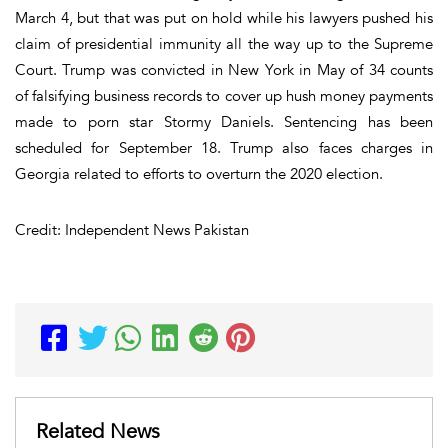
March 4, but that was put on hold while his lawyers pushed his
claim of presidential immunity all the way up to the Supreme
Court. Trump was convicted in New York in May of 34 counts
of falsifying business records to cover up hush money payments
made to porn star Stormy Daniels. Sentencing has been
scheduled for September 18. Trump also faces charges in
Georgia related to efforts to overturn the 2020 election.
Credit: Independent News Pakistan
Related News