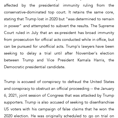
affected by the presidential immunity ruling from the
conservative-dominated top court. It retains the same core,
stating that Trump lost in 2020 but "was determined to remain
in power" and attempted to subvert the results. The Supreme
Court ruled in July that an ex-president has broad immunity
from prosecution for official acts conducted while in office, but
can be pursued for unofficial acts. Trump's lawyers have been
seeking to delay a trial until after November's election
between Trump and Vice President Kamala Harris, the
Democratic presidential candidate.
Trump is accused of conspiracy to defraud the United States
and conspiracy to obstruct an official proceeding -- the January
6, 2021, joint session of Congress that was attacked by Trump
supporters. Trump is also accused of seeking to disenfranchise
US voters with his campaign of false claims that he won the
2020 election. He was originally scheduled to go on trial on