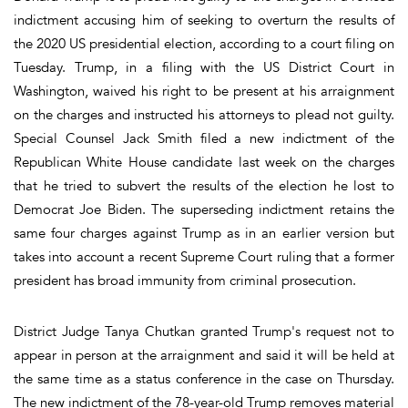
indictment accusing him of seeking to overturn the results of
the 2020 US presidential election, according to a court filing on
Tuesday. Trump, in a filing with the US District Court in
Washington, waived his right to be present at his arraignment
on the charges and instructed his attorneys to plead not guilty.
Special Counsel Jack Smith filed a new indictment of the
Republican White House candidate last week on the charges
that he tried to subvert the results of the election he lost to
Democrat Joe Biden. The superseding indictment retains the
same four charges against Trump as in an earlier version but
takes into account a recent Supreme Court ruling that a former
president has broad immunity from criminal prosecution.
District Judge Tanya Chutkan granted Trump's request not to
appear in person at the arraignment and said it will be held at
the same time as a status conference in the case on Thursday.
The new indictment of the 78-year-old Trump removes material