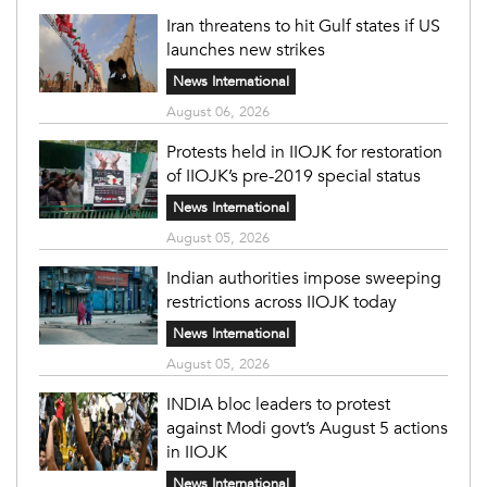
Iran threatens to hit Gulf states if US
launches new strikes
News International
August 06, 2026
Protests held in IIOJK for restoration
of IIOJK’s pre-2019 special status
News International
August 05, 2026
Indian authorities impose sweeping
restrictions across IIOJK today
News International
August 05, 2026
INDIA bloc leaders to protest
against Modi govt’s August 5 actions
in IIOJK
News International