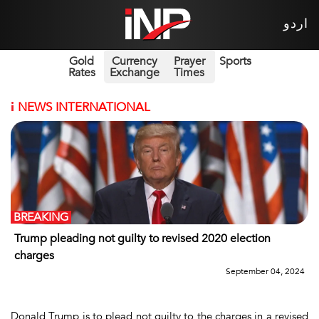
اردو
Gold
Currency
Prayer
Sports
Rates
Exchange
Times
i
NEWS INTERNATIONAL
BREAKING
Trump pleading not guilty to revised 2020 election
charges
September 04, 2024
Donald Trump is to plead not guilty to the charges in a revised