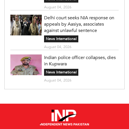
August 04, 2026
Delhi court seeks NIA response on
appeals by Aasiya, associates
against unlawful sentence
News International
August 04, 2026
Indian police officer collapses, dies
in Kupwara
News International
August 04, 2026