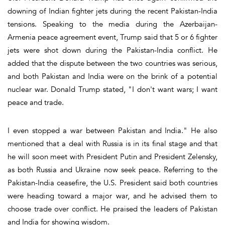
downing of Indian fighter jets during the recent Pakistan-India
tensions. Speaking to the media during the Azerbaijan-
Armenia peace agreement event, Trump said that 5 or 6 fighter
jets were shot down during the Pakistan-India conflict. He
added that the dispute between the two countries was serious,
and both Pakistan and India were on the brink of a potential
nuclear war. Donald Trump stated, "I don't want wars; I want
peace and trade.
I even stopped a war between Pakistan and India." He also
mentioned that a deal with Russia is in its final stage and that
he will soon meet with President Putin and President Zelensky,
as both Russia and Ukraine now seek peace. Referring to the
Pakistan-India ceasefire, the U.S. President said both countries
were heading toward a major war, and he advised them to
choose trade over conflict. He praised the leaders of Pakistan
and India for showing wisdom.