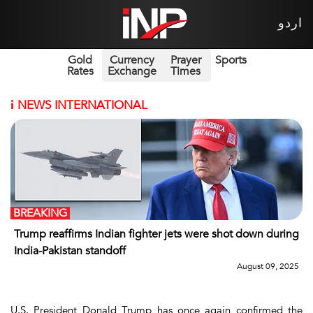
اردو
Gold
Currency
Prayer
Sports
Rates
Exchange
Times
i
NEWS INTERNATIONAL
BREAKING
Trump reaffirms Indian fighter jets were shot down during
India-Pakistan standoff
August 09, 2025
U.S. President Donald Trump has once again confirmed the