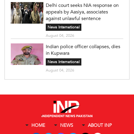
Delhi court seeks NIA response on
appeals by Aasiya, associates
against unlawful sentence
News International
August 04, 2026
Indian police officer collapses, dies
in Kupwara
News International
August 04, 2026
HOME
NEWS
ABOUT INP