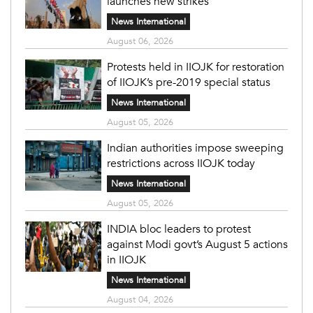
launches new strikes
News International
August 06, 2026
Protests held in IIOJK for restoration
of IIOJK’s pre-2019 special status
News International
August 05, 2026
Indian authorities impose sweeping
restrictions across IIOJK today
News International
August 05, 2026
INDIA bloc leaders to protest
against Modi govt’s August 5 actions
in IIOJK
News International
August 04, 2026