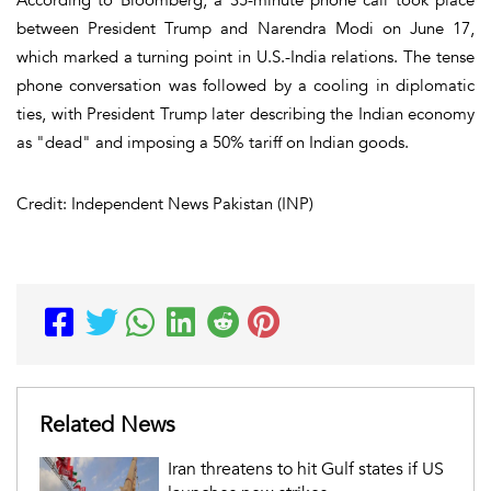
between President Trump and Narendra Modi on June 17,
which marked a turning point in U.S.-India relations. The tense
phone conversation was followed by a cooling in diplomatic
ties, with President Trump later describing the Indian economy
as "dead" and imposing a 50% tariff on Indian goods.
Credit: Independent News Pakistan (INP)
Related News
Iran threatens to hit Gulf states if US