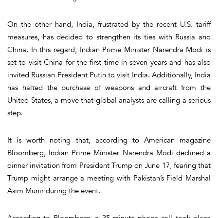
On the other hand, India, frustrated by the recent U.S. tariff
measures, has decided to strengthen its ties with Russia and
China. In this regard, Indian Prime Minister Narendra Modi is
set to visit China for the first time in seven years and has also
invited Russian President Putin to visit India. Additionally, India
has halted the purchase of weapons and aircraft from the
United States, a move that global analysts are calling a serious
step.
It is worth noting that, according to American magazine
Bloomberg, Indian Prime Minister Narendra Modi declined a
dinner invitation from President Trump on June 17, fearing that
Trump might arrange a meeting with Pakistan’s Field Marshal
Asim Munir during the event.
According to Bloomberg, a 35-minute phone call took place