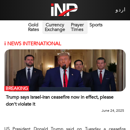
اردو
Gold
Currency
Prayer
Sports
Rates
Exchange
Times
i
NEWS INTERNATIONAL
BREAKING
Trump says Israel-Iran ceasefire now in effect, please
don't violate it
June 24, 2025
US President Donald Trump said on Tuesday a ceasefire