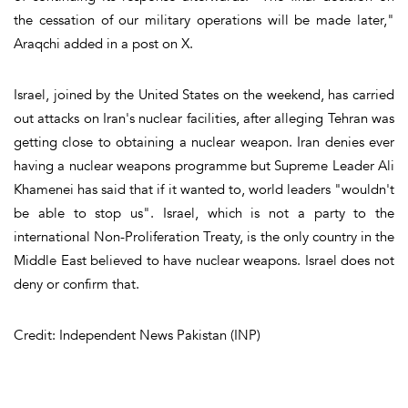
the cessation of our military operations will be made later,"
Araqchi added in a post on X.
Israel, joined by the United States on the weekend, has carried
out attacks on Iran's nuclear facilities, after alleging Tehran was
getting close to obtaining a nuclear weapon. Iran denies ever
having a nuclear weapons programme but Supreme Leader Ali
Khamenei has said that if it wanted to, world leaders "wouldn't
be able to stop us". Israel, which is not a party to the
international Non-Proliferation Treaty, is the only country in the
Middle East believed to have nuclear weapons. Israel does not
deny or confirm that.
Credit: Independent News Pakistan (INP)