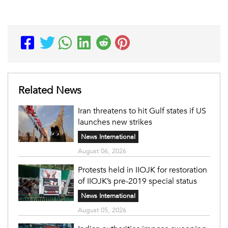
Related News
Iran threatens to hit Gulf states if US
launches new strikes
News International
August 06, 2026
Protests held in IIOJK for restoration
of IIOJK’s pre-2019 special status
News International
August 05, 2026