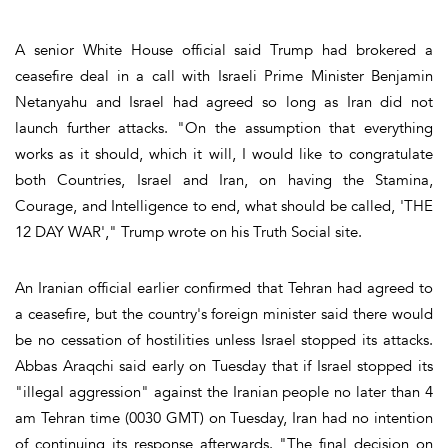
A senior White House official said Trump had brokered a
ceasefire deal in a call with Israeli Prime Minister Benjamin
Netanyahu and Israel had agreed so long as Iran did not
launch further attacks. "On the assumption that everything
works as it should, which it will, I would like to congratulate
both Countries, Israel and Iran, on having the Stamina,
Courage, and Intelligence to end, what should be called, 'THE
12 DAY WAR'," Trump wrote on his Truth Social site.
An Iranian official earlier confirmed that Tehran had agreed to
a ceasefire, but the country's foreign minister said there would
be no cessation of hostilities unless Israel stopped its attacks.
Abbas Araqchi said early on Tuesday that if Israel stopped its
"illegal aggression" against the Iranian people no later than 4
am Tehran time (0030 GMT) on Tuesday, Iran had no intention
of continuing its response afterwards. "The final decision on