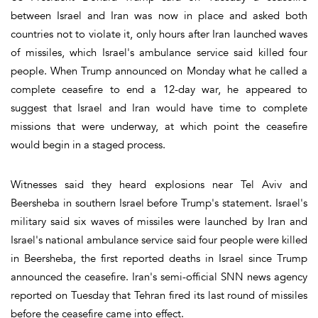
between Israel and Iran was now in place and asked both
countries not to violate it, only hours after Iran launched waves
of missiles, which Israel's ambulance service said killed four
people. When Trump announced on Monday what he called a
complete ceasefire to end a 12-day war, he appeared to
suggest that Israel and Iran would have time to complete
missions that were underway, at which point the ceasefire
would begin in a staged process.
Witnesses said they heard explosions near Tel Aviv and
Beersheba in southern Israel before Trump's statement. Israel's
military said six waves of missiles were launched by Iran and
Israel's national ambulance service said four people were killed
in Beersheba, the first reported deaths in Israel since Trump
announced the ceasefire. Iran's semi-official SNN news agency
reported on Tuesday that Tehran fired its last round of missiles
before the ceasefire came into effect.