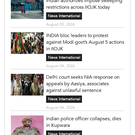
Indian authorities impose sweeping
restrictions across IIOJK today
News International
August 05, 2026
INDIA bloc leaders to protest
against Modi govt’s August 5 actions
in IIOJK
News International
August 04, 2026
Delhi court seeks NIA response on
appeals by Aasiya, associates
against unlawful sentence
News International
August 04, 2026
Indian police officer collapses, dies
in Kupwara
News International