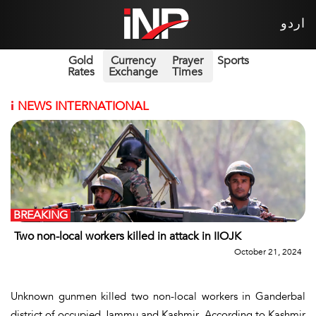
اردو
Gold
Currency
Prayer
Sports
Rates
Exchange
Times
i
NEWS INTERNATIONAL
BREAKING
Two non-local workers killed in attack in IIOJK
October 21, 2024
Unknown gunmen killed two non-local workers in Ganderbal
district of occupied Jammu and Kashmir. According to Kashmir