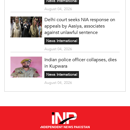
News International
August 04, 2026
Delhi court seeks NIA response on
appeals by Aasiya, associates
against unlawful sentence
News International
August 04, 2026
Indian police officer collapses, dies
in Kupwara
News International
August 04, 2026