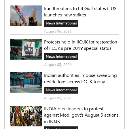
Iran threatens to hit Gulf states if US
launches new strikes
News International
August 06, 2026
Protests held in IIOJK for restoration
of IIOJK’s pre-2019 special status
News International
August 05, 2026
Indian authorities impose sweeping
restrictions across IIOJK today
News International
August 05, 2026
INDIA bloc leaders to protest
against Modi govt’s August 5 actions
in IIOJK