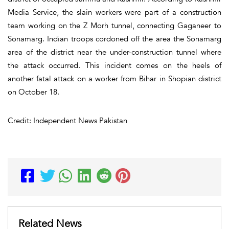
Media Service, the slain workers were part of a construction
team working on the Z Morh tunnel, connecting Gaganeer to
Sonamarg. Indian troops cordoned off the area the Sonamarg
area of the district near the under-construction tunnel where
the attack occurred. This incident comes on the heels of
another fatal attack on a worker from Bihar in Shopian district
on October 18.
Credit: Independent News Pakistan
Related News