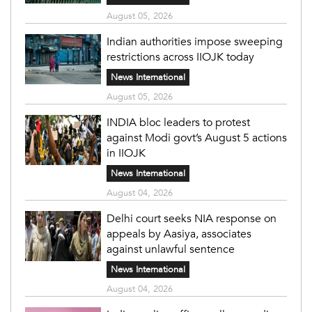
August 05, 2026
Indian authorities impose sweeping
restrictions across IIOJK today
News International
August 05, 2026
INDIA bloc leaders to protest
against Modi govt’s August 5 actions
in IIOJK
News International
August 04, 2026
Delhi court seeks NIA response on
appeals by Aasiya, associates
against unlawful sentence
News International
August 04, 2026