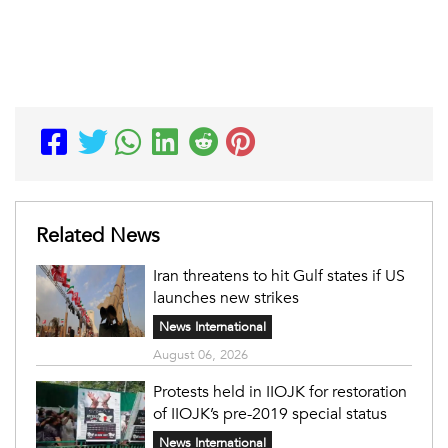
Related News
Iran threatens to hit Gulf states if US
launches new strikes
News International
August 06, 2026
Protests held in IIOJK for restoration
of IIOJK’s pre-2019 special status
News International