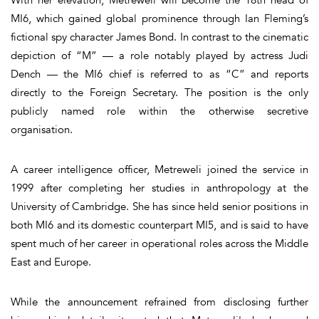
MI6, which gained global prominence through Ian Fleming’s
fictional spy character James Bond. In contrast to the cinematic
depiction of “M” — a role notably played by actress Judi
Dench — the MI6 chief is referred to as “C” and reports
directly to the Foreign Secretary. The position is the only
publicly named role within the otherwise secretive
organisation.
A career intelligence officer, Metreweli joined the service in
1999 after completing her studies in anthropology at the
University of Cambridge. She has since held senior positions in
both MI6 and its domestic counterpart MI5, and is said to have
spent much of her career in operational roles across the Middle
East and Europe.
While the announcement refrained from disclosing further