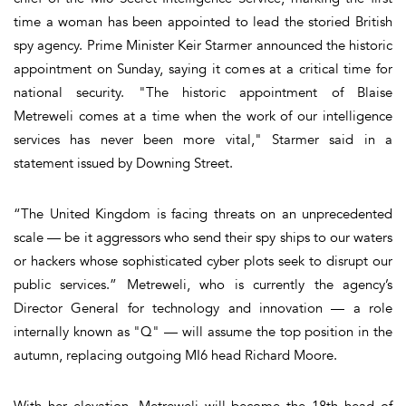
time a woman has been appointed to lead the storied British
spy agency. Prime Minister Keir Starmer announced the historic
appointment on Sunday, saying it comes at a critical time for
national security. "The historic appointment of Blaise
Metreweli comes at a time when the work of our intelligence
services has never been more vital," Starmer said in a
statement issued by Downing Street.
“The United Kingdom is facing threats on an unprecedented
scale — be it aggressors who send their spy ships to our waters
or hackers whose sophisticated cyber plots seek to disrupt our
public services.” Metreweli, who is currently the agency’s
Director General for technology and innovation — a role
internally known as "Q" — will assume the top position in the
autumn, replacing outgoing MI6 head Richard Moore.
With her elevation, Metreweli will become the 18th head of