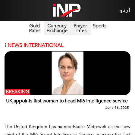
اردو
Gold
Currency
Prayer
Sports
Rates
Exchange
Times
i
NEWS INTERNATIONAL
BREAKING
UK appoints first woman to head MI6 intelligence service
June 16, 2025
The United Kingdom has named Blaise Metreweli as the new
chief of the MI6 Secret Intelligence Service, marking the first