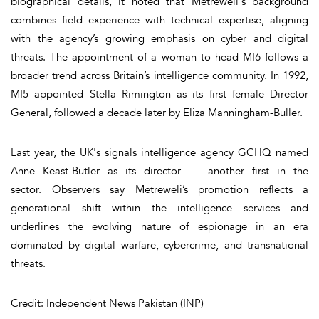
biographical details, it noted that Metreweli's background
combines field experience with technical expertise, aligning
with the agency’s growing emphasis on cyber and digital
threats. The appointment of a woman to head MI6 follows a
broader trend across Britain’s intelligence community. In 1992,
MI5 appointed Stella Rimington as its first female Director
General, followed a decade later by Eliza Manningham-Buller.
Last year, the UK's signals intelligence agency GCHQ named
Anne Keast-Butler as its director — another first in the
sector. Observers say Metreweli’s promotion reflects a
generational shift within the intelligence services and
underlines the evolving nature of espionage in an era
dominated by digital warfare, cybercrime, and transnational
threats.
Credit: Independent News Pakistan (INP)