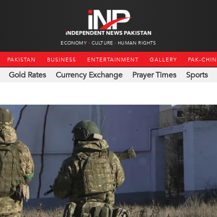
ECONOMY
CULTURE
HUMAN RIGHTS
PAKISTAN
BUSINESS
ENTERTAINMENT
GALLERY
PAK-CHI
Gold Rates
Currency Exchange
Prayer Times
Sports