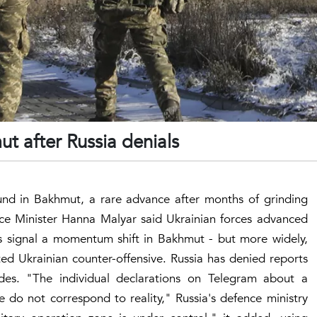
ut after Russia denials
und in Bakhmut, a rare advance after months of grinding
nce Minister Hanna Malyar said Ukrainian forces advanced
ms signal a momentum shift in Bakhmut - but more widely,
ted Ukrainian counter-offensive. Russia has denied reports
ides. "The individual declarations on Telegram about a
e do not correspond to reality," Russia's defence ministry