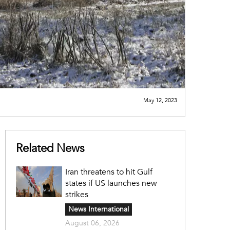
May 12, 2023
Related News
Iran threatens to hit Gulf
states if US launches new
strikes
News International
August 06, 2026