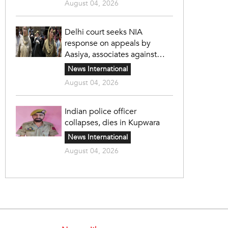
August 04, 2026
Delhi court seeks NIA
response on appeals by
Aasiya, associates against
unlawful sentence
News International
August 04, 2026
Indian police officer
collapses, dies in Kupwara
News International
August 04, 2026