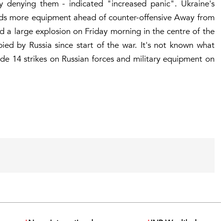
 by denying them - indicated "increased panic". Ukraine's
eds more equipment ahead of counter-offensive Away from
 a large explosion on Friday morning in the centre of the
pied by Russia since start of the war. It's not known what
ade 14 strikes on Russian forces and military equipment on