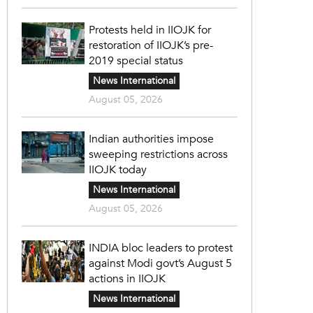
Protests held in IIOJK for
restoration of IIOJK’s pre-
2019 special status
News International
August 05, 2026
Indian authorities impose
sweeping restrictions across
IIOJK today
News International
August 05, 2026
INDIA bloc leaders to protest
against Modi govt’s August 5
actions in IIOJK
News International