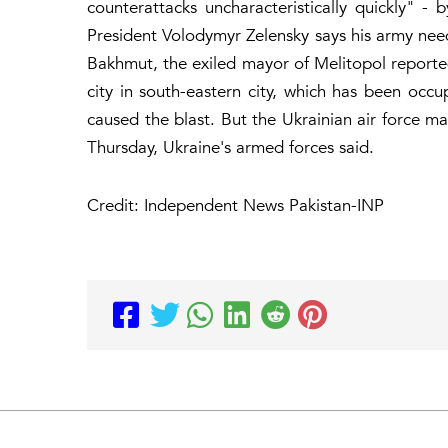
counterattacks uncharacteristically quickly" -
President Volodymyr Zelensky says his army ne
Bakhmut, the exiled mayor of Melitopol reported
city in south-eastern city, which has been occu
caused the blast. But the Ukrainian air force m
Thursday, Ukraine's armed forces said.
Credit: Independent News Pakistan-INP