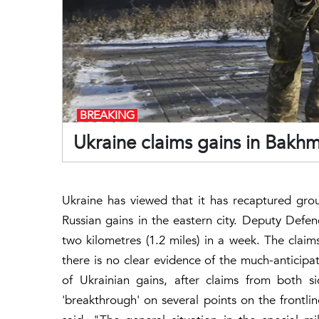
BREAKING
Ukraine claims gains in Bakhm
Ukraine has viewed that it has recaptured gro
Russian gains in the eastern city. Deputy Defe
two kilometres (1.2 miles) in a week. The clai
there is no clear evidence of the much-anticipa
of Ukrainian gains, after claims from both s
'breakthrough' on several points on the frontlin