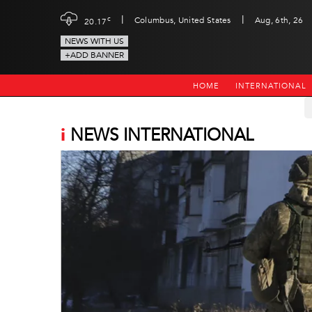
|
|
c
Columbus, United States
Aug, 6th, 26
20.17
NEWS WITH US
+ADD BANNER
HOME
INTERNATIONAL
i
NEWS INTERNATIONAL