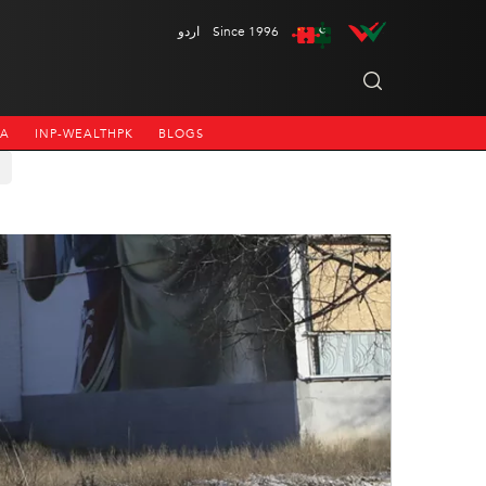
اردو
Since 1996
NA
INP-WEALTHPK
BLOGS