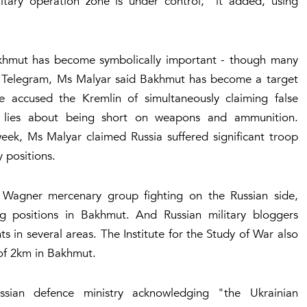
litary operation zone is under control," it added, using
akhmut has become symbolically important - though many
 on Telegram, Ms Malyar said Bakhmut has become a target
 accused the Kremlin of simultaneously claiming false
g lies about being short on weapons and ammunition.
week, Ms Malyar claimed Russia suffered significant troop
 positions.
 Wagner mercenary group fighting on the Russian side,
g positions in Bakhmut. And Russian military bloggers
in several areas. The Institute for the Study of War also
of 2km in Bakhmut.
sian defence ministry acknowledging "the Ukrainian