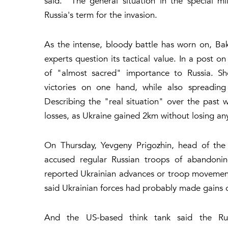
said. "The general situation in the special mi
Russia's term for the invasion.
As the intense, bloody battle has worn on, B
experts question its tactical value. In a post
of "almost sacred" importance to Russia. She
victories on one hand, while also spreadin
Describing the "real situation" over the past 
losses, as Ukraine gained 2km without losing any
On Thursday, Yevgeny Prigozhin, head of the
accused regular Russian troops of abandonin
reported Ukrainian advances or troop movements 
said Ukrainian forces had probably made gains 
And the US-based think tank said the Rus