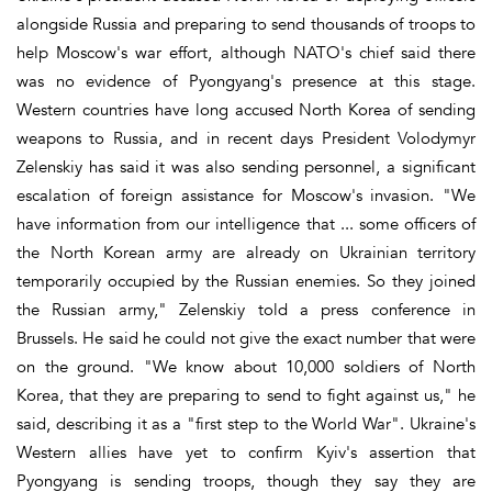
alongside Russia and preparing to send thousands of troops to
help Moscow's war effort, although NATO's chief said there
was no evidence of Pyongyang's presence at this stage.
Western countries have long accused North Korea of sending
weapons to Russia, and in recent days President Volodymyr
Zelenskiy has said it was also sending personnel, a significant
escalation of foreign assistance for Moscow's invasion. "We
have information from our intelligence that ... some officers of
the North Korean army are already on Ukrainian territory
temporarily occupied by the Russian enemies. So they joined
the Russian army," Zelenskiy told a press conference in
Brussels. He said he could not give the exact number that were
on the ground. "We know about 10,000 soldiers of North
Korea, that they are preparing to send to fight against us," he
said, describing it as a "first step to the World War". Ukraine's
Western allies have yet to confirm Kyiv's assertion that
Pyongyang is sending troops, though they say they are