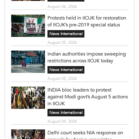
August 06, 2026
Protests held in IIOJK for restoration
of IIOJK’s pre-2019 special status
News International
August 05, 2026
Indian authorities impose sweeping
restrictions across IIOJK today
News International
August 05, 2026
INDIA bloc leaders to protest
against Modi govt’s August 5 actions
in IIOJK
News International
August 04, 2026
Delhi court seeks NIA response on