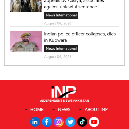
appeals by Aasiya, associates
against unlawful sentence
News International
August 04, 2026
Indian police officer collapses, dies
in Kupwara
News International
August 04, 2026
HOME
NEWS
ABOUT INP