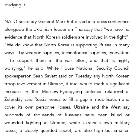
studying it.
NATO Secretary-General Mark Rutte said in a press conference
alongside the Ukrainian leader on Thursday that "we have no
evidence that North Korean soldiers are involved in the fight".
"We do know that North Korea is supporting Russia in many
ways – by weapon supplies, technological supplies, innovation
– to support them in the war effort, and that is highly
worrying," he said. White House National Security Council
spokesperson Sean Savett said on Tuesday any North Korean
troop involvement in Ukraine, if true, would mark a significant
increase in the Moscow-Pyongyang defence relationship.
Zelenskiy said Russia needs to fill a gap in mobilisation and
cover its own personnel losses. Ukraine and the West say
hundreds of thousands of Russians have been killed or
wounded fighting in Ukraine, while Ukraine's own military
losses, a closely guarded secret, are also high but smaller.