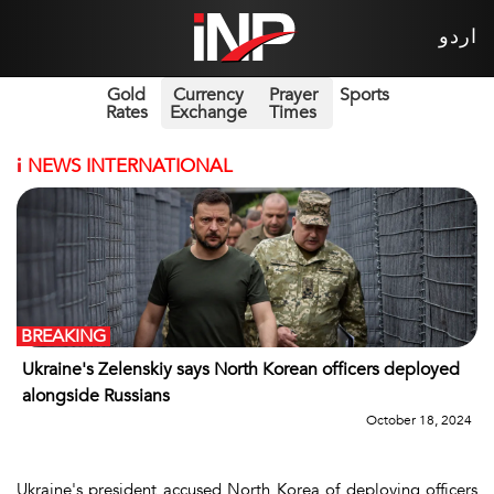
اردو
Gold
Currency
Prayer
Sports
Rates
Exchange
Times
i
NEWS INTERNATIONAL
BREAKING
Ukraine's Zelenskiy says North Korean officers deployed
alongside Russians
October 18, 2024
Ukraine's president accused North Korea of deploying officers