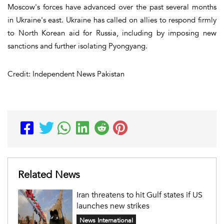
Moscow's forces have advanced over the past several months
in Ukraine's east. Ukraine has called on allies to respond firmly
to North Korean aid for Russia, including by imposing new
sanctions and further isolating Pyongyang.
Credit: Independent News Pakistan
Related News
Iran threatens to hit Gulf states if US
launches new strikes
News International