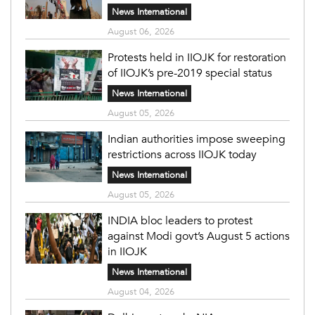
News International
August 06, 2026
Protests held in IIOJK for restoration
of IIOJK’s pre-2019 special status
News International
August 05, 2026
Indian authorities impose sweeping
restrictions across IIOJK today
News International
August 05, 2026
INDIA bloc leaders to protest
against Modi govt’s August 5 actions
in IIOJK
News International
August 04, 2026