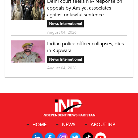
Delhi court seeks NIA response on
appeals by Aasiya, associates
against unlawful sentence
News International
August 04, 2026
Indian police officer collapses, dies
in Kupwara
News International
August 04, 2026
HOME
NEWS
ABOUT INP