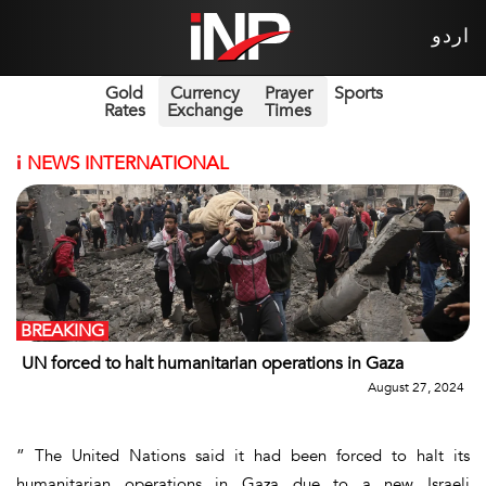
اردو
Gold
Currency
Prayer
Sports
Rates
Exchange
Times
i
NEWS INTERNATIONAL
BREAKING
UN forced to halt humanitarian operations in Gaza
August 27, 2024
” The United Nations said it had been forced to halt its
humanitarian operations in Gaza due to a new Israeli