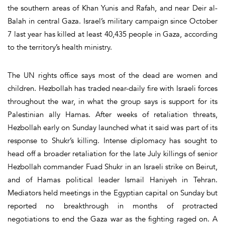
the southern areas of Khan Yunis and Rafah, and near Deir al-
Balah in central Gaza. Israel’s military campaign since October
7 last year has killed at least 40,435 people in Gaza, according
to the territory’s health ministry.
The UN rights office says most of the dead are women and
children. Hezbollah has traded near-daily fire with Israeli forces
throughout the war, in what the group says is support for its
Palestinian ally Hamas. After weeks of retaliation threats,
Hezbollah early on Sunday launched what it said was part of its
response to Shukr’s killing. Intense diplomacy has sought to
head off a broader retaliation for the late July killings of senior
Hezbollah commander Fuad Shukr in an Israeli strike on Beirut,
and of Hamas political leader Ismail Haniyeh in Tehran.
Mediators held meetings in the Egyptian capital on Sunday but
reported no breakthrough in months of protracted
negotiations to end the Gaza war as the fighting raged on. A