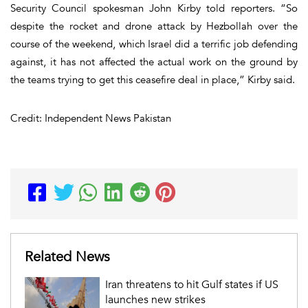
Security Council spokesman John Kirby told reporters. “So
despite the rocket and drone attack by Hezbollah over the
course of the weekend, which Israel did a terrific job defending
against, it has not affected the actual work on the ground by
the teams trying to get this ceasefire deal in place,” Kirby said.
Credit: Independent News Pakistan
Related News
Iran threatens to hit Gulf states if US
launches new strikes