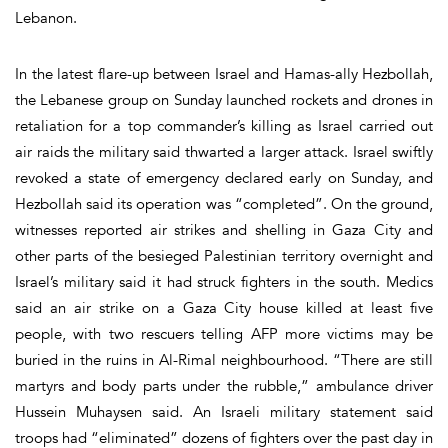
Lebanon.
In the latest flare-up between Israel and Hamas-ally Hezbollah,
the Lebanese group on Sunday launched rockets and drones in
retaliation for a top commander’s killing as Israel carried out
air raids the military said thwarted a larger attack. Israel swiftly
revoked a state of emergency declared early on Sunday, and
Hezbollah said its operation was “completed”. On the ground,
witnesses reported air strikes and shelling in Gaza City and
other parts of the besieged Palestinian territory overnight and
Israel’s military said it had struck fighters in the south. Medics
said an air strike on a Gaza City house killed at least five
people, with two rescuers telling AFP more victims may be
buried in the ruins in Al-Rimal neighbourhood. “There are still
martyrs and body parts under the rubble,” ambulance driver
Hussein Muhaysen said. An Israeli military statement said
troops had “eliminated” dozens of fighters over the past day in