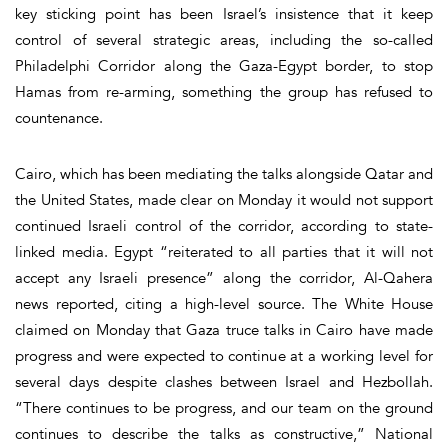
key sticking point has been Israel’s insistence that it keep
control of several strategic areas, including the so-called
Philadelphi Corridor along the Gaza-Egypt border, to stop
Hamas from re-arming, something the group has refused to
countenance.
Cairo, which has been mediating the talks alongside Qatar and
the United States, made clear on Monday it would not support
continued Israeli control of the corridor, according to state-
linked media. Egypt “reiterated to all parties that it will not
accept any Israeli presence” along the corridor, Al-Qahera
news reported, citing a high-level source. The White House
claimed on Monday that Gaza truce talks in Cairo have made
progress and were expected to continue at a working level for
several days despite clashes between Israel and Hezbollah.
“There continues to be progress, and our team on the ground
continues to describe the talks as constructive,” National