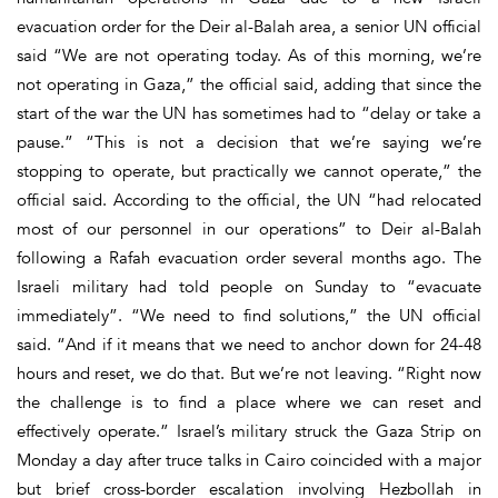
evacuation order for the Deir al-Balah area, a senior UN official
said “We are not operating today. As of this morning, we’re
not operating in Gaza,” the official said, adding that since the
start of the war the UN has sometimes had to “delay or take a
pause.” “This is not a decision that we’re saying we’re
stopping to operate, but practically we cannot operate,” the
official said. According to the official, the UN “had relocated
most of our personnel in our operations” to Deir al-Balah
following a Rafah evacuation order several months ago. The
Israeli military had told people on Sunday to “evacuate
immediately”. “We need to find solutions,” the UN official
said. “And if it means that we need to anchor down for 24-48
hours and reset, we do that. But we’re not leaving. “Right now
the challenge is to find a place where we can reset and
effectively operate.” Israel’s military struck the Gaza Strip on
Monday a day after truce talks in Cairo coincided with a major
but brief cross-border escalation involving Hezbollah in