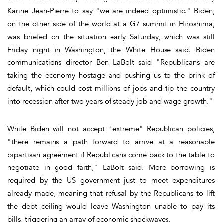
Karine Jean-Pierre to say "we are indeed optimistic." Biden,
on the other side of the world at a G7 summit in Hiroshima,
was briefed on the situation early Saturday, which was still
Friday night in Washington, the White House said. Biden
communications director Ben LaBolt said "Republicans are
taking the economy hostage and pushing us to the brink of
default, which could cost millions of jobs and tip the country
into recession after two years of steady job and wage growth."
While Biden will not accept "extreme" Republican policies,
"there remains a path forward to arrive at a reasonable
bipartisan agreement if Republicans come back to the table to
negotiate in good faith," LaBolt said. More borrowing is
required by the US government just to meet expenditures
already made, meaning that refusal by the Republicans to lift
the debt ceiling would leave Washington unable to pay its
bills, triggering an array of economic shockwaves.