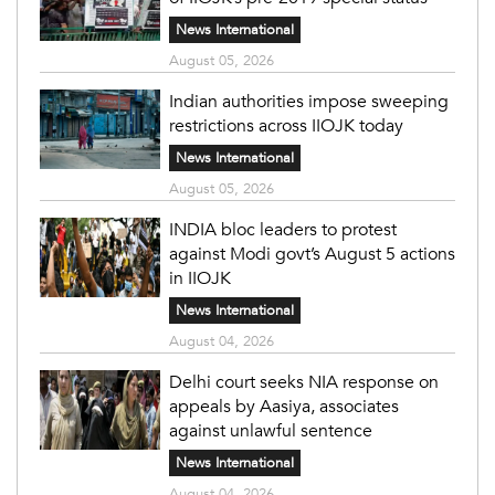
News International
August 05, 2026
Indian authorities impose sweeping
restrictions across IIOJK today
News International
August 05, 2026
INDIA bloc leaders to protest
against Modi govt’s August 5 actions
in IIOJK
News International
August 04, 2026
Delhi court seeks NIA response on
appeals by Aasiya, associates
against unlawful sentence
News International
August 04, 2026