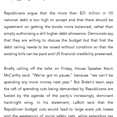
Republicans argue that the more than $31 trillion in US
national debt is too high to accept and that there should be
agreement on getting the books more balanced, rather than
simply authorizing a still-higher debt allowance. Democrats say
that they are willing to discuss the budget but that first the
debt ceiling needs to be raised without condition so that the
existing bills can be paid and US financial credibility preserved.
Briefly calling off the talks on Friday, House Speaker Kevin
McCarthy said: "We've got to pause," because "we can't be
spending any more money next year." But Biden's team says
the raft of spending cuts being demanded by Republicans are
fueled by the agenda of the party's increasingly dominant
hard-right wing. In his statement, LaBolt said that the
Republican budget cuts would lead to large scale job losses
and the weakening of social safety nets, while extending tax