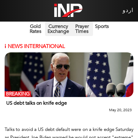
اردو
Gold
Currency
Prayer
Sports
Rates
Exchange
Times
i
NEWS INTERNATIONAL
BREAKING
US debt talks on knife edge
May 20, 2023
Talks to avoid a US debt default were on a knife edge Saturday
as President Joe Biden warned he would not accept "extreme"