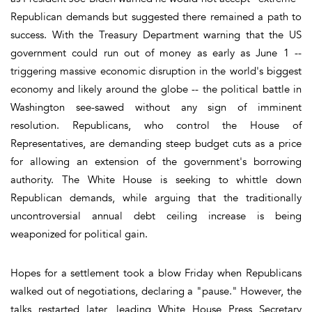
Republican demands but suggested there remained a path to
success. With the Treasury Department warning that the US
government could run out of money as early as June 1 --
triggering massive economic disruption in the world's biggest
economy and likely around the globe -- the political battle in
Washington see-sawed without any sign of imminent
resolution. Republicans, who control the House of
Representatives, are demanding steep budget cuts as a price
for allowing an extension of the government's borrowing
authority. The White House is seeking to whittle down
Republican demands, while arguing that the traditionally
uncontroversial annual debt ceiling increase is being
weaponized for political gain.
Hopes for a settlement took a blow Friday when Republicans
walked out of negotiations, declaring a "pause." However, the
talks restarted later, leading White House Press Secretary