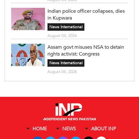
Indian police officer collapses, dies
in Kupwara
News International
August 04, 2026
Assam govt misuses NSA to detain
rights activist: Congress
News International
August 04, 2026
HOME
NEWS
ABOUT INP