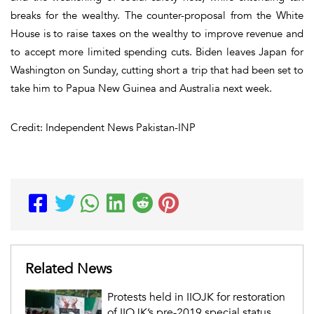
breaks for the wealthy. The counter-proposal from the White
House is to raise taxes on the wealthy to improve revenue and
to accept more limited spending cuts. Biden leaves Japan for
Washington on Sunday, cutting short a trip that had been set to
take him to Papua New Guinea and Australia next week.
Credit: Independent News Pakistan-INP
Related News
Protests held in IIOJK for restoration
of IIOJK’s pre-2019 special status