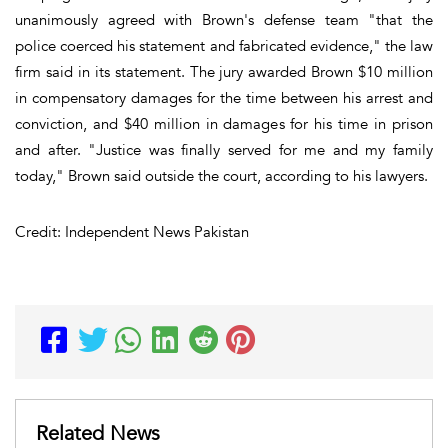
unanimously agreed with Brown's defense team "that the
police coerced his statement and fabricated evidence," the law
firm said in its statement. The jury awarded Brown $10 million
in compensatory damages for the time between his arrest and
conviction, and $40 million in damages for his time in prison
and after. "Justice was finally served for me and my family
today," Brown said outside the court, according to his lawyers.
Credit: Independent News Pakistan
Related News