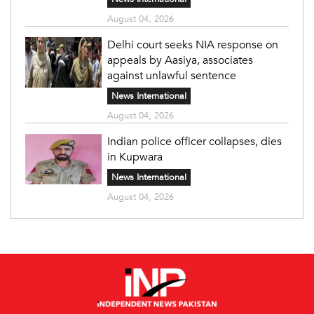
August 04, 2026
Delhi court seeks NIA response on
appeals by Aasiya, associates
against unlawful sentence
News International
August 04, 2026
Indian police officer collapses, dies
in Kupwara
News International
August 04, 2026