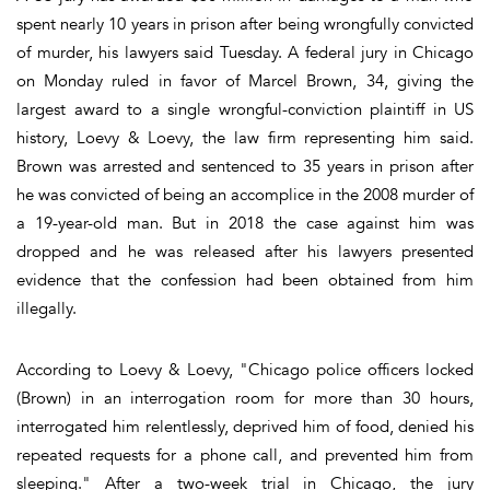
spent nearly 10 years in prison after being wrongfully convicted
of murder, his lawyers said Tuesday. A federal jury in Chicago
on Monday ruled in favor of Marcel Brown, 34, giving the
largest award to a single wrongful-conviction plaintiff in US
history, Loevy & Loevy, the law firm representing him said.
Brown was arrested and sentenced to 35 years in prison after
he was convicted of being an accomplice in the 2008 murder of
a 19-year-old man. But in 2018 the case against him was
dropped and he was released after his lawyers presented
evidence that the confession had been obtained from him
illegally.
According to Loevy & Loevy, "Chicago police officers locked
(Brown) in an interrogation room for more than 30 hours,
interrogated him relentlessly, deprived him of food, denied his
repeated requests for a phone call, and prevented him from
sleeping." After a two-week trial in Chicago, the jury