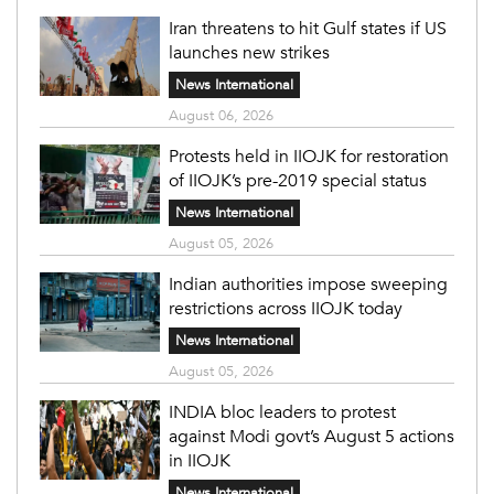
Iran threatens to hit Gulf states if US
launches new strikes
News International
August 06, 2026
Protests held in IIOJK for restoration
of IIOJK’s pre-2019 special status
News International
August 05, 2026
Indian authorities impose sweeping
restrictions across IIOJK today
News International
August 05, 2026
INDIA bloc leaders to protest
against Modi govt’s August 5 actions
in IIOJK
News International