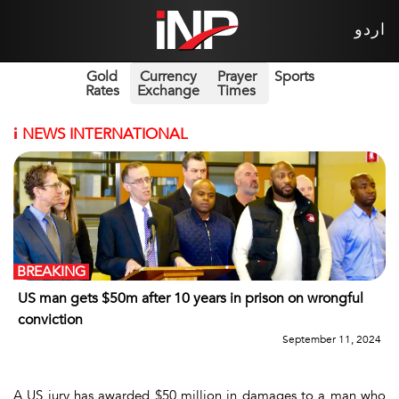
اردو
Gold
Currency
Prayer
Sports
Rates
Exchange
Times
i
NEWS INTERNATIONAL
BREAKING
US man gets $50m after 10 years in prison on wrongful
conviction
September 11, 2024
A US jury has awarded $50 million in damages to a man who