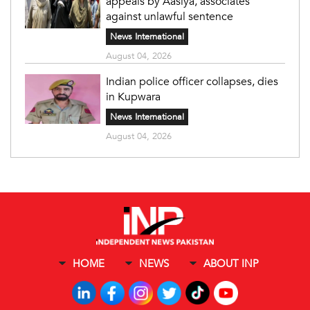
appeals by Aasiya, associates
against unlawful sentence
News International
August 04, 2026
Indian police officer collapses, dies
in Kupwara
News International
August 04, 2026
HOME
NEWS
ABOUT INP