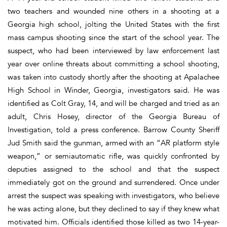
two teachers and wounded nine others in a shooting at a
Georgia high school, jolting the United States with the first
mass campus shooting since the start of the school year. The
suspect, who had been interviewed by law enforcement last
year over online threats about committing a school shooting,
was taken into custody shortly after the shooting at Apalachee
High School in Winder, Georgia, investigators said. He was
identified as Colt Gray, 14, and will be charged and tried as an
adult, Chris Hosey, director of the Georgia Bureau of
Investigation, told a press conference. Barrow County Sheriff
Jud Smith said the gunman, armed with an “AR platform style
weapon,” or semiautomatic rifle, was quickly confronted by
deputies assigned to the school and that the suspect
immediately got on the ground and surrendered. Once under
arrest the suspect was speaking with investigators, who believe
he was acting alone, but they declined to say if they knew what
motivated him. Officials identified those killed as two 14-year-