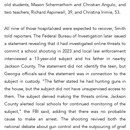
old students, Mason Schermerhorn and Christian Angulo, and
two teachers, Richard Aspinwall, 39, and Christina Irimie, 53.
All nine of those hospitalized were expected to recover, Smith
told reporters. The Federal Bureau of Investigation later issued
a statement revealing that it had investigated online threats to
commit a school shooting in 2023 and local law enforcement
interviewed a 13-year-old subject and his father in nearby
Jackson County. The statement did not identify the teen, but
Georgia officials said the statement was in connection to the
subject in custody. “The father stated he had hunting guns in
the house, but the subject did not have unsupervised access to
them. The subject denied making the threats online. Jackson
County alerted local schools for continued monitoring of the
subject,” the FBI said, adding that there was no probable
cause to make an arrest. The shooting revived both the
national debate about gun control and the outpouring of grief