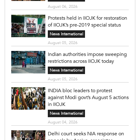
August 06, 2026
Protests held in IIOJK for restoration
of IIOJK’s pre-2019 special status
News International
August 05, 2026
Indian authorities impose sweeping
restrictions across IIOJK today
News International
August 05, 2026
INDIA bloc leaders to protest
against Modi govt’s August 5 actions
in IIOJK
News International
August 04, 2026
Delhi court seeks NIA response on