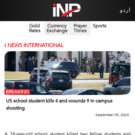
اردو
Gold
Currency
Prayer
Sports
Rates
Exchange
Times
i
NEWS INTERNATIONAL
BREAKING
US school student kills 4 and wounds 9 in campus
shooting
September 05, 2024
A 14-year-old school student killed two fellow students and