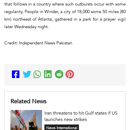
that follows in a country where such outbursts occur with some
regularity. People in Winder, a city of 18,000 some 50 miles (80
km) northeast of Atlanta, gathered in a park for a prayer vigil
later Wednesday night.
Credit: Independent News Pakistan
Related News
Iran threatens to hit Gulf states if US
launches new strikes
News International