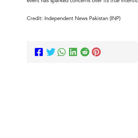
event has sparked concerns over its true intenti
Credit: Independent News Pakistan (INP)