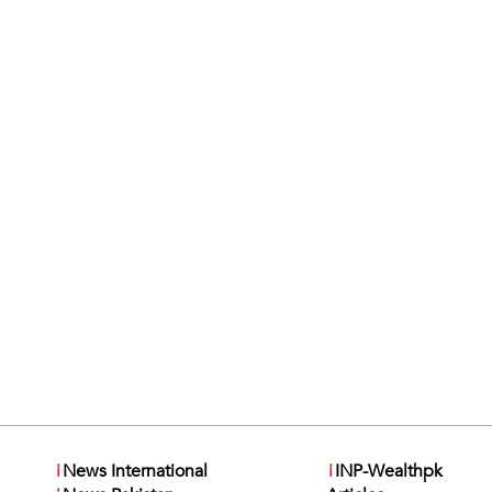
i
News International
i
INP-Wealthpk