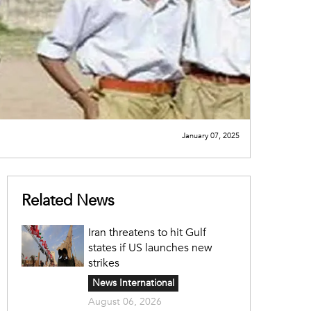
January 07, 2025
Related News
Iran threatens to hit Gulf
states if US launches new
strikes
News International
August 06, 2026