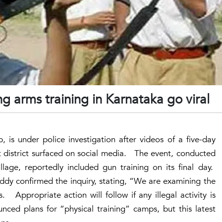
ng arms training in Karnataka go viral
 is under police investigation after videos of a five-day
t district surfaced on social media. The event, conducted
age, reportedly included gun training on its final day.
dy confirmed the inquiry, stating, “We are examining the
Appropriate action will follow if any illegal activity is
ced plans for “physical training” camps, but this latest