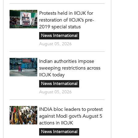
Protests held in IIOJK for
restoration of IIOJK’s pre-
2019 special status
News International
August 05, 2026
Indian authorities impose
sweeping restrictions across
IIOJK today
News International
August 05, 2026
INDIA bloc leaders to protest
against Modi govt’s August 5
actions in IIOJK
News International