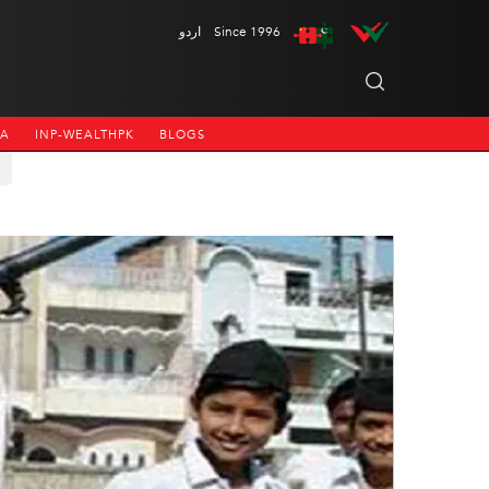
اردو
Since 1996
NA
INP-WEALTHPK
BLOGS