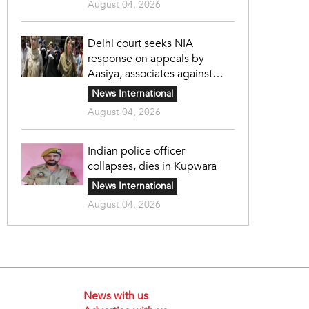
August 04, 2026
Delhi court seeks NIA
response on appeals by
Aasiya, associates against
unlawful sentence
News International
August 04, 2026
Indian police officer
collapses, dies in Kupwara
News International
August 04, 2026
News with us