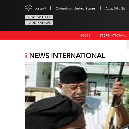
|
|
c
Columbus, United States
Aug, 8th, 26
20.49
NEWS WITH US
+ADD BANNER
HOME
INTERNATIONAL
i
NEWS INTERNATIONAL