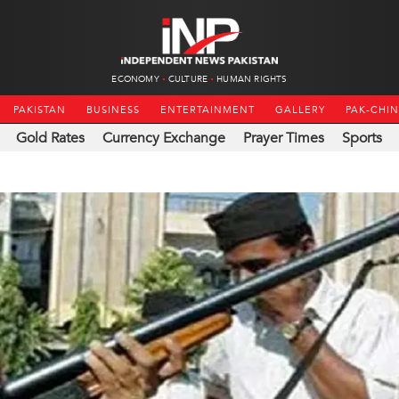
ECONOMY
CULTURE
HUMAN RIGHTS
PAKISTAN
BUSINESS
ENTERTAINMENT
GALLERY
PAK-CHI
Gold Rates
Currency Exchange
Prayer Times
Sports