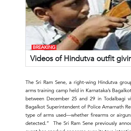
BREAKING
Videos of Hindutva outfit givi
The Sri Ram Sene, a right-wing Hindutva group,
arms training camp held in Karnataka’s Bagalko
between December 25 and 29 in Todalbagi vill
Bagalkot Superintendent of Police Amarnath Red
type of arms used—whether firearms or airguns. 
detected.” The Sri Ram Sene previously announ