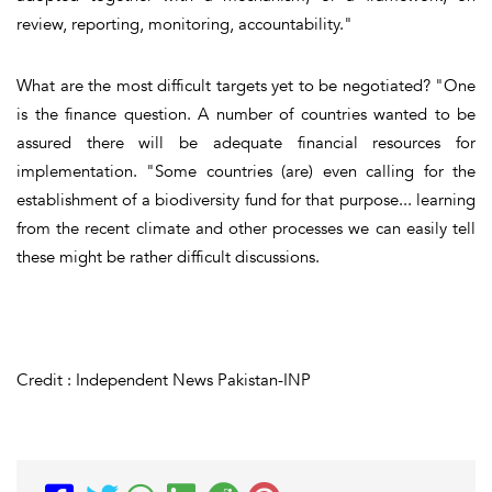
review, reporting, monitoring, accountability."
What are the most difficult targets yet to be negotiated? "One
is the finance question. A number of countries wanted to be
assured there will be adequate financial resources for
implementation. "Some countries (are) even calling for the
establishment of a biodiversity fund for that purpose... learning
from the recent climate and other processes we can easily tell
these might be rather difficult discussions.
Credit : Independent News Pakistan-INP