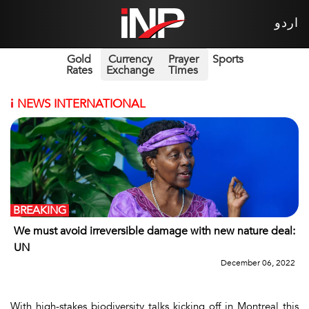
اردو
Gold
Currency
Prayer
Sports
Rates
Exchange
Times
i
NEWS INTERNATIONAL
BREAKING
We must avoid irreversible damage with new nature deal:
UN
December 06, 2022
With high-stakes biodiversity talks kicking off in Montreal this