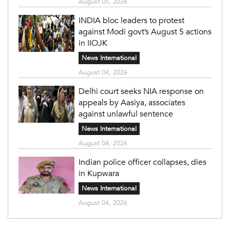
August 05, 2026
INDIA bloc leaders to protest
against Modi govt’s August 5 actions
in IIOJK
News International
August 04, 2026
Delhi court seeks NIA response on
appeals by Aasiya, associates
against unlawful sentence
News International
August 04, 2026
Indian police officer collapses, dies
in Kupwara
News International
August 04, 2026