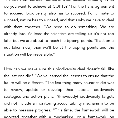
do you want to achieve at COP15? "For the Paris agreement
to succeed, biodiversity also has to succeed. For climate to
succeed, nature has to succeed, and that's why we have to deal
with them together. "We need to do something. We are
already late. At least the scientists are telling us it's not too
late, but we are about to reach the tipping points. "If action is
not taken now, then we'll be at the tipping points and the
situation will be irreversible."
How can we make sure this biodiversity deal doesn't fail like
the last one did? "We've learned the lessons to ensure that the
future will be different. "The first thing many countries did was
to review, update or develop their national biodiversity
strategies and action plans. "(Previously) biodiversity targets
did not include a monitoring accountability mechanism to be
able to measure progress. "This time, the framework will be
adopted together with a mechanism, or a framework, on