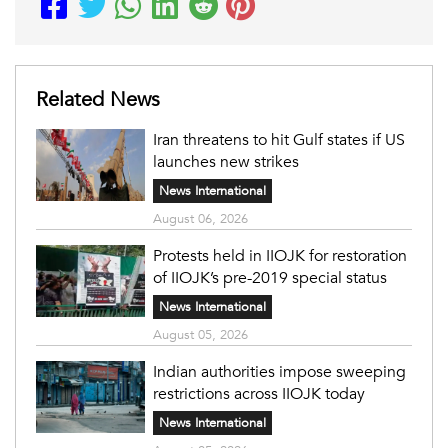
Related News
Iran threatens to hit Gulf states if US
launches new strikes
News International
August 06, 2026
Protests held in IIOJK for restoration
of IIOJK’s pre-2019 special status
News International
August 05, 2026
Indian authorities impose sweeping
restrictions across IIOJK today
News International