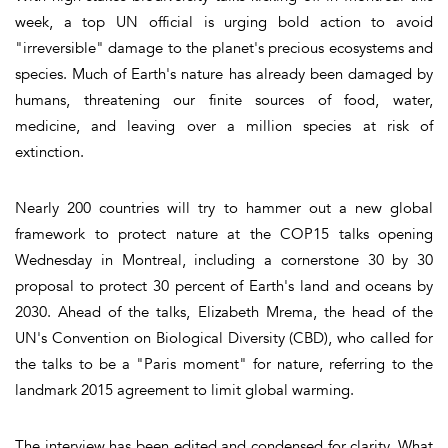
week, a top UN official is urging bold action to avoid
"irreversible" damage to the planet's precious ecosystems and
species. Much of Earth's nature has already been damaged by
humans, threatening our finite sources of food, water,
medicine, and leaving over a million species at risk of
extinction.
Nearly 200 countries will try to hammer out a new global
framework to protect nature at the COP15 talks opening
Wednesday in Montreal, including a cornerstone 30 by 30
proposal to protect 30 percent of Earth's land and oceans by
2030. Ahead of the talks, Elizabeth Mrema, the head of the
UN's Convention on Biological Diversity (CBD), who called for
the talks to be a "Paris moment" for nature, referring to the
landmark 2015 agreement to limit global warming.
The interview has been edited and condensed for clarity. What