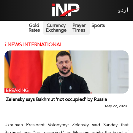
اردو
Gold
Currency
Prayer
Sports
Rates
Exchange
Times
i
NEWS INTERNATIONAL
BREAKING
Zelensky says Bakhmut 'not occupied' by Russia
May 22, 2023
Ukrainian President Volodymyr Zelensky said Sunday that
Bakhmut was "not occupied" by Moscow, while the head of