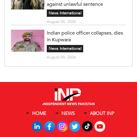
against unlawful sentence
News International
August 04, 2026
Indian police officer collapses, dies
in Kupwara
News International
August 04, 2026
HOME
NEWS
ABOUT INP