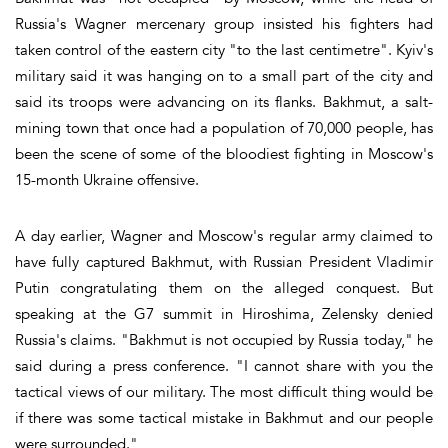
Russia's Wagner mercenary group insisted his fighters had
taken control of the eastern city "to the last centimetre". Kyiv's
military said it was hanging on to a small part of the city and
said its troops were advancing on its flanks. Bakhmut, a salt-
mining town that once had a population of 70,000 people, has
been the scene of some of the bloodiest fighting in Moscow's
15-month Ukraine offensive.
A day earlier, Wagner and Moscow's regular army claimed to
have fully captured Bakhmut, with Russian President Vladimir
Putin congratulating them on the alleged conquest. But
speaking at the G7 summit in Hiroshima, Zelensky denied
Russia's claims. "Bakhmut is not occupied by Russia today," he
said during a press conference. "I cannot share with you the
tactical views of our military. The most difficult thing would be
if there was some tactical mistake in Bakhmut and our people
were surrounded."