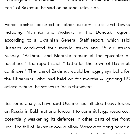
part" of Bakhmut, he said on national television.
Fierce clashes occurred in other eastern cities and towns
including Mariinka and Avdiivka in the Donetsk region,
according to a Ukrainian General Staff report, which said
Russians conducted four missile strikes and 45 air strikes
Sunday. "Bakhmut and Mariinka remain at the epicenter of
hostilities," the report said. "Battle for the town of Bakhmut
continues." The loss of Bakhmut would be hugely symbolic for
the Ukrainians, who had held on for months -- ignoring US
advice behind the scenes to focus elsewhere.
But some analysts have said Ukraine has inflicted heavy losses
on Russia in Bakhmut and forced it to commit large resources,
potentially weakening its defences in other parts of the front
line. The fall of Bakhmut would allow Moscow to bring home a