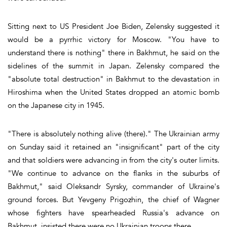
Sitting next to US President Joe Biden, Zelensky suggested it
would be a pyrrhic victory for Moscow. "You have to
understand there is nothing" there in Bakhmut, he said on the
sidelines of the summit in Japan. Zelensky compared the
"absolute total destruction" in Bakhmut to the devastation in
Hiroshima when the United States dropped an atomic bomb
on the Japanese city in 1945.
"There is absolutely nothing alive (there)." The Ukrainian army
on Sunday said it retained an "insignificant" part of the city
and that soldiers were advancing in from the city's outer limits.
"We continue to advance on the flanks in the suburbs of
Bakhmut," said Oleksandr Syrsky, commander of Ukraine's
ground forces. But Yevgeny Prigozhin, the chief of Wagner
whose fighters have spearheaded Russia's advance on
Bakhmut, insisted there were no Ukrainian troops there.