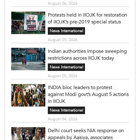
August 06, 2026
Protests held in IIOJK for restoration
of IIOJK’s pre-2019 special status
News International
August 05, 2026
Indian authorities impose sweeping
restrictions across IIOJK today
News International
August 05, 2026
INDIA bloc leaders to protest
against Modi govt’s August 5 actions
in IIOJK
News International
August 04, 2026
Delhi court seeks NIA response on
appeals by Aasiya, associates