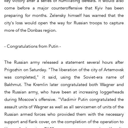
key victory after a series of humiliating defeats. It would also
come before a major counteroffensive that Kyiv has been
preparing for months. Zelensky himself has warned that the
city's loss would open the way for Russian troops to capture
more of the Donbas region.
- Congratulations from Putin -
The Russian army released a statement several hours after
Prigozhin on Saturday. "The liberation of the city of Artemovsk
was completed," it said, using the Soviet-era name of
Bakhmut. The Kremlin later congratulated both Wagner and
the Russian army, who have been at increasing loggerheads
during Moscow's offensive. "Vladimir Putin congratulated the
assault units of Wagner as well as all servicemen of units of the
Russian armed forces who provided them with the necessary
support and flank cover, on the completion of the operation to