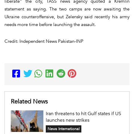
liberate" the city, TASS news agency quoted a Kremlin
statement as saying. The two camps are now awaiting the
Ukraine counteroffensive, but Zelensky said recently his army
needs more time before launching the assault.
Credit: Independent News Pakistan-INP
Related News
Iran threatens to hit Gulf states if US
launches new strikes
News International