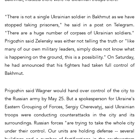
"There is not a single Ukrainian soldier in Bakhmut as we have
stopped taking prisoners," he said in a post on Telegram.
"There are a huge number of corpses of Ukrainian soldiers."
Prigozhin said Zelensky was either not telling the truth or "like
many of our own military leaders, simply does not know what
is happening on the ground, this is a possibility." On Saturday,
he had announced that his fighters had taken full control of
Bakhmut.
Prigozhin said Wagner would hand over control of the city to
the Russian army by May 25. But a spokesperson for Ukraine's
Eastern Grouping of Forces, Sergiy Cherevatyj, said Ukrainian
troops were conducting counterattacks in the city and its
surroundings. Russian forces "are trying to take the whole city
under their control. Our units are holding defense -- several
buildings and a number of fortifications in the southwestern