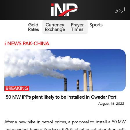
اردو
Gold
Currency
Prayer
Sports
Rates
Exchange
Times
i
NEWS PAK-CHINA
BREAKING
50 MW IPP’s plant likely to be installed in Gwadar Port
August 16, 2022
After a new hike in petrol prices, a proposal to install a 50 MW
Independent Power Producer (IPP)’s plant in collaboration with