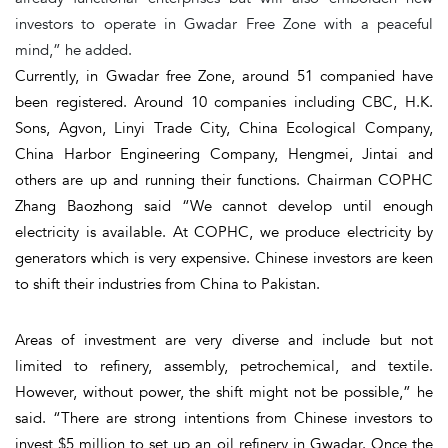
investors to operate in Gwadar Free Zone with a peaceful
mind,” he added.
Currently, in Gwadar free Zone, around 51 companied have
been registered. Around 10 companies including CBC, H.K.
Sons, Agvon, Linyi Trade City, China Ecological Company,
China Harbor Engineering Company, Hengmei, Jintai and
others are up and running their functions. Chairman COPHC
Zhang Baozhong said “We cannot develop until enough
electricity is available. At COPHC, we produce electricity by
generators which is very expensive. Chinese investors are keen
to shift their industries from China to Pakistan.
Areas of investment are very diverse and include but not
limited to refinery, assembly, petrochemical, and textile.
However, without power, the shift might not be possible,” he
said. “There are strong intentions from Chinese investors to
invest $5 million to set up an oil refinery in Gwadar. Once the