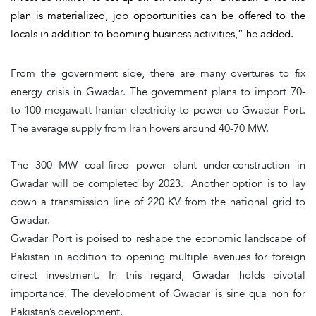
plan is materialized, job opportunities can be offered to the
locals in addition to booming business activities,” he added.
From the government side, there are many overtures to fix
energy crisis in Gwadar. The government plans to import 70-
to-100-megawatt Iranian electricity to power up Gwadar Port.
The average supply from Iran hovers around 40-70 MW.
The 300 MW coal-fired power plant under-construction in
Gwadar will be completed by 2023. Another option is to lay
down a transmission line of 220 KV from the national grid to
Gwadar.
Gwadar Port is poised to reshape the economic landscape of
Pakistan in addition to opening multiple avenues for foreign
direct investment. In this regard, Gwadar holds pivotal
importance. The development of Gwadar is sine qua non for
Pakistan’s development.