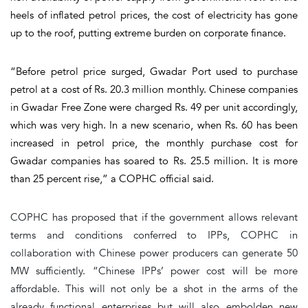
heels of inflated petrol prices, the cost of electricity has gone
up to the roof, putting extreme burden on corporate finance.
“Before petrol price surged, Gwadar Port used to purchase
petrol at a cost of Rs. 20.3 million monthly. Chinese companies
in Gwadar Free Zone were charged Rs. 49 per unit accordingly,
which was very high. In a new scenario, when Rs. 60 has been
increased in petrol price, the monthly purchase cost for
Gwadar companies has soared to Rs. 25.5 million. It is more
than 25 percent rise,” a COPHC official said.
COPHC has proposed that if the government allows relevant
terms and conditions conferred to IPPs, COPHC in
collaboration with Chinese power producers can generate 50
MW sufficiently. “Chinese IPPs’ power cost will be more
affordable. This will not only be a shot in the arms of the
already functional enterprises but will also embolden new