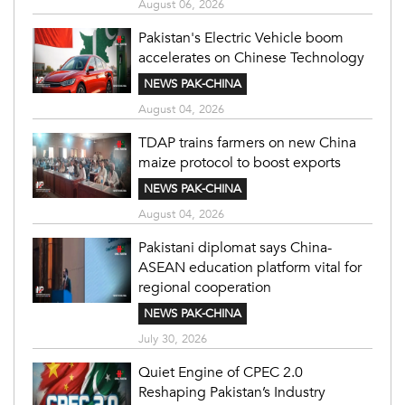
August 06, 2026
Pakistan's Electric Vehicle boom
accelerates on Chinese Technology
NEWS PAK-CHINA
August 04, 2026
TDAP trains farmers on new China
maize protocol to boost exports
NEWS PAK-CHINA
August 04, 2026
Pakistani diplomat says China-
ASEAN education platform vital for
regional cooperation
NEWS PAK-CHINA
July 30, 2026
Quiet Engine of CPEC 2.0
Reshaping Pakistan’s Industry