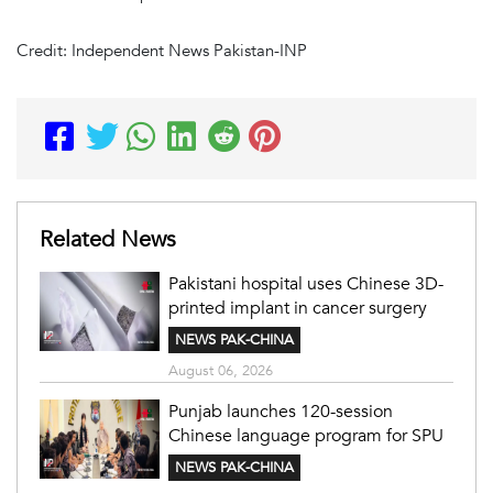
Credit: Independent News Pakistan-INP
Related News
Pakistani hospital uses Chinese 3D-
printed implant in cancer surgery
NEWS PAK-CHINA
August 06, 2026
Punjab launches 120-session
Chinese language program for SPU
NEWS PAK-CHINA