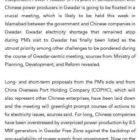
Chinese power producers in Gwadar is going to be floated in a
crucial meeting, which is likely to be held this week in
Islamabad between the government and Chinese companies in
Gwadar. Gwadar electricity shortage that remained atop
during PM’s visit to Gwadar has finally been listed as the
utmost priority among other challenges to be pondered during
the course of Gwadar-centric meeting, sources from Ministry of
Planning, Development, and Reform revealed.
Long- and short-term proposals from the PM’s side and from
China Overseas Port Holding Company (COPHC), which will
also represent other Chinese enterprises, have been laid down
and the meeting will greenlight prompt courses of actions to
fix electricity issues, sources said. For long, Chinese companies
have been overstressed by overpriced power production by 8.5
MW generators in Gwadar Free Zone against the backdrop of
non-availability of power supply from government. Now on the