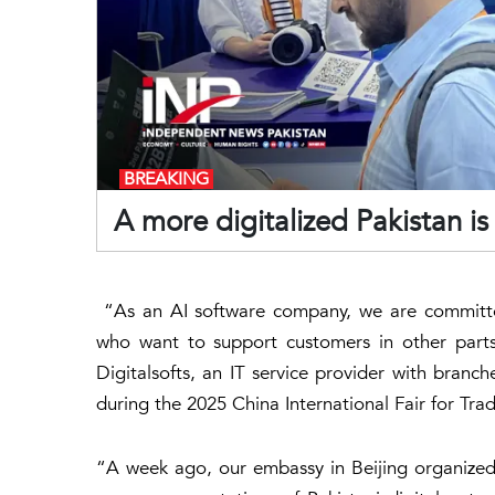
BREAKING
A more digitalized Pakistan 
“As an AI software company, we are committe
who want to support customers in other parts
Digitalsofts, an IT service provider with branc
during the 2025 China International Fair for Trad
“A week ago, our embassy in Beijing organized a