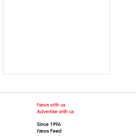
News with us
Advertise with us
Since 1996
News Feed