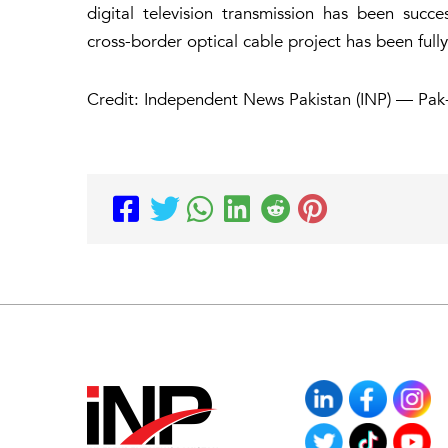
digital television transmission has been succ
cross-border optical cable project has been full
Credit: Independent News Pakistan (INP) — Pak