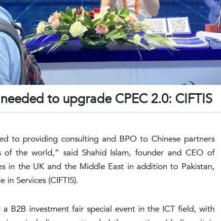
is needed to upgrade CPEC 2.0: CIFTIS
d to providing consulting and BPO to Chinese partners
 of the world,” said Shahid Islam, founder and CEO of
hes in the UK and the Middle East in addition to Pakistan,
e in Services (CIFTIS).
 B2B investment fair special event in the ICT field, with