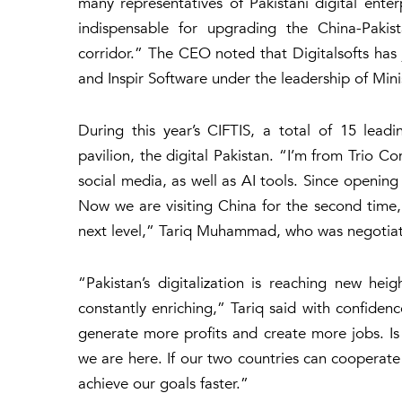
many representatives of Pakistani digital enterp
indispensable for upgrading the China-Pakis
corridor.” The CEO noted that Digitalsofts ha
and Inspir Software under the leadership of Min
During this year’s CIFTIS, a total of 15 lead
pavilion, the digital Pakistan. “I’m from Trio C
social media, as well as AI tools. Since opening
Now we are visiting China for the second tim
next level,” Tariq Muhammad, who was negotiati
“Pakistan’s digitalization is reaching new hei
constantly enriching,” Tariq said with confidence
generate more profits and create more jobs. Is 
we are here. If our two countries can cooperate 
achieve our goals faster.”