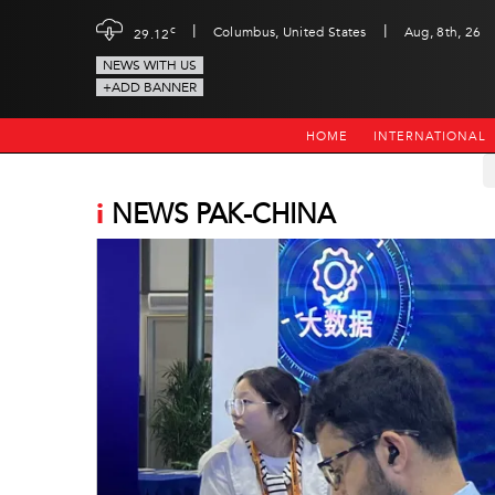
|
|
c
Columbus, United States
Aug, 8th, 26
29.12
NEWS WITH US
+ADD BANNER
HOME
INTERNATIONAL
i
NEWS PAK-CHINA