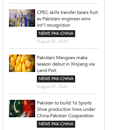
CPEC skills transfer bears fruit
as Pakistani engineer wins
int"l recognition
NEWS PAK-CHINA
August 07, 2026
Pakistani Mangoes make
season debut in Xinjiang via
Land Port
NEWS PAK-CHINA
August 07, 2026
Pakistan to build 16 Sports
Shoe production lines under
China-Pakistan Cooperation
NEWS PAK-CHINA