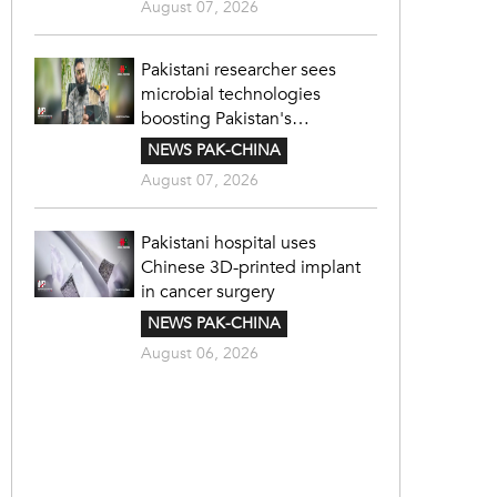
August 07, 2026
Pakistani researcher sees
microbial technologies
boosting Pakistan's
agriculture
NEWS PAK-CHINA
August 07, 2026
Pakistani hospital uses
Chinese 3D-printed implant
in cancer surgery
NEWS PAK-CHINA
August 06, 2026