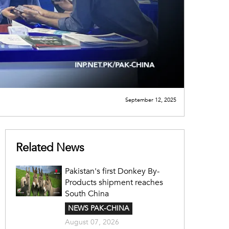
September 12, 2025
Related News
Pakistan's first Donkey By-
Products shipment reaches
South China
NEWS PAK-CHINA
August 07, 2026