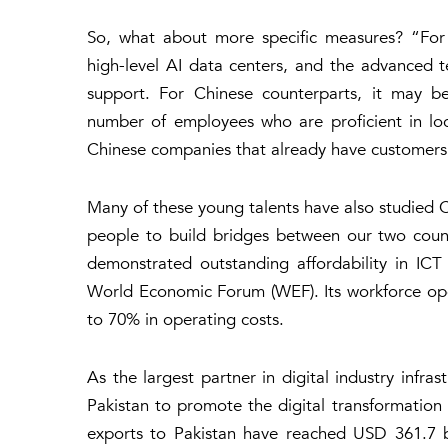
So, what about more specific measures? “For 
high-level AI data centers, and the advanced 
support. For Chinese counterparts, it may be
number of employees who are proficient in loc
Chinese companies that already have customers 
Many of these young talents have also studied Ch
people to build bridges between our two count
demonstrated outstanding affordability in IC
World Economic Forum (WEF). Its workforce oper
to 70% in operating costs.
As the largest partner in digital industry infr
Pakistan to promote the digital transformation
exports to Pakistan have reached USD 361.7 bi