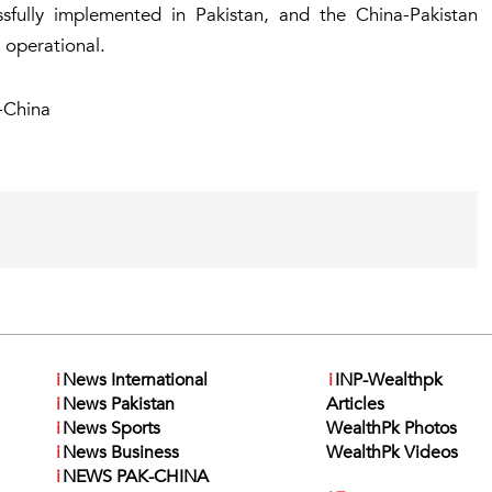
essfully implemented in Pakistan, and the China-Pakistan
y operational.
-China
i
News International
i
INP-Wealthpk
i
News Pakistan
Articles
i
News Sports
WealthPk Photos
i
News Business
WealthPk Videos
i
NEWS PAK-CHINA