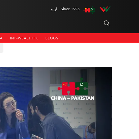
اردو
Since 1996
NA
INP-WEALTHPK
BLOGS