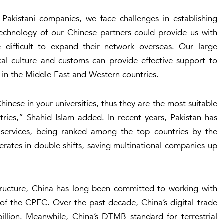
Pakistani companies, we face challenges in establishing
technology of our Chinese partners could provide us with
 difficult to expand their network overseas. Our large
al culture and customs can provide effective support to
in the Middle East and Western countries.
inese in your universities, thus they are the most suitable
ries,” Shahid Islam added. In recent years, Pakistan has
T services, being ranked among the top countries by the
ates in double shifts, saving multinational companies up
astructure, China has long been committed to working with
 of the CPEC. Over the past decade, China’s digital trade
llion. Meanwhile, China’s DTMB standard for terrestrial