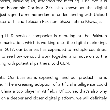
rises, including us, attended the meeting. I believe it is
tan Economic Corridor 2.0, also known as the digital
s just signed a memorandum of understanding with Ucloud
ister of IT and Telecom Pakistan, Shaza Fatima Khawaja.
ing IT & services companies is debuting at the Pakistan
ommunication, which is working onto the digital marketing,
 in 2017, our business has expanded to multiple countries.
e, to see how we could work together and move on to the
ng with potential partners, told CEN.
ghts. Our business is expanding, and our product line is
. “The increasing adoption of artificial intelligence could
China a top player in AI field? Of course, that’s also why
on a deeper and closer digital platform, we will definitely