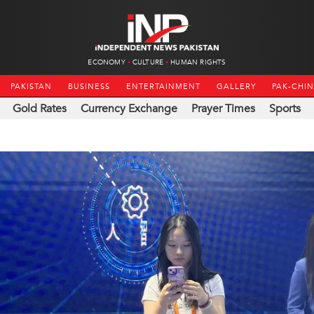
ECONOMY
CULTURE
HUMAN RIGHTS
PAKISTAN
BUSINESS
ENTERTAINMENT
GALLERY
PAK-CHI
Gold Rates
Currency Exchange
Prayer Times
Sports