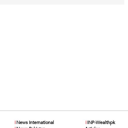
i
News International
i
INP-Wealthpk