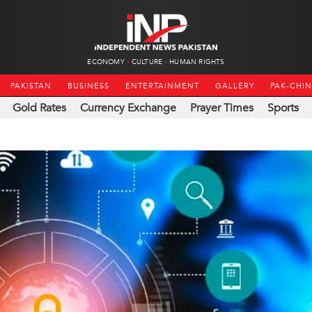
ECONOMY
CULTURE
HUMAN RIGHTS
PAKISTAN
BUSINESS
ENTERTAINMENT
GALLERY
PAK-CHI
Gold Rates
Currency Exchange
Prayer Times
Sports