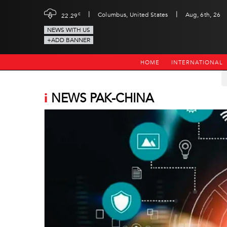
|
|
c
Columbus, United States
Aug, 6th, 26
22.29
NEWS WITH US
+ADD BANNER
HOME
INTERNATIONAL
i
NEWS PAK-CHINA