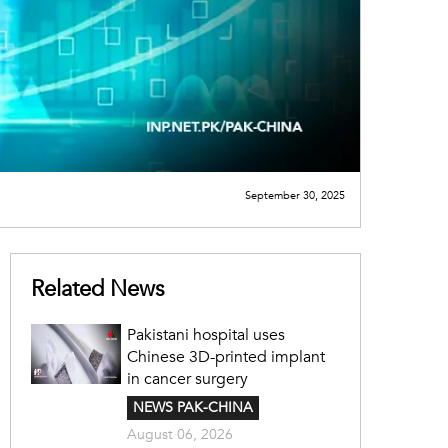
September 30, 2025
Related News
Pakistani hospital uses
Chinese 3D-printed implant
in cancer surgery
NEWS PAK-CHINA
August 06, 2026