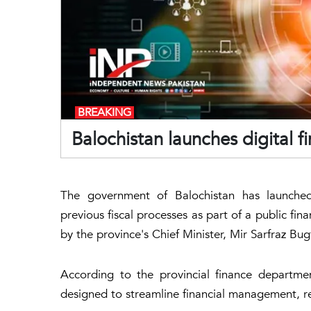
BREAKING
Balochistan launches digital
The government of Balochistan has launched 
previous fiscal processes as part of a public fin
by the province's Chief Minister, Mir Sarfraz Bu
According to the provincial finance department,
designed to streamline financial management, re