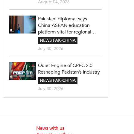
August 04, 2026
Pakistani diplomat says
China-ASEAN education
platform vital for regional
cooperation
NEWS PAK-CHINA
July 30, 2026
Quiet Engine of CPEC 2.0
Reshaping Pakistan’s Industry
NEWS PAK-CHINA
July 30, 2026
News with us