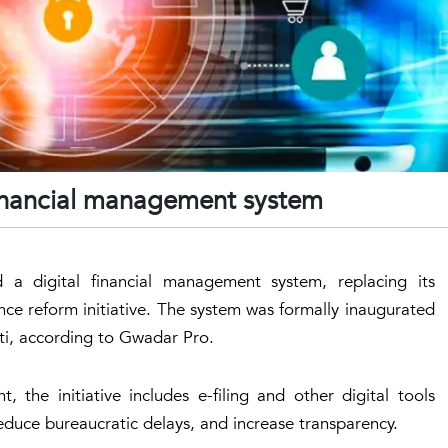
 financial management system
a digital financial management system, replacing its
ance reform initiative. The system was formally inaugurated
gti, according to Gwadar Pro.
 the initiative includes e-filing and other digital tools
duce bureaucratic delays, and increase transparency.