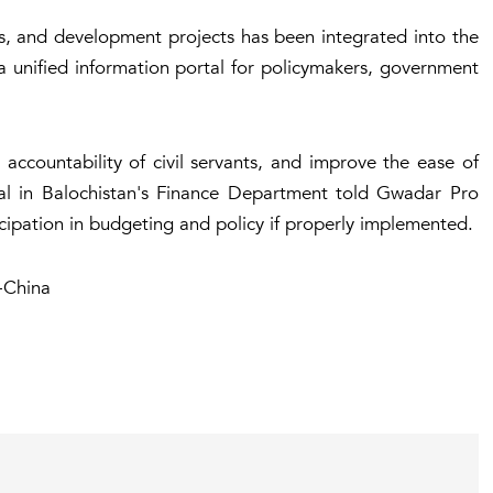
s, and development projects has been integrated into the
e a unified information portal for policymakers, government
accountability of civil servants, and improve the ease of
cial in Balochistan's Finance Department told Gwadar Pro
icipation in budgeting and policy if properly implemented.
-China