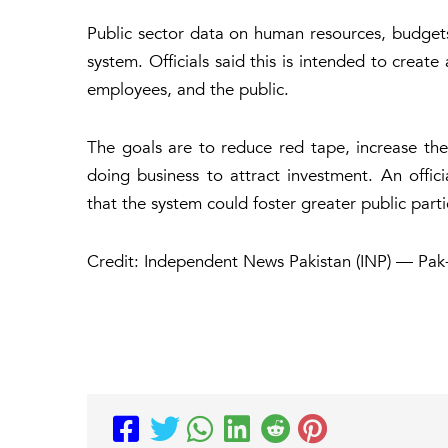
Public sector data on human resources, budget
system. Officials said this is intended to creat
employees, and the public.
The goals are to reduce red tape, increase the 
doing business to attract investment. An offi
that the system could foster greater public part
Credit: Independent News Pakistan (INP) — Pak