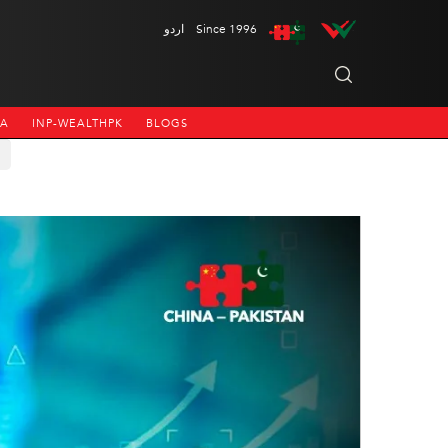
اردو
Since 1996
NA
INP-WEALTHPK
BLOGS