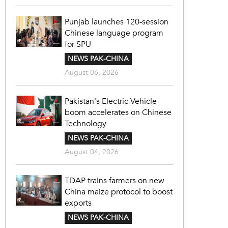
Punjab launches 120-session
Chinese language program
for SPU
NEWS PAK-CHINA
August 06, 2026
Pakistan's Electric Vehicle
boom accelerates on Chinese
Technology
NEWS PAK-CHINA
August 04, 2026
TDAP trains farmers on new
China maize protocol to boost
exports
NEWS PAK-CHINA