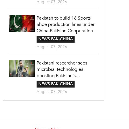
August 07, 2026
Pakistan to build 16 Sports
Shoe production lines under
China-Pakistan Cooperation
NEWS PAK-CHINA
August 07, 2026
Pakistani researcher sees
microbial technologies
boosting Pakistan's
agriculture
NEWS PAK-CHINA
August 07, 2026