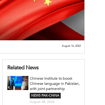
August 16, 2022
Related News
Chinese Institute to boost
Chinese language in Pakistan,
with joint partnership
NEWS PAK-CHINA
August 08, 2026