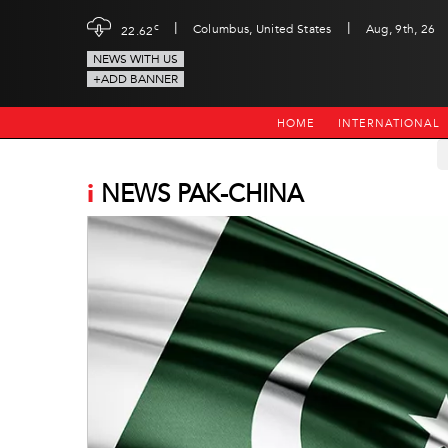
|
|
c
Columbus, United States
Aug, 9th, 26
22.62
NEWS WITH US
+ADD BANNER
HOME
INTERNATIONAL
i
NEWS PAK-CHINA