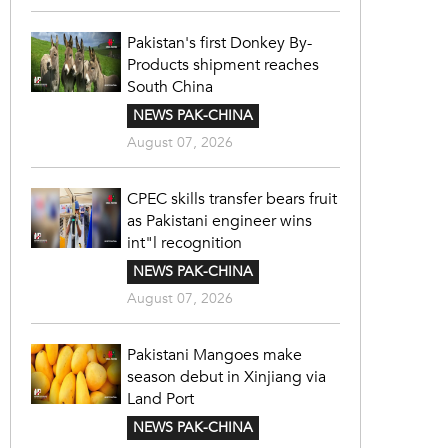
Pakistan's first Donkey By-
Products shipment reaches
South China
NEWS PAK-CHINA
August 07, 2026
CPEC skills transfer bears fruit
as Pakistani engineer wins
int"l recognition
NEWS PAK-CHINA
August 07, 2026
Pakistani Mangoes make
season debut in Xinjiang via
Land Port
NEWS PAK-CHINA