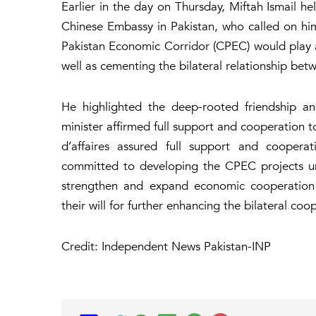
Earlier in the day on Thursday, Miftah Ismail h
Chinese Embassy in Pakistan, who called on hi
Pakistan Economic Corridor (CPEC) would play a
well as cementing the bilateral relationship be
He highlighted the deep-rooted friendship an
minister affirmed full support and cooperation
d’affaires assured full support and cooper
committed to developing the CPEC projects und
strengthen and expand economic cooperation 
their will for further enhancing the bilateral coop
Credit: Independent News Pakistan-INP