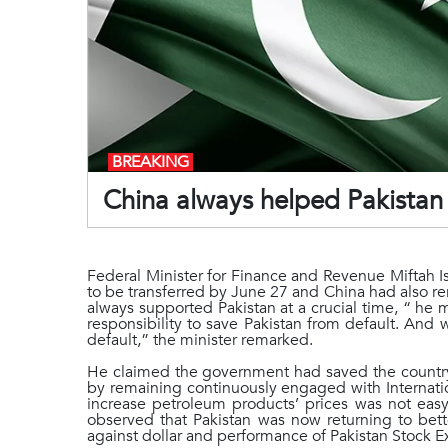
BREAKING
China always helped Pakistan a
Federal Minister for Finance and Revenue Miftah Is
to be transferred by June 27 and China had also re
always supported Pakistan at a crucial time, “ he 
responsibility to save Pakistan from default. And
default,” the minister remarked.
He claimed the government had saved the country 
by remaining continuously engaged with Internati
increase petroleum products’ prices was not easy
observed that Pakistan was now returning to bette
against dollar and performance of Pakistan Stock 