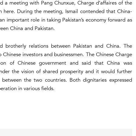
eld a meeting with Pang Chunxue, Charge d’affaires of the
m here. During the meeting, Ismail contended that China-
n important role in taking Pakistan’s economy forward as
tween China and Pakistan.
d brotherly relations between Pakistan and China. The
 to Chinese investors and businessmen. The Chinese Charge
ation of Chinese government and said that China was
er the vision of shared prosperity and it would further
between the two countries. Both dignitaries expressed
eration in various fields.