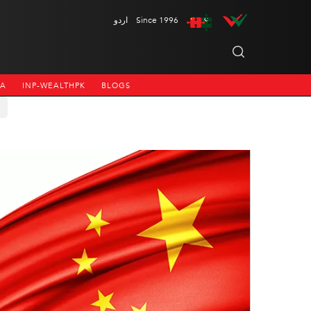
اردو
Since 1996
NA
INP-WEALTHPK
BLOGS