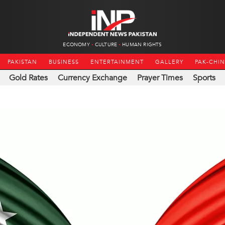
ECONOMY
CULTURE
HUMAN RIGHTS
PAKISTAN
BUSINESS
ENTERTAINMENT
GALLERY
PAK-CHI
Gold Rates
Currency Exchange
Prayer Times
Sports