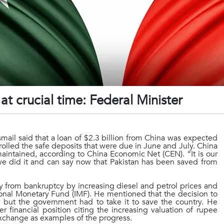
t crucial time: Federal Minister
mail said that a loan of $2.3 billion from China was expected
rolled the safe deposits that were due in June and July. China
maintained, according to China Economic Net (CEN). “It is our
 we did it and can say now that Pakistan has been saved from
from bankruptcy by increasing diesel and petrol prices and
onal Monetary Fund (IMF). He mentioned that the decision to
 but the government had to take it to save the country. He
r financial position citing the increasing valuation of rupee
Exchange as examples of the progress.