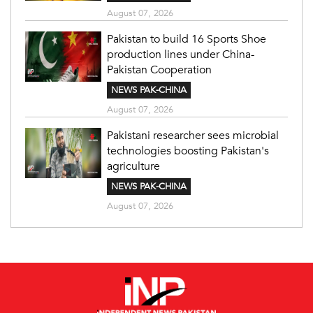
August 07, 2026
Pakistan to build 16 Sports Shoe
production lines under China-
Pakistan Cooperation
NEWS PAK-CHINA
August 07, 2026
Pakistani researcher sees microbial
technologies boosting Pakistan's
agriculture
NEWS PAK-CHINA
August 07, 2026