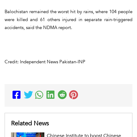
Balochistan remained the worst hit by rains, where 104 people
were killed and 61 others injured in separate rain-triggered
accidents, said the NDMA report.
Credit: Independent News Pakistan-INP
Related News
Chinese Institute to boost Chinese