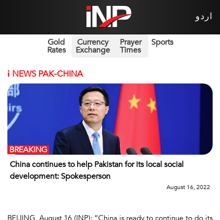
اردو
Gold
Currency
Prayer
Sports
Rates
Exchange
Times
i
NEWS PAK-CHINA
BREAKING
China continues to help Pakistan for its local social
development: Spokesperson
August 16, 2022
BEIJING, August 16 (INP): “China is ready to continue to do its