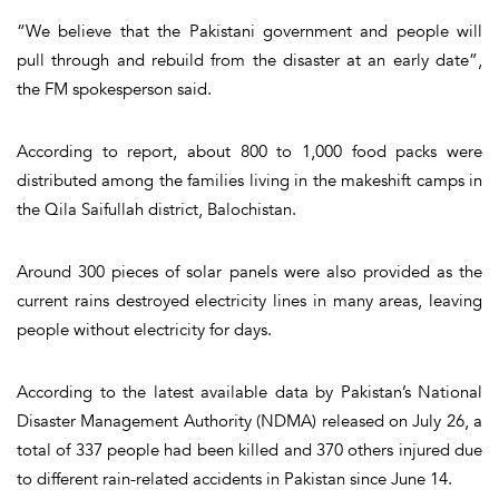
“We believe that the Pakistani government and people will
pull through and rebuild from the disaster at an early date”,
the FM spokesperson said.
According to report, about 800 to 1,000 food packs were
distributed among the families living in the makeshift camps in
the Qila Saifullah district, Balochistan.
Around 300 pieces of solar panels were also provided as the
current rains destroyed electricity lines in many areas, leaving
people without electricity for days.
According to the latest available data by Pakistan’s National
Disaster Management Authority (NDMA) released on July 26, a
total of 337 people had been killed and 370 others injured due
to different rain-related accidents in Pakistan since June 14.