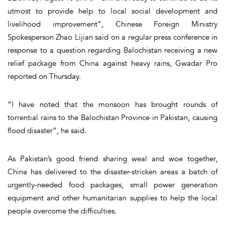
utmost to provide help to local social development and
livelihood improvement”, Chinese Foreign Ministry
Spokesperson Zhao Lijian said on a regular press conference in
response to a question regarding Balochistan receiving a new
relief package from China against heavy rains, Gwadar Pro
reported on Thursday.
“I have noted that the monsoon has brought rounds of
torrential rains to the Balochistan Province in Pakistan, causing
flood disaster”, he said.
As Pakistan’s good friend sharing weal and woe together,
China has delivered to the disaster-stricken areas a batch of
urgently-needed food packages, small power generation
equipment and other humanitarian supplies to help the local
people overcome the difficulties.