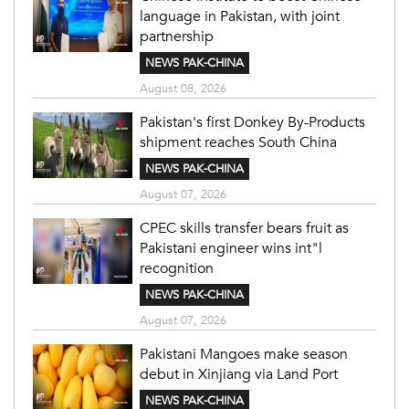
language in Pakistan, with joint
partnership
NEWS PAK-CHINA
August 08, 2026
Pakistan's first Donkey By-Products
shipment reaches South China
NEWS PAK-CHINA
August 07, 2026
CPEC skills transfer bears fruit as
Pakistani engineer wins int"l
recognition
NEWS PAK-CHINA
August 07, 2026
Pakistani Mangoes make season
debut in Xinjiang via Land Port
NEWS PAK-CHINA