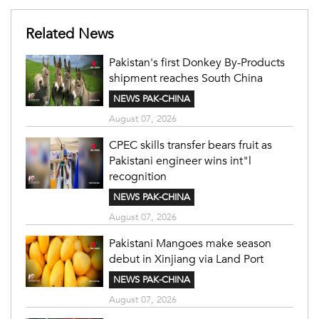
Related News
Pakistan's first Donkey By-Products
shipment reaches South China
NEWS PAK-CHINA
August 07, 2026
CPEC skills transfer bears fruit as
Pakistani engineer wins int"l
recognition
NEWS PAK-CHINA
August 07, 2026
Pakistani Mangoes make season
debut in Xinjiang via Land Port
NEWS PAK-CHINA
August 07, 2026