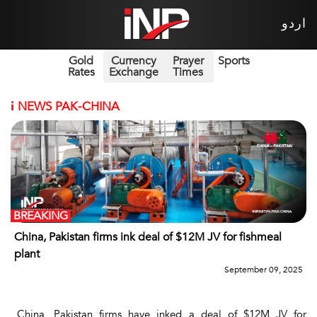
اردو
Gold
Currency
Prayer
Sports
Rates
Exchange
Times
i
NEWS PAK-CHINA
BREAKING
China, Pakistan firms ink deal of $12M JV for fishmeal
plant
September 09, 2025
China, Pakistan firms have inked a deal of $12M JV for