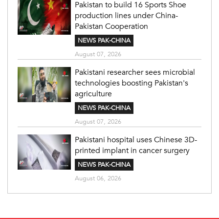
Pakistan to build 16 Sports Shoe
production lines under China-
Pakistan Cooperation
NEWS PAK-CHINA
August 07, 2026
Pakistani researcher sees microbial
technologies boosting Pakistan's
agriculture
NEWS PAK-CHINA
August 07, 2026
Pakistani hospital uses Chinese 3D-
printed implant in cancer surgery
NEWS PAK-CHINA
August 06, 2026