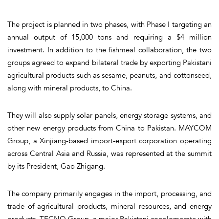
The project is planned in two phases, with Phase I targeting an
annual output of 15,000 tons and requiring a $4 million
investment. In addition to the fishmeal collaboration, the two
groups agreed to expand bilateral trade by exporting Pakistani
agricultural products such as sesame, peanuts, and cottonseed,
along with mineral products, to China.
They will also supply solar panels, energy storage systems, and
other new energy products from China to Pakistan. MAYCOM
Group, a Xinjiang-based import-export corporation operating
across Central Asia and Russia, was represented at the summit
by its President, Gao Zhigang.
The company primarily engages in the import, processing, and
trade of agricultural products, mineral resources, and energy
products. TECNO Group, a major Pakistani conglomerate with