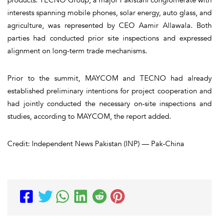
interests spanning mobile phones, solar energy, auto glass, and
agriculture, was represented by CEO Aamir Allawala. Both
parties had conducted prior site inspections and expressed
alignment on long-term trade mechanisms.
Prior to the summit, MAYCOM and TECNO had already
established preliminary intentions for project cooperation and
had jointly conducted the necessary on-site inspections and
studies, according to MAYCOM, the report added.
Credit: Independent News Pakistan (INP) — Pak-China