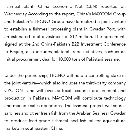
fishmeal plant, China Economic Net (CEN) reported on
Wednesday According to the report, China's MAYCOM Group
and Pakistan"s TECNO Group have formalized a joint venture
to establish a fishmeal processing plant in Gwadar Port, with
an estimated total investment of $12 million. The agreement,
signed at the 2nd China-Pakistan B2B Investment Conference
in Beijing, also includes bilateral trade initiatives, such as an
initial procurement deal for 10,000 tons of Pakistani sesame.
Under the partnership, TECNO will hold a controlling stake in
the joint venture—which also includes the third-party company
CYCLON—and will oversee local resource procurement and
production in Pakistan. MAYCOM will contribute technology
and manage sales operations. The fishmeal project will source
sardines and other fresh fish from the Arabian Sea near Gwadar
to produce feed-grade fishmeal and fish oil for aquaculture
markets in southeastern China.