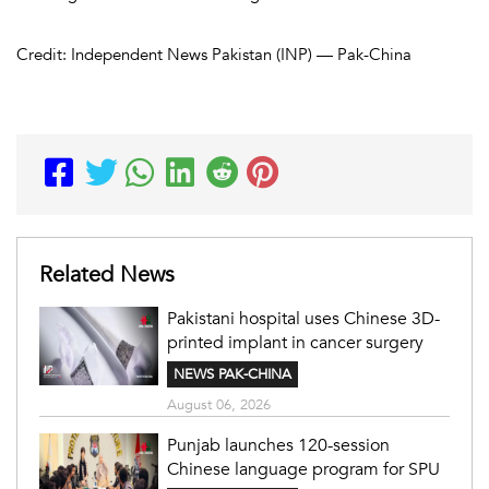
Credit: Independent News Pakistan (INP) — Pak-China
Related News
Pakistani hospital uses Chinese 3D-
printed implant in cancer surgery
NEWS PAK-CHINA
August 06, 2026
Punjab launches 120-session
Chinese language program for SPU