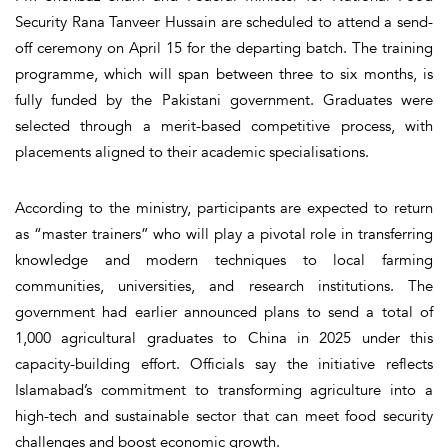
Security Rana Tanveer Hussain are scheduled to attend a send-
off ceremony on April 15 for the departing batch. The training
programme, which will span between three to six months, is
fully funded by the Pakistani government. Graduates were
selected through a merit-based competitive process, with
placements aligned to their academic specialisations.
According to the ministry, participants are expected to return
as “master trainers” who will play a pivotal role in transferring
knowledge and modern techniques to local farming
communities, universities, and research institutions. The
government had earlier announced plans to send a total of
1,000 agricultural graduates to China in 2025 under this
capacity-building effort. Officials say the initiative reflects
Islamabad’s commitment to transforming agriculture into a
high-tech and sustainable sector that can meet food security
challenges and boost economic growth.