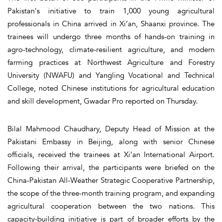
Pakistan's initiative to train 1,000 young agricultural
professionals in China arrived in Xi’an, Shaanxi province. The
trainees will undergo three months of hands-on training in
agro-technology, climate-resilient agriculture, and modern
farming practices at Northwest Agriculture and Forestry
University (NWAFU) and Yangling Vocational and Technical
College, noted Chinese institutions for agricultural education
and skill development, Gwadar Pro reported on Thursday.
Bilal Mahmood Chaudhary, Deputy Head of Mission at the
Pakistani Embassy in Beijing, along with senior Chinese
officials, received the trainees at Xi’an International Airport.
Following their arrival, the participants were briefed on the
China-Pakistan All-Weather Strategic Cooperative Partnership,
the scope of the three-month training program, and expanding
agricultural cooperation between the two nations. This
capacity-building initiative is part of broader efforts by the