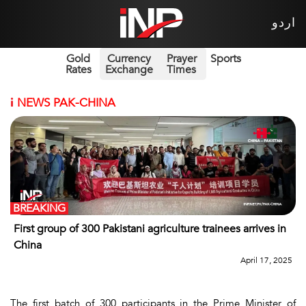
اردو
Gold
Currency
Prayer
Sports
Rates
Exchange
Times
i
NEWS PAK-CHINA
BREAKING
First group of 300 Pakistani agriculture trainees arrives in
China
April 17, 2025
The first batch of 300 participants in the Prime Minister of