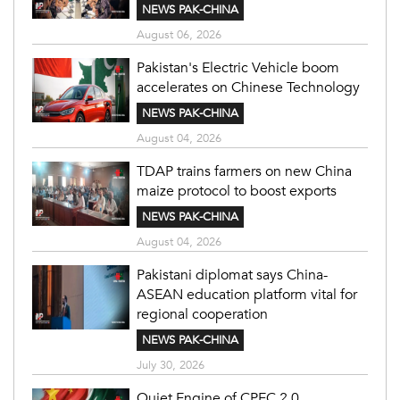
NEWS PAK-CHINA
August 06, 2026
Pakistan's Electric Vehicle boom
accelerates on Chinese Technology
NEWS PAK-CHINA
August 04, 2026
TDAP trains farmers on new China
maize protocol to boost exports
NEWS PAK-CHINA
August 04, 2026
Pakistani diplomat says China-
ASEAN education platform vital for
regional cooperation
NEWS PAK-CHINA
July 30, 2026
Quiet Engine of CPEC 2.0