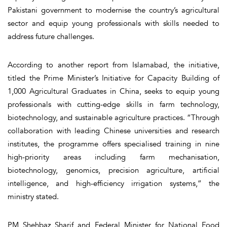
Pakistani government to modernise the country’s agricultural
sector and equip young professionals with skills needed to
address future challenges.
According to another report from Islamabad, the initiative,
titled the Prime Minister’s Initiative for Capacity Building of
1,000 Agricultural Graduates in China, seeks to equip young
professionals with cutting-edge skills in farm technology,
biotechnology, and sustainable agriculture practices. “Through
collaboration with leading Chinese universities and research
institutes, the programme offers specialised training in nine
high-priority areas including farm mechanisation,
biotechnology, genomics, precision agriculture, artificial
intelligence, and high-efficiency irrigation systems,” the
ministry stated.
PM Shehbaz Sharif and Federal Minister for National Food