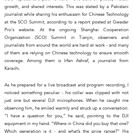
growth, and shared interests. This was stated by a Pakistani
journalist while sharing his enthusiasm for Chinese Technology
at the SCO Summit, according to a report posted at Gwadar
Pro's website. At the ongoing Shanghai Cooperation
Organization (SCO) Summit in Tianjin, observers and
journalists from around the world are hard at work - and many
of them are relying on Chinese technology to ensure smooth
coverage. Among them is Irfan Ashraf, a journalist from
Karachi.
As he prepared for a live broadcast and program recording, I
noticed something peculiar - his collar was clipped with not
just one but several DJI microphones. When he caught me
observing him, he smiled warmly and struck up a conversation.
“I have a question for you,” he said, pointing to the DJI
equipment in my hand. “Where in China did you buy that one?
Which generation is it - and what’s the price range?” His