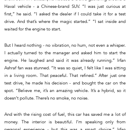
Haval vehicle - a Chinese-brand SUV. “I was just curious at
first,” he said. “I asked the dealer if I could take it for a test
drive. And that’s where the magic started.” “I sat inside and
waited for the engine to start.
But I heard nothing - no vibration, no hum, not even a whisper.
I actually turned to the manager and asked him to start the
engine. He laughed and said it was already running.” Irfan
Ashraf fan was stunned. “It was so quiet, I felt like I was sitting
in a living room. That peaceful. That refined.” After just one
test drive, he made his decision - and bought the car on the
spot. “Believe me, it’s an amazing vehicle. It’s a hybrid, so it
doesn’t pollute. There’s no smoke, no noise.
And with the rising cost of fuel, this car has saved me a lot of
money. The interior is beautiful. I’m speaking only from
personal experience - but this was a smart choice.” Irfan