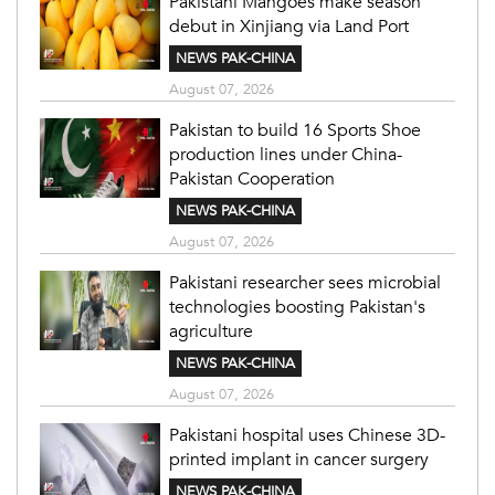
Pakistani Mangoes make season
debut in Xinjiang via Land Port
NEWS PAK-CHINA
August 07, 2026
Pakistan to build 16 Sports Shoe
production lines under China-
Pakistan Cooperation
NEWS PAK-CHINA
August 07, 2026
Pakistani researcher sees microbial
technologies boosting Pakistan's
agriculture
NEWS PAK-CHINA
August 07, 2026
Pakistani hospital uses Chinese 3D-
printed implant in cancer surgery
NEWS PAK-CHINA