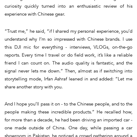
curiosity quickly turned into an enthusiastic review of his
experience with Chinese gear.
“Trust me,” he said, “if I shared my personal experience, you’d
understand why I’m so impressed with Chinese brands. I use
this DJI mic for everything - interviews, VLOGs, on-the-go
reports. Every time I travel or do field work, it’s like a reliable
friend I can count on. The audio quality is fantastic, and the
signal never lets me down.” Then, almost as if switching into
storytelling mode, Irfan Ashraf leaned in and added: “Let me
share another story with you.
And I hope you’ll pass it on - to the Chinese people, and to the
people making these incredible products.” He recalled how,
for more than a decade, he had been driving an imported car -
one made outside of China. One day, while passing a car
showroom in Pakistan, he noticed a crowd gathering around a