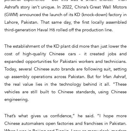
Ashraf’s story isn’t unique. In 2022, China’s Great Wall Motors
(GWM) announced the launch of its KD (knock-down) factory in
Lahore, Pakistan. That same day, the first locally assembled
third-generation Haval H6 rolled off the production line.
The establishment of the KD plant did more than just lower the
cost of high-quality Chinese cars - it created jobs and
expanded opportunities for Pakistani workers and technicians.
Today, several Chinese auto brands are following suit, setting
up assembly operations across Pakistan. But for Irfan Ashraf,
the real value lies in the technology behind it all. “These
vehicles are still built to Chinese standards, using Chinese
engineering.
That’s what gives us confidence,” he said. “I hope more
Chinese automakers open factories and franchises in Pakistan.
When I was in Beijing and Tianjin, I saw so many sleek, modern