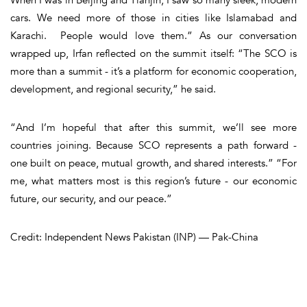
cars. We need more of those in cities like Islamabad and
Karachi. People would love them.” As our conversation
wrapped up, Irfan reflected on the summit itself: “The SCO is
more than a summit - it’s a platform for economic cooperation,
development, and regional security,” he said.
“And I’m hopeful that after this summit, we’ll see more
countries joining. Because SCO represents a path forward -
one built on peace, mutual growth, and shared interests.” “For
me, what matters most is this region’s future - our economic
future, our security, and our peace.”
Credit: Independent News Pakistan (INP) — Pak-China