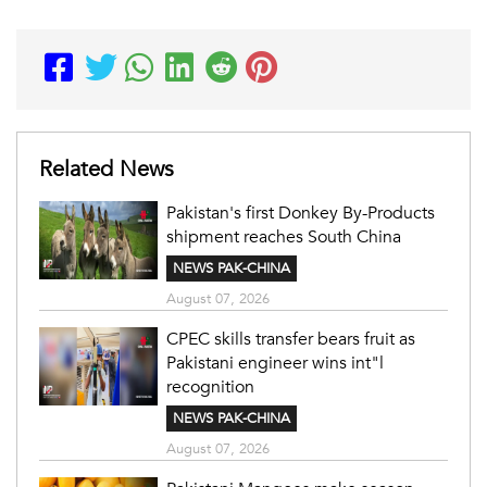
Related News
Pakistan's first Donkey By-Products
shipment reaches South China
NEWS PAK-CHINA
August 07, 2026
CPEC skills transfer bears fruit as
Pakistani engineer wins int"l
recognition
NEWS PAK-CHINA
August 07, 2026