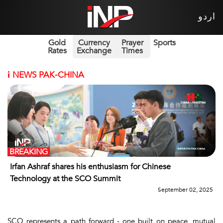
اردو
Gold
Currency
Prayer
Sports
Rates
Exchange
Times
i
NEWS PAK-CHINA
BREAKING
Irfan Ashraf shares his enthusiasm for Chinese
Technology at the SCO Summit
September 02, 2025
SCO represents a path forward - one built on peace, mutual