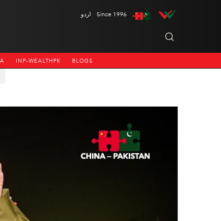
اردو
Since 1996
NA
INP-WEALTHPK
BLOGS