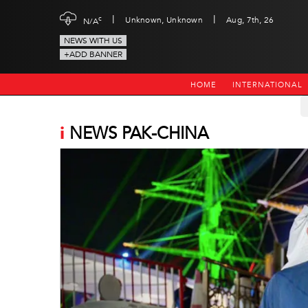
|
|
c
Unknown, Unknown
Aug, 7th, 26
N/A
NEWS WITH US
+ADD BANNER
HOME
INTERNATIONAL
i
NEWS PAK-CHINA