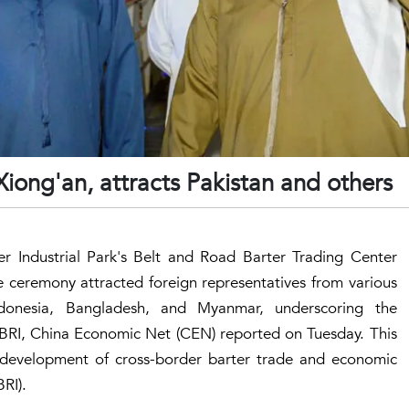
iong'an, attracts Pakistan and others
ter Industrial Park's Belt and Road Barter Trading Center
 ceremony attracted foreign representatives from various
Indonesia, Bangladesh, and Myanmar, underscoring the
 BRI, China Economic Net (CEN) reported on Tuesday. This
e development of cross-border barter trade and economic
RI).