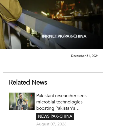
December 31, 2024
Related News
Pakistani researcher sees
microbial technologies
boosting Pakistan's
agriculture
NEWS PAK-CHINA
August 07, 2026