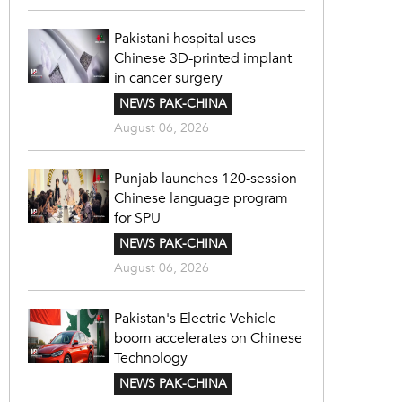
Pakistani hospital uses
Chinese 3D-printed implant
in cancer surgery
NEWS PAK-CHINA
August 06, 2026
Punjab launches 120-session
Chinese language program
for SPU
NEWS PAK-CHINA
August 06, 2026
Pakistan's Electric Vehicle
boom accelerates on Chinese
Technology
NEWS PAK-CHINA