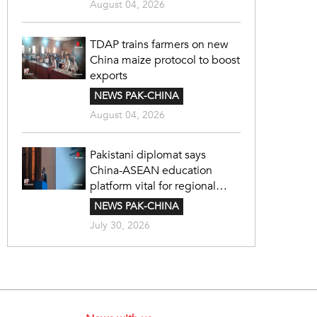
August 04, 2026
TDAP trains farmers on new
China maize protocol to boost
exports
NEWS PAK-CHINA
August 04, 2026
Pakistani diplomat says
China-ASEAN education
platform vital for regional
cooperation
NEWS PAK-CHINA
July 30, 2026