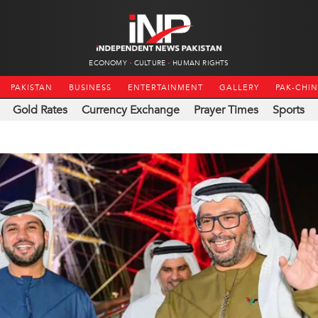
ECONOMY
CULTURE
HUMAN RIGHTS
PAKISTAN
BUSINESS
ENTERTAINMENT
GALLERY
PAK-CHI
Gold Rates
Currency Exchange
Prayer Times
Sports