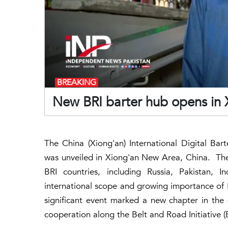
BREAKING
New BRI barter hub opens in X
The China (Xiong'an) International Digital Bar
was unveiled in Xiong'an New Area, China. The
BRI countries, including Russia, Pakistan, 
international scope and growing importance of
significant event marked a new chapter in th
cooperation along the Belt and Road Initiative (B