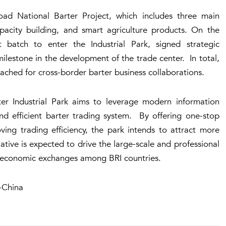
ad National Barter Project, which includes three main
pacity building, and smart agriculture products. On the
 batch to enter the Industrial Park, signed strategic
ilestone in the development of the trade center. In total,
ched for cross-border barter business collaborations.
rter Industrial Park aims to leverage modern information
 and efficient barter trading system. By offering one-stop
ving trading efficiency, the park intends to attract more
ative is expected to drive the large-scale and professional
g economic exchanges among BRI countries.
-China