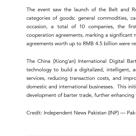
The event saw the launch of the Belt and Ro
categories of goods: general commodities, ca
occasion, a total of 10 companies, the first
cooperation agreements, marking a significant m
agreements worth up to RMB 4.5 billion were rea
The China (Xiong'an) International Digital Ba
technology to build a digitalized, intelligent,
services, reducing transaction costs, and impro
domestic and international businesses. This initi
development of barter trade, further enhancin
Credit: Independent News Pakistan (INP) — Pak