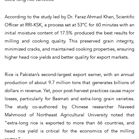
According to the study led by Dr. Faraz Ahmad Khan, Scientific
Officer at RRI-KSK, a process set at 53°C for 60 minutes with an
initial moisture content of 17.5% produced the best results for
milling and cooking quality. This preserved grain integrity,
minimized cracks, and maintained cooking properties, ensuring
higher head rice yields and better quality for export markets.
Rice is Pakistan’s second-largest export earner, with an annual
production of about 9.7 million tons that generates billions of
dollars in revenue. Yet, poor post-harvest practices cause major
losses, particularly for Basmati and extra-long grain varieties.
The study co-authored by Chinese researcher Naveed
Mahmood of Northeast Agricultural University noted that
“extra-long rice is exported to more than 66 countries, and
head rice yield is critical for the economics of the milling
sector.”