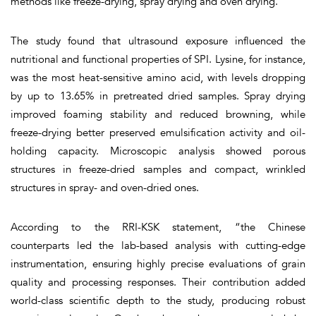
methods like freeze-drying, spray drying and oven drying.
The study found that ultrasound exposure influenced the
nutritional and functional properties of SPI. Lysine, for instance,
was the most heat-sensitive amino acid, with levels dropping
by up to 13.65% in pretreated dried samples. Spray drying
improved foaming stability and reduced browning, while
freeze-drying better preserved emulsification activity and oil-
holding capacity. Microscopic analysis showed porous
structures in freeze-dried samples and compact, wrinkled
structures in spray- and oven-dried ones.
According to the RRI-KSK statement, “the Chinese
counterparts led the lab-based analysis with cutting-edge
instrumentation, ensuring highly precise evaluations of grain
quality and processing responses. Their contribution added
world-class scientific depth to the study, producing robust