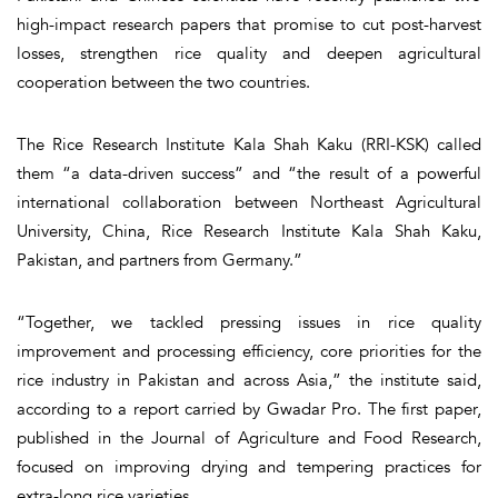
high-impact research papers that promise to cut post-harvest
losses, strengthen rice quality and deepen agricultural
cooperation between the two countries.
The Rice Research Institute Kala Shah Kaku (RRI-KSK) called
them “a data-driven success” and “the result of a powerful
international collaboration between Northeast Agricultural
University, China, Rice Research Institute Kala Shah Kaku,
Pakistan, and partners from Germany.”
“Together, we tackled pressing issues in rice quality
improvement and processing efficiency, core priorities for the
rice industry in Pakistan and across Asia,” the institute said,
according to a report carried by Gwadar Pro. The first paper,
published in the Journal of Agriculture and Food Research,
focused on improving drying and tempering practices for
extra-long rice varieties.