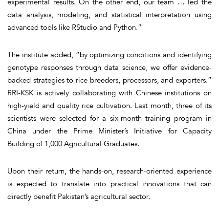
experimental results. On the other end, our team … led the
data analysis, modeling, and statistical interpretation using
advanced tools like RStudio and Python.”
The institute added, “by optimizing conditions and identifying
genotype responses through data science, we offer evidence-
backed strategies to rice breeders, processors, and exporters.”
RRI-KSK is actively collaborating with Chinese institutions on
high-yield and quality rice cultivation. Last month, three of its
scientists were selected for a six-month training program in
China under the Prime Minister’s Initiative for Capacity
Building of 1,000 Agricultural Graduates.
Upon their return, the hands-on, research-oriented experience
is expected to translate into practical innovations that can
directly benefit Pakistan’s agricultural sector.