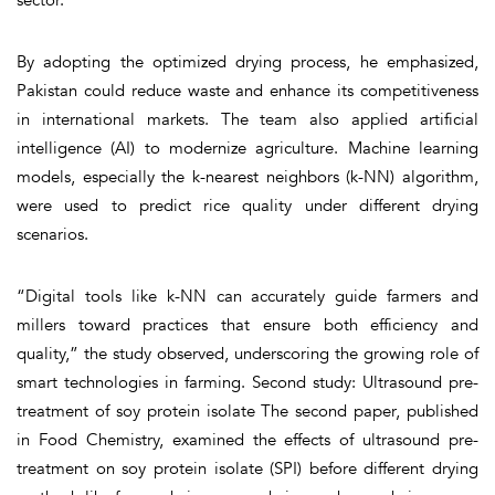
By adopting the optimized drying process, he emphasized,
Pakistan could reduce waste and enhance its competitiveness
in international markets. The team also applied artificial
intelligence (AI) to modernize agriculture. Machine learning
models, especially the k-nearest neighbors (k-NN) algorithm,
were used to predict rice quality under different drying
scenarios.
“Digital tools like k-NN can accurately guide farmers and
millers toward practices that ensure both efficiency and
quality,” the study observed, underscoring the growing role of
smart technologies in farming. Second study: Ultrasound pre-
treatment of soy protein isolate The second paper, published
in Food Chemistry, examined the effects of ultrasound pre-
treatment on soy protein isolate (SPI) before different drying