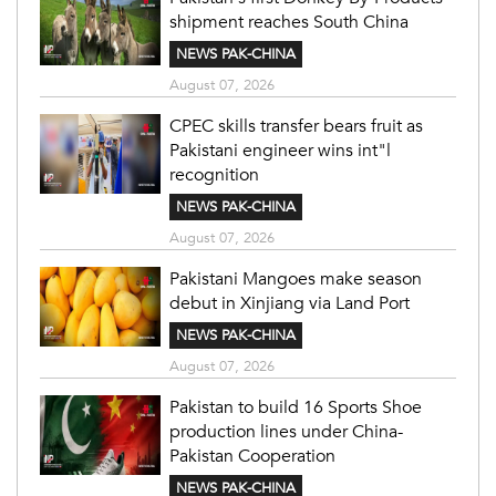
shipment reaches South China
NEWS PAK-CHINA
August 07, 2026
CPEC skills transfer bears fruit as
Pakistani engineer wins int"l
recognition
NEWS PAK-CHINA
August 07, 2026
Pakistani Mangoes make season
debut in Xinjiang via Land Port
NEWS PAK-CHINA
August 07, 2026
Pakistan to build 16 Sports Shoe
production lines under China-
Pakistan Cooperation
NEWS PAK-CHINA