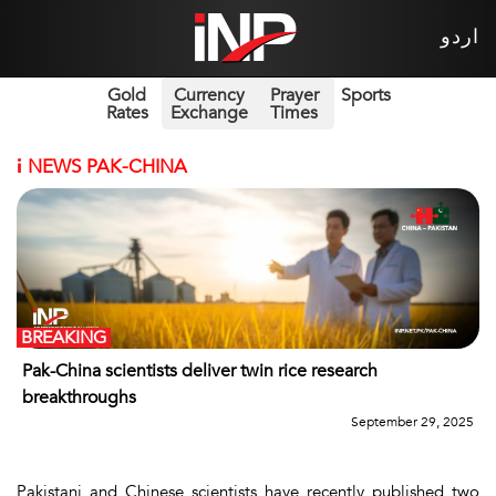
اردو
Gold
Currency
Prayer
Sports
Rates
Exchange
Times
i
NEWS PAK-CHINA
BREAKING
Pak-China scientists deliver twin rice research
breakthroughs
September 29, 2025
Pakistani and Chinese scientists have recently published two