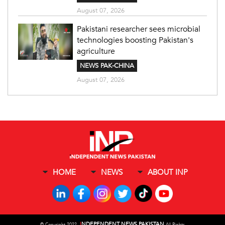
August 07, 2026
Pakistani researcher sees microbial
technologies boosting Pakistan's
agriculture
NEWS PAK-CHINA
August 07, 2026
HOME
NEWS
ABOUT INP
I
NDEPENDENT NEWS PAKISTAN
©
Copyright 2022,
All Rights