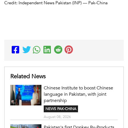
Credit: Independent News Pakistan (INP) — Pak-China
Related News
Chinese Institute to boost Chinese
language in Pakistan, with joint
partnership
NEWS PAK-CHINA
August 08, 2026
Pakistan's first Donkey By-Products