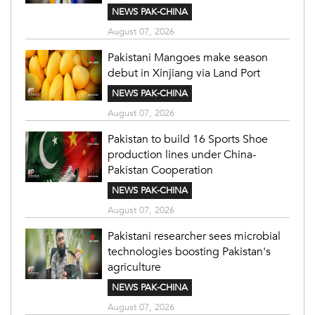
NEWS PAK-CHINA
August 07, 2026
Pakistani Mangoes make season
debut in Xinjiang via Land Port
NEWS PAK-CHINA
August 07, 2026
Pakistan to build 16 Sports Shoe
production lines under China-
Pakistan Cooperation
NEWS PAK-CHINA
August 07, 2026
Pakistani researcher sees microbial
technologies boosting Pakistan's
agriculture
NEWS PAK-CHINA
August 07, 2026