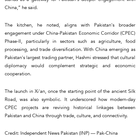
China,” he said.
The kitchen, he noted, aligns with Pakistan's broader
engagement under China-Pakistan Economic Corridor (CPEC)
Phase-II, particularly in sectors such as agriculture, food
processing, and trade diversification. With China emerging as
Pakistan's largest trading partner, Hashmi stressed that cultural
diplomacy would complement strategic and economic
cooperation.
The launch in Xi'an, once the starting point of the ancient Silk
Road, was also symbolic. It underscored how modern-day
CPEC projects are reviving historical linkages between
Pakistan and China through trade, culture, and connectivity.
Credit: Independent News Pakistan (INP) — Pak-China