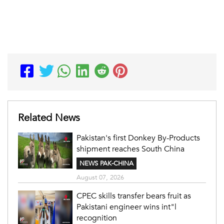
Related News
Pakistan's first Donkey By-Products
shipment reaches South China
NEWS PAK-CHINA
August 07, 2026
CPEC skills transfer bears fruit as
Pakistani engineer wins int"l
recognition