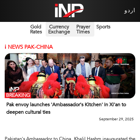
اردو
Gold
Currency
Prayer
Sports
Rates
Exchange
Times
i
NEWS PAK-CHINA
BREAKING
Pak envoy launches 'Ambassador's Kitchen' in Xi'an to
deepen cultural ties
September 29, 2025
Pakistan's Ambassador to China, Khalil Hashm inaugurated the