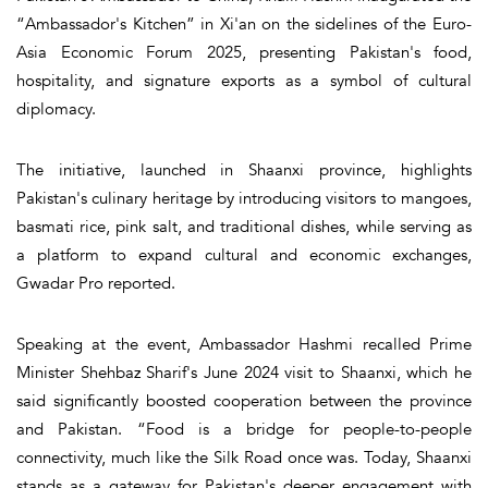
“Ambassador's Kitchen” in Xi'an on the sidelines of the Euro-
Asia Economic Forum 2025, presenting Pakistan's food,
hospitality, and signature exports as a symbol of cultural
diplomacy.
The initiative, launched in Shaanxi province, highlights
Pakistan's culinary heritage by introducing visitors to mangoes,
basmati rice, pink salt, and traditional dishes, while serving as
a platform to expand cultural and economic exchanges,
Gwadar Pro reported.
Speaking at the event, Ambassador Hashmi recalled Prime
Minister Shehbaz Sharif's June 2024 visit to Shaanxi, which he
said significantly boosted cooperation between the province
and Pakistan. “Food is a bridge for people-to-people
connectivity, much like the Silk Road once was. Today, Shaanxi
stands as a gateway for Pakistan's deeper engagement with