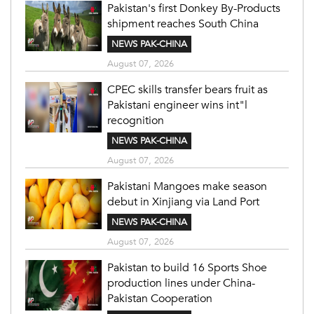
Pakistan's first Donkey By-Products
shipment reaches South China
NEWS PAK-CHINA
August 07, 2026
CPEC skills transfer bears fruit as
Pakistani engineer wins int"l
recognition
NEWS PAK-CHINA
August 07, 2026
Pakistani Mangoes make season
debut in Xinjiang via Land Port
NEWS PAK-CHINA
August 07, 2026
Pakistan to build 16 Sports Shoe
production lines under China-
Pakistan Cooperation