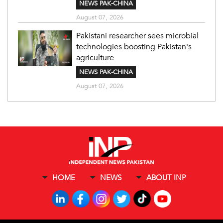
NEWS PAK-CHINA
August 07, 2026
Pakistani researcher sees microbial
technologies boosting Pakistan's
agriculture
NEWS PAK-CHINA
August 07, 2026
HOME
NEWS
ABOUT INP