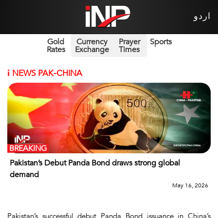
اردو
Gold
Currency
Prayer
Sports
Rates
Exchange
Times
i
NEWS PAK-CHINA
BREAKING
Pakistan’s Debut Panda Bond draws strong global
demand
May 16, 2026
Pakistan’s successful debut Panda Bond issuance in China’s