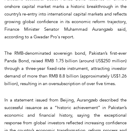
onshore capital market marks a historic breakthrough in the
country’s re-entry into international capital markets and reflects
growing global confidence in its economic reform trajectory,
Finance Minister Senator Muhammad Aurangzeb said,
according to a Gwadar Pro's report.
The RMB-denominated sovereign bond, Pakistan’s first-ever
Panda Bond, raised RMB 1.75 billion (around US$250 million)
through a three-year fixed-rate instrument, attracting investor
demand of more than RMB 8.8 billion (approximately US$1.26
billion), resulting in an oversubscription of over five times.
In a statement issued from Beijing, Aurangzeb described the
successful issuance as a “historic achievement” in Pakistan’s
economic and financial history, saying the exceptional
response from global investors reflected increasing confidence
in the country’s economic transformation, reform process and