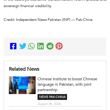
sovereign financial credibility.
Credit: Independent News Pakistan (INP) — Pak-China
Related News
Chinese Institute to boost Chinese
language in Pakistan, with joint
partnership
NEWS PAK-CHINA
August 08, 2026