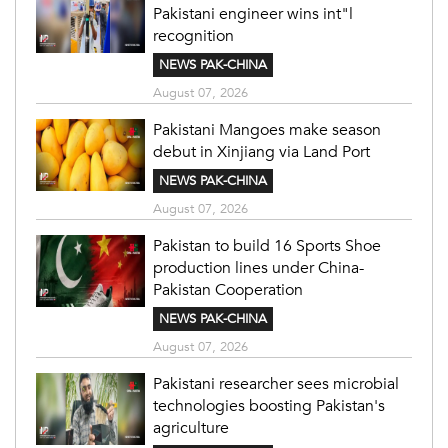
Pakistani engineer wins int"l
recognition
NEWS PAK-CHINA
August 07, 2026
Pakistani Mangoes make season
debut in Xinjiang via Land Port
NEWS PAK-CHINA
August 07, 2026
Pakistan to build 16 Sports Shoe
production lines under China-
Pakistan Cooperation
NEWS PAK-CHINA
August 07, 2026
Pakistani researcher sees microbial
technologies boosting Pakistan's
agriculture