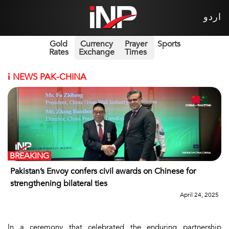
اردو
Gold
Currency
Prayer
Sports
Rates
Exchange
Times
i
NEWS PAK-CHINA
BREAKING
Pakistan’s Envoy confers civil awards on Chinese for
strengthening bilateral ties
April 24, 2025
In a ceremony that celebrated the enduring partnership