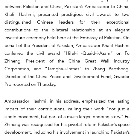
between Pakistan and China, Pakistan’s Ambassador to China,
Khalil Hashmi, presented prestigious civil awards to two
distinguished Chinese leaders for their exceptional
contributions to the bilateral relationship at an elegant
investiture ceremony held here at the Embassy of Pakistan. On
behalf of the President of Pakistan, Ambassador Khalil Hashmi
conferred the civil award “Hilal-i -Quaid-i-Azam” on Fu
Zhiheng, President of the China Great Wall Industry
Corporation, and “Tamgha-i-Imtiaz” to Zhang Baozhong,
Director of the China Peace and Development Fund, Gwadar
Pro reported on Thursday.
Ambassador Hashmi, in his address, emphasized the lasting
impact of their contributions, calling their work “not just a
single movement, but part of a much larger, ongoing story.” Fu
Zhiheng was recognized for his pivotal role in Pakistan’s space
development, including his involvement in launching Pakistan’s