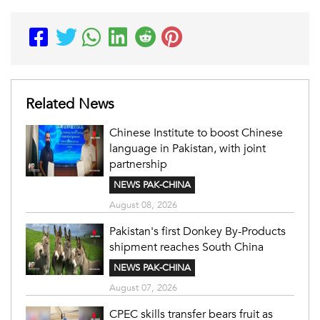
Related News
Chinese Institute to boost Chinese
language in Pakistan, with joint
partnership
NEWS PAK-CHINA
August 08, 2026
Pakistan's first Donkey By-Products
shipment reaches South China
NEWS PAK-CHINA
August 07, 2026
CPEC skills transfer bears fruit as