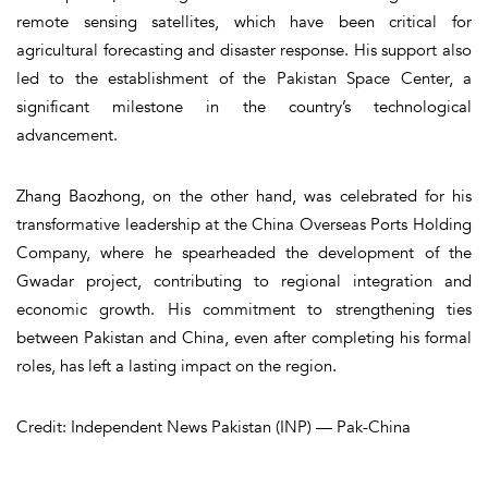
remote sensing satellites, which have been critical for
agricultural forecasting and disaster response. His support also
led to the establishment of the Pakistan Space Center, a
significant milestone in the country’s technological
advancement.
Zhang Baozhong, on the other hand, was celebrated for his
transformative leadership at the China Overseas Ports Holding
Company, where he spearheaded the development of the
Gwadar project, contributing to regional integration and
economic growth. His commitment to strengthening ties
between Pakistan and China, even after completing his formal
roles, has left a lasting impact on the region.
Credit: Independent News Pakistan (INP) — Pak-China