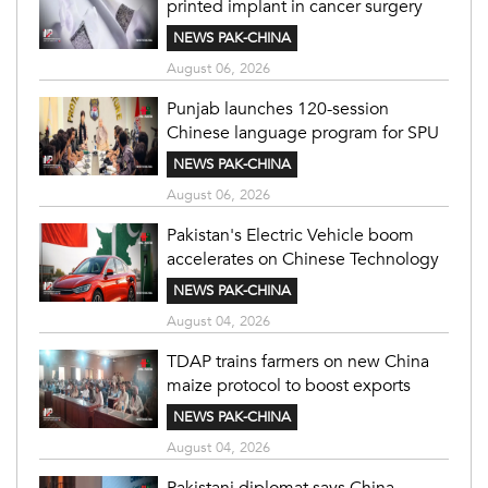
printed implant in cancer surgery
NEWS PAK-CHINA
August 06, 2026
Punjab launches 120-session
Chinese language program for SPU
NEWS PAK-CHINA
August 06, 2026
Pakistan's Electric Vehicle boom
accelerates on Chinese Technology
NEWS PAK-CHINA
August 04, 2026
TDAP trains farmers on new China
maize protocol to boost exports
NEWS PAK-CHINA
August 04, 2026
Pakistani diplomat says China-