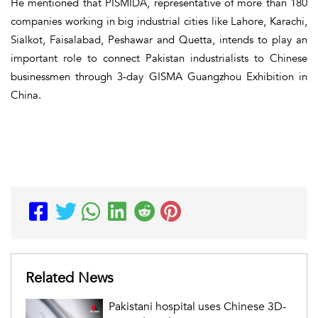
He mentioned that PISMIDA, representative of more than 180
companies working in big industrial cities like Lahore, Karachi,
Sialkot, Faisalabad, Peshawar and Quetta, intends to play an
important role to connect Pakistan industrialists to Chinese
businessmen through 3-day GISMA Guangzhou Exhibition in
China.
Related News
Pakistani hospital uses Chinese 3D-