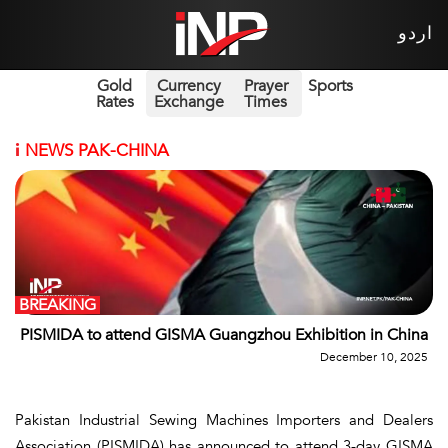
اردو
Gold
Currency
Prayer
Sports
Rates
Exchange
Times
i
NEWS PAK-CHINA
BREAKING
PISMIDA to attend GISMA Guangzhou Exhibition in China
December 10, 2025
Pakistan Industrial Sewing Machines Importers and Dealers
Association (PISMIDA) has announced to attend 3-day GISMA