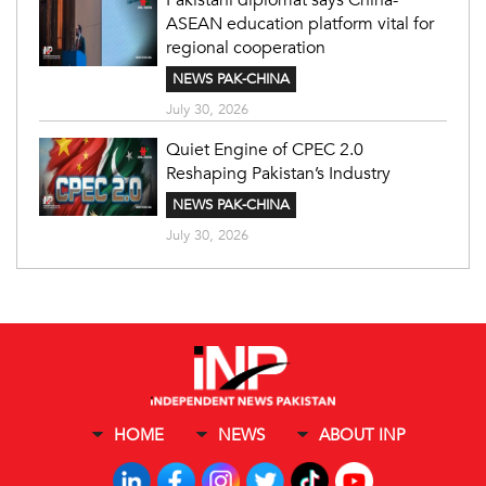
ASEAN education platform vital for
regional cooperation
NEWS PAK-CHINA
July 30, 2026
Quiet Engine of CPEC 2.0
Reshaping Pakistan’s Industry
NEWS PAK-CHINA
July 30, 2026
HOME
NEWS
ABOUT INP