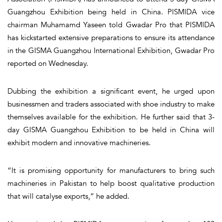
Guangzhou Exhibition being held in China. PISMIDA vice
chairman Muhamamd Yaseen told Gwadar Pro that PISMIDA
has kickstarted extensive preparations to ensure its attendance
in the GISMA Guangzhou International Exhibition, Gwadar Pro
reported on Wednesday.
Dubbing the exhibition a significant event, he urged upon
businessmen and traders associated with shoe industry to make
themselves available for the exhibition. He further said that 3-
day GISMA Guangzhou Exhibition to be held in China will
exhibit modern and innovative machineries.
“It is promising opportunity for manufacturers to bring such
machineries in Pakistan to help boost qualitative production
that will catalyse exports,” he added.