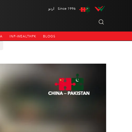
اردو
Since 1996
NA
INP-WEALTHPK
BLOGS