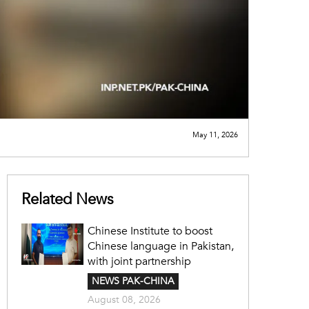
May 11, 2026
Related News
Chinese Institute to boost
Chinese language in Pakistan,
with joint partnership
NEWS PAK-CHINA
August 08, 2026