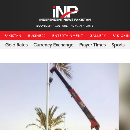
ECONOMY
CULTURE
HUMAN RIGHTS
PAKISTAN
BUSINESS
ENTERTAINMENT
GALLERY
PAK-CHI
Gold Rates
Currency Exchange
Prayer Times
Sports