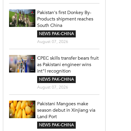
Pakistan's first Donkey By-
Products shipment reaches
South China
NEWS PAK-CHINA
August 07, 2026
CPEC skills transfer bears fruit
as Pakistani engineer wins
int"l recognition
NEWS PAK-CHINA
August 07, 2026
Pakistani Mangoes make
season debut in Xinjiang via
Land Port
NEWS PAK-CHINA