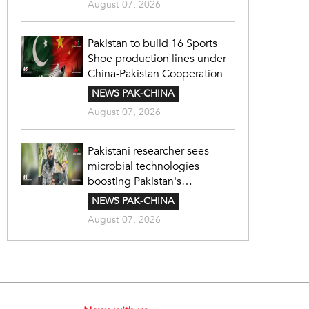
August 07, 2026
Pakistan to build 16 Sports
Shoe production lines under
China-Pakistan Cooperation
NEWS PAK-CHINA
August 07, 2026
Pakistani researcher sees
microbial technologies
boosting Pakistan's
agriculture
NEWS PAK-CHINA
August 07, 2026