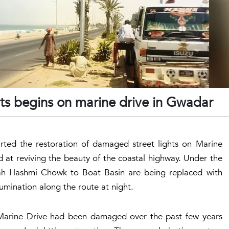
ghts begins on marine drive in Gwadar
ed the restoration of damaged street lights on Marine
 at reviving the beauty of the coastal highway. Under the
ah Hashmi Chowk to Boat Basin are being replaced with
lumination along the route at night.
on Marine Drive had been damaged over the past few years