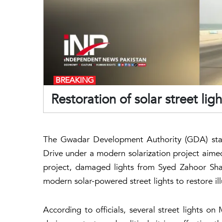
BREAKING
Restoration of solar street li
The Gwadar Development Authority (GDA) start
Drive under a modern solarization project aimed
project, damaged lights from Syed Zahoor Sh
modern solar-powered street lights to restore il
According to officials, several street lights 