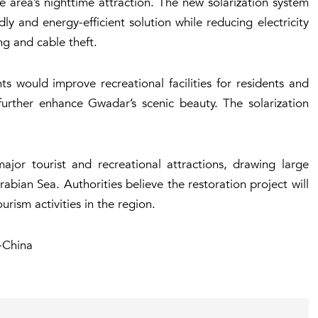
the area’s nighttime attraction. The new solarization system
ly and energy-efficient solution while reducing electricity
ng and cable theft.
ights would improve recreational facilities for residents and
 further enhance Gwadar’s scenic beauty. The solarization
jor tourist and recreational attractions, drawing large
rabian Sea. Authorities believe the restoration project will
rism activities in the region.
-China