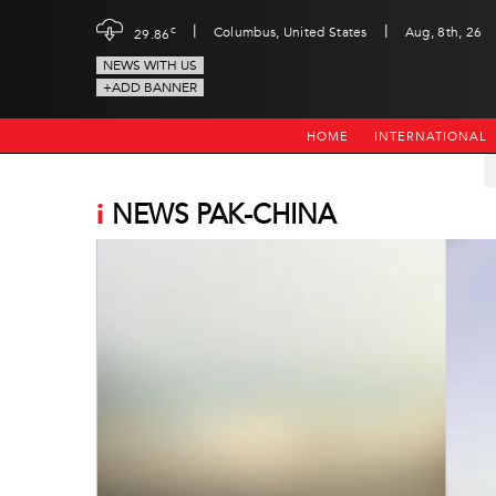
|
|
c
Columbus, United States
Aug, 8th, 26
29.86
NEWS WITH US
+ADD BANNER
HOME
INTERNATIONAL
i
NEWS PAK-CHINA