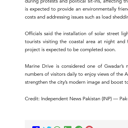
during protests and political sit-ins, affecting 
is expected to provide an environmentally friend
costs and addressing issues such as load sheddi
Officials said the installation of solar street l
tourists visiting the coastal area at night and
project is expected to be completed soon.
Marine Drive is considered one of Gwadar’s ma
numbers of visitors daily to enjoy views of the A
strengthen the city’s modern image and boost tou
Credit: Independent News Pakistan (INP) — Pak