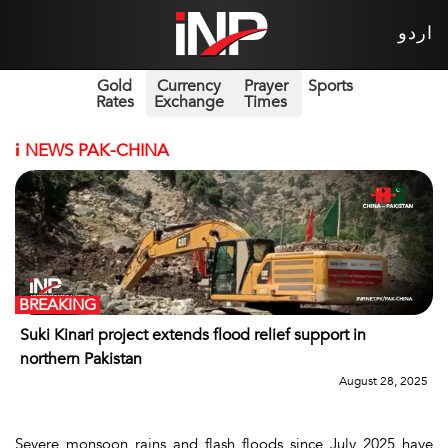
اردو
Gold
Currency
Prayer
Sports
Rates
Exchange
Times
i
NEWS PAK-CHINA
BREAKING
Suki Kinari project extends flood relief support in
northern Pakistan
August 28, 2025
Severe monsoon rains and flash floods since July 2025 have