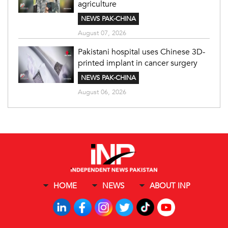
agriculture
NEWS PAK-CHINA
August 07, 2026
Pakistani hospital uses Chinese 3D-
printed implant in cancer surgery
NEWS PAK-CHINA
August 06, 2026
HOME
NEWS
ABOUT INP