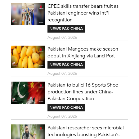
CPEC skills transfer bears fruit as
Pakistani engineer wins int"l
recognition
NEWS PAK-CHINA
August 07, 2026
Pakistani Mangoes make season
debut in Xinjiang via Land Port
NEWS PAK-CHINA
August 07, 2026
Pakistan to build 16 Sports Shoe
production lines under China-
Pakistan Cooperation
NEWS PAK-CHINA
August 07, 2026
Pakistani researcher sees microbial
technologies boosting Pakistan's