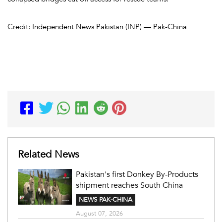
Credit: Independent News Pakistan (INP) — Pak-China
Related News
Pakistan's first Donkey By-Products
shipment reaches South China
NEWS PAK-CHINA
August 07, 2026