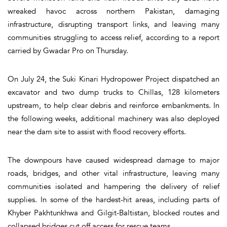
wreaked havoc across northern Pakistan, damaging
infrastructure, disrupting transport links, and leaving many
communities struggling to access relief, according to a report
carried by Gwadar Pro on Thursday.
On July 24, the Suki Kinari Hydropower Project dispatched an
excavator and two dump trucks to Chillas, 128 kilometers
upstream, to help clear debris and reinforce embankments. In
the following weeks, additional machinery was also deployed
near the dam site to assist with flood recovery efforts.
The downpours have caused widespread damage to major
roads, bridges, and other vital infrastructure, leaving many
communities isolated and hampering the delivery of relief
supplies. In some of the hardest-hit areas, including parts of
Khyber Pakhtunkhwa and Gilgit-Baltistan, blocked routes and
collapsed bridges cut off access for rescue teams.