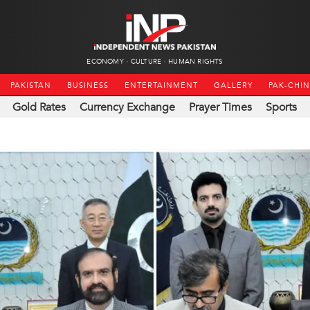
ECONOMY
CULTURE
HUMAN RIGHTS
PAKISTAN
BUSINESS
ENTERTAINMENT
GALLERY
PAK-CHI
Gold Rates
Currency Exchange
Prayer Times
Sports