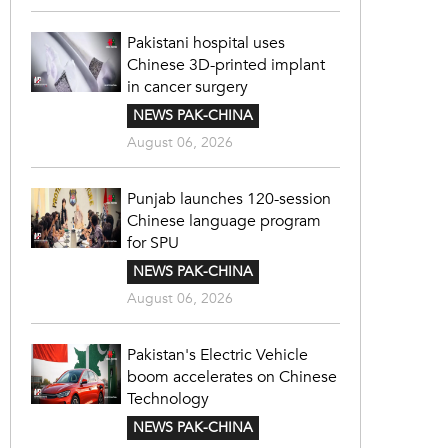
Pakistani hospital uses
Chinese 3D-printed implant
in cancer surgery
NEWS PAK-CHINA
August 06, 2026
Punjab launches 120-session
Chinese language program
for SPU
NEWS PAK-CHINA
August 06, 2026
Pakistan's Electric Vehicle
boom accelerates on Chinese
Technology
NEWS PAK-CHINA