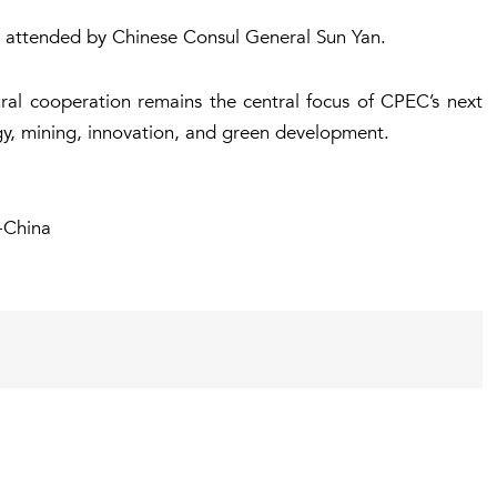
 attended by Chinese Consul General Sun Yan.
ural cooperation remains the central focus of CPEC’s next
gy, mining, innovation, and green development.
-China