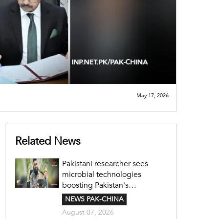
May 17, 2026
Related News
Pakistani researcher sees
microbial technologies
boosting Pakistan's
agriculture
NEWS PAK-CHINA
August 07, 2026