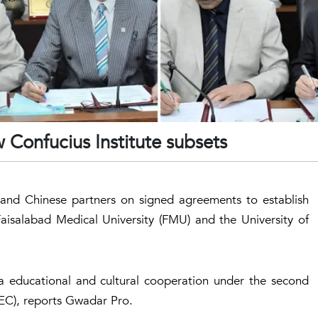
Confucius Institute subsets
) and Chinese partners on signed agreements to establish
Faisalabad Medical University (FMU) and the University of
na educational and cultural cooperation under the second
EC), reports Gwadar Pro.