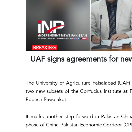
BREAKING
UAF signs agreements for new 
The University of Agriculture Faisalabad (UAF
two new subsets of the Confucius Institute at 
Poonch Rawalakot.
It marks another step forward in Pakistan-Chi
phase of China-Pakistan Economic Corridor (CP