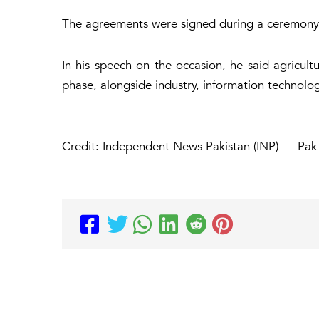
The agreements were signed during a ceremony
In his speech on the occasion, he said agricult
phase, alongside industry, information technolo
Credit: Independent News Pakistan (INP) — Pak