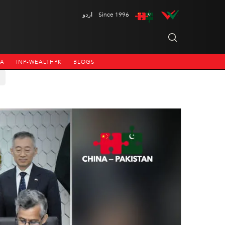
اردو
Since 1996
NA
INP-WEALTHPK
BLOGS