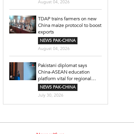
August 04, 2026
TDAP trains farmers on new
China maize protocol to boost
exports
NEWS PAK-CHINA
August 04, 2026
Pakistani diplomat says
China-ASEAN education
platform vital for regional
cooperation
NEWS PAK-CHINA
July 30, 2026