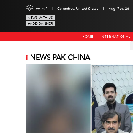
|
|
c
Columbus, United States
Aug, 7th, 26
22.79
NEWS WITH US
+ADD BANNER
HOME
INTERNATIONAL
i
NEWS PAK-CHINA