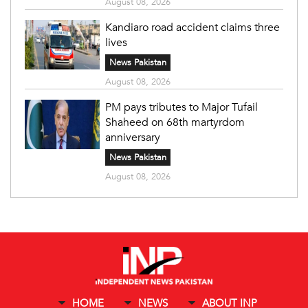
August 08, 2026
Kandiaro road accident claims three
lives
News Pakistan
August 08, 2026
PM pays tributes to Major Tufail
Shaheed on 68th martyrdom
anniversary
News Pakistan
August 08, 2026
HOME
NEWS
ABOUT INP