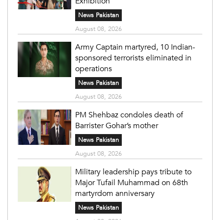
Exhibition
News Pakistan
August 08, 2026
Army Captain martyred, 10 Indian-
sponsored terrorists eliminated in
operations
News Pakistan
August 08, 2026
PM Shehbaz condoles death of
Barrister Gohar’s mother
News Pakistan
August 08, 2026
Military leadership pays tribute to
Major Tufail Muhammad on 68th
martyrdom anniversary
News Pakistan