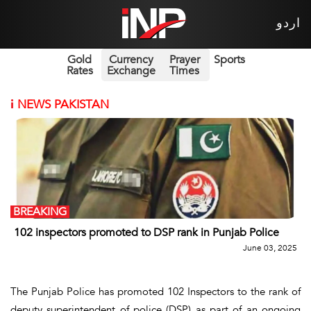
اردو
Gold
Currency
Prayer
Sports
Rates
Exchange
Times
i
NEWS PAKISTAN
BREAKING
102 inspectors promoted to DSP rank in Punjab Police
June 03, 2025
The Punjab Police has promoted 102 Inspectors to the rank of
deputy superintendent of police (DSP) as part of an ongoing