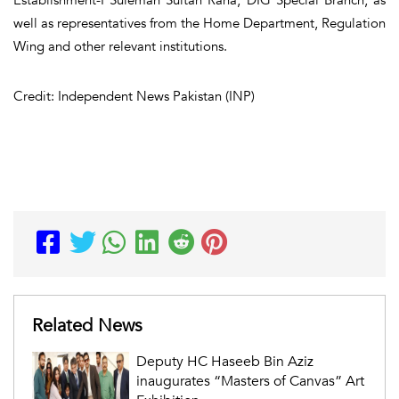
well as representatives from the Home Department, Regulation
Wing and other relevant institutions.
Credit: Independent News Pakistan (INP)
Related News
Deputy HC Haseeb Bin Aziz
inaugurates “Masters of Canvas” Art