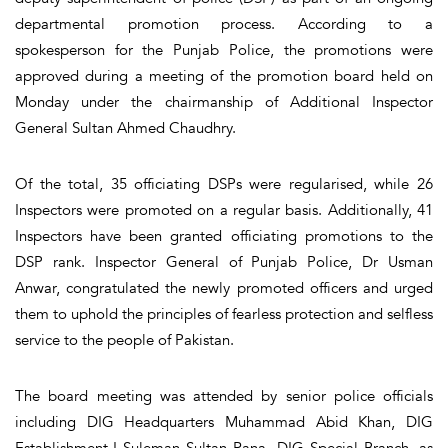
departmental promotion process. According to a
spokesperson for the Punjab Police, the promotions were
approved during a meeting of the promotion board held on
Monday under the chairmanship of Additional Inspector
General Sultan Ahmed Chaudhry.
Of the total, 35 officiating DSPs were regularised, while 26
Inspectors were promoted on a regular basis. Additionally, 41
Inspectors have been granted officiating promotions to the
DSP rank. Inspector General of Punjab Police, Dr Usman
Anwar, congratulated the newly promoted officers and urged
them to uphold the principles of fearless protection and selfless
service to the people of Pakistan.
The board meeting was attended by senior police officials
including DIG Headquarters Muhammad Abid Khan, DIG
Establishment-I Suleman Sultan Rana, DIG Special Branch, as