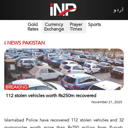
اردو
Gold
Currency
Prayer
Sports
Rates
Exchange
Times
i
NEWS PAKISTAN
BREAKING
112 stolen vehicles worth Rs250m recovered
November 21, 2025
Islamabad Police have recovered 112 stolen vehicles and 32
motorcycles worth more than Rs250 million from Punjab,