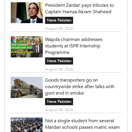
President Zardari pays tributes to
Captain Hamza Akram Shaheed
News Pakistan
August 08, 2026
Wapda chairman addresses
students at ISPR Internship
Programme
News Pakistan
August 08, 2026
Goods transporters go on
countrywide strike after talks with
govt end in smoke
News Pakistan
August 08, 2026
Not a single student from several
Mardan schools passes matric exam