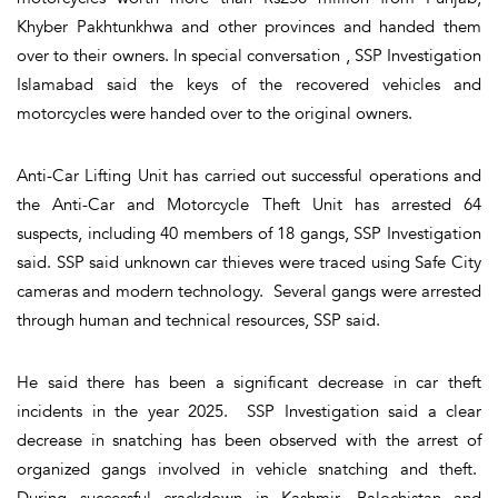
Khyber Pakhtunkhwa and other provinces and handed them
over to their owners. In special conversation , SSP Investigation
Islamabad said the keys of the recovered vehicles and
motorcycles were handed over to the original owners.
Anti-Car Lifting Unit has carried out successful operations and
the Anti-Car and Motorcycle Theft Unit has arrested 64
suspects, including 40 members of 18 gangs, SSP Investigation
said. SSP said unknown car thieves were traced using Safe City
cameras and modern technology. Several gangs were arrested
through human and technical resources, SSP said.
He said there has been a significant decrease in car theft
incidents in the year 2025. SSP Investigation said a clear
decrease in snatching has been observed with the arrest of
organized gangs involved in vehicle snatching and theft.
During successful crackdown in Kashmir, Balochistan and