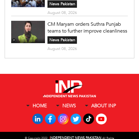
News Pakistan
August 08, 2026
CM Maryam orders Suthra Punjab
teams to further improve cleanliness
News Pakistan
August 08, 2026
HOME
NEWS
ABOUT INP
I
NDEPENDENT NEWS PAKISTAN
©
Copyright 2022,
All Rights