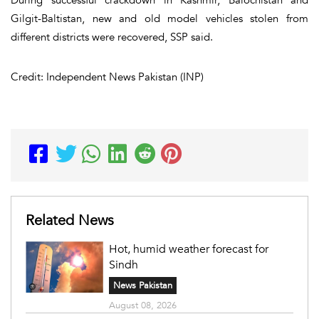
Gilgit-Baltistan, new and old model vehicles stolen from
different districts were recovered, SSP said.
Credit: Independent News Pakistan (INP)
Related News
Hot, humid weather forecast for
Sindh
News Pakistan
August 08, 2026