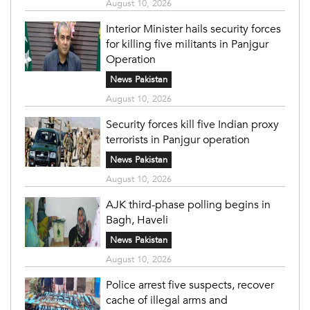
August 10, 2026
Interior Minister hails security forces
for killing five militants in Panjgur
Operation
News Pakistan
August 10, 2026
Security forces kill five Indian proxy
terrorists in Panjgur operation
News Pakistan
August 10, 2026
AJK third-phase polling begins in
Bagh, Haveli
News Pakistan
August 10, 2026
Police arrest five suspects, recover
cache of illegal arms and