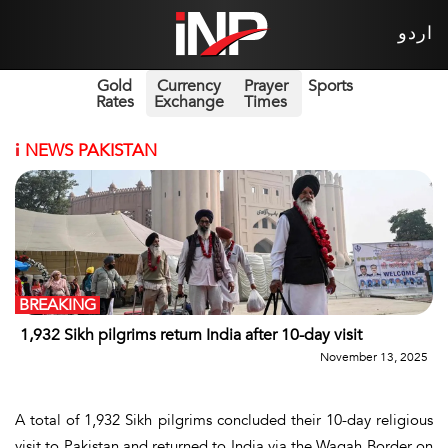
اردو
Gold
Currency
Prayer
Sports
Rates
Exchange
Times
i
NEWS PAKISTAN
BREAKING
1,932 Sikh pilgrims return India after 10-day visit
November 13, 2025
A total of 1,932 Sikh pilgrims concluded their 10-day religious
visit to Pakistan and returned to India via the Wagah Border on