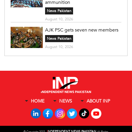
ammunition
News Pakistan
August 10, 2026
AJK PSC gets seven new members
News Pakistan
August 10, 2026
HOME
NEWS
ABOUT INP
I
NDEPENDENT NEWS PAKISTAN
©
Copyright 2022,
All Rights