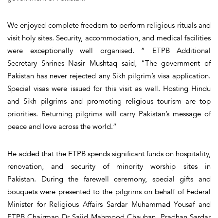
We enjoyed complete freedom to perform religious rituals and
visit holy sites. Security, accommodation, and medical facilities
were exceptionally well organised. ” ETPB Additional
Secretary Shrines Nasir Mushtaq said, “The government of
Pakistan has never rejected any Sikh pilgrim’s visa application.
Special visas were issued for this visit as well. Hosting Hindu
and Sikh pilgrims and promoting religious tourism are top
priorities. Returning pilgrims will carry Pakistan’s message of
peace and love across the world.”
He added that the ETPB spends significant funds on hospitality,
renovation, and security of minority worship sites in
Pakistan. During the farewell ceremony, special gifts and
bouquets were presented to the pilgrims on behalf of Federal
Minister for Religious Affairs Sardar Muhammad Yousaf and
ETPB Chairman Dr Sajid Mahmood Chauhan. Pradhan Sardar