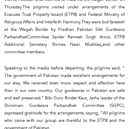
Thursday.The pilgrims visited under arrangements of the
Evacuee Trust Property board (ETPB) and Federal Ministry of
Religious Affairs and Interfaith Harmony.They were bid farewell
at the Wagah Border by Pradhan Pakistan Sikh Gurdwara
ParbandhakCommittee Sardar Ramesh Singh Arora, ETPB
Additional Secretary Shrines Nasir Mushtaq,and other
committee members.
Speaking to the media before departing, the pilgrims said: “
The government of Pakistan made excellent arrangements for
our stay. We received even more respect and affection here
than in our own country. Our gurdwaras in Pakistan are safe
and well preserved.” Bibi Guro Rinder Kaur, Jatha leader of the
Shiromani Gurdwara Parbandhak Committee (SGPC),
expressed gratitude for the arrangements, saying, “All pilgrims
who came with our group are thankful to the ETPB and the
government of Pakistan.