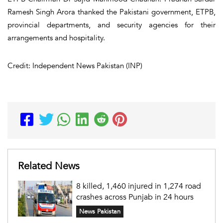
Ramesh Singh Arora thanked the Pakistani government, ETPB,
provincial departments, and security agencies for their
arrangements and hospitality.
Credit: Independent News Pakistan (INP)
Related News
8 killed, 1,460 injured in 1,274 road
crashes across Punjab in 24 hours
News Pakistan