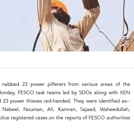
 nabbed 23 power pilferers from various areas of the
 Monday, FESCO task teams led by SDOs along with XEN
d 23 power thieves red-handed. They were identified as--
m, Nabeel, Nouman, Ali, Kamran, Sajaad, Waheedullah,
lice registered cases on the reports of FESCO authorities