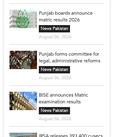
Punjab boards announce
matric results 2026
News Pakistan
August 06, 2026
Punjab forms committee for
legal, administrative reforms
News Pakistan
August 06, 2026
BISE announces Matric
examination results
News Pakistan
August 06, 2026
IRSA releases 393,400 cusecs