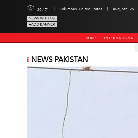
|
|
c
Columbus, United States
Aug, 6th, 26
20.17
NEWS WITH US
+ADD BANNER
HOME
INTERNATIONAL
i
NEWS PAKISTAN