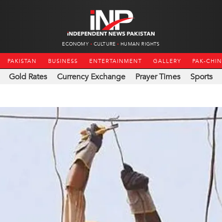
ECONOMY
CULTURE
HUMAN RIGHTS
PAKISTAN
BUSINESS
ENTERTAINMENT
GALLERY
PAK-CHI
Gold Rates
Currency Exchange
Prayer Times
Sports