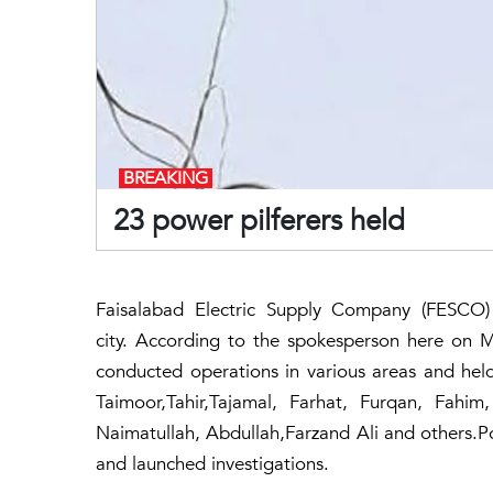
BREAKING
23 power pilferers held
Faisalabad Electric Supply Company (FESCO)
city. According to the spokesperson here on
conducted operations in various areas and hel
Taimoor,Tahir,Tajamal, Farhat, Furqan, Fahi
Naimatullah, Abdullah,Farzand Ali and others.Po
and launched investigations.