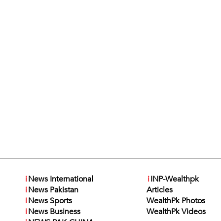
i
News International
i
INP-Wealthpk
i
News Pakistan
Articles
i
News Sports
WealthPk Photos
i
News Business
WealthPk Videos