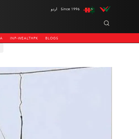
اردو
Since 1996
NA
INP-WEALTHPK
BLOGS