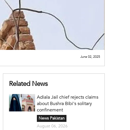
June 02, 2025
Related News
Adiala Jail chief rejects claims
about Bushra Bibi's solitary
confinement
News Pakistan
August 06, 2026