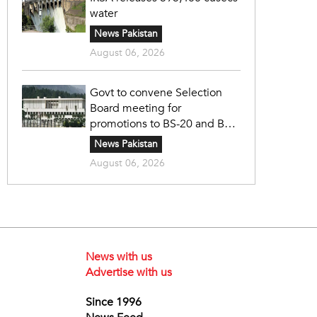
water
News Pakistan
August 06, 2026
Govt to convene Selection
Board meeting for
promotions to BS-20 and BS-
21
News Pakistan
August 06, 2026
News with us
Advertise with us
Since 1996