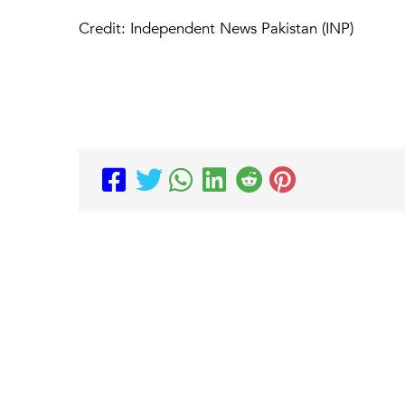
Credit: Independent News Pakistan (INP)