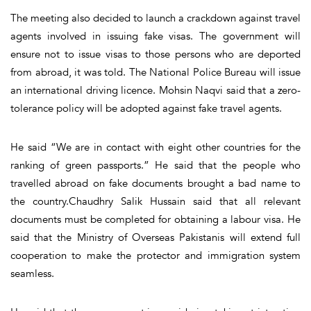
The meeting also decided to launch a crackdown against travel
agents involved in issuing fake visas. The government will
ensure not to issue visas to those persons who are deported
from abroad, it was told. The National Police Bureau will issue
an international driving licence. Mohsin Naqvi said that a zero-
tolerance policy will be adopted against fake travel agents.
He said “We are in contact with eight other countries for the
ranking of green passports.” He said that the people who
travelled abroad on fake documents brought a bad name to
the country.Chaudhry Salik Hussain said that all relevant
documents must be completed for obtaining a labour visa. He
said that the Ministry of Overseas Pakistanis will extend full
cooperation to make the protector and immigration system
seamless.