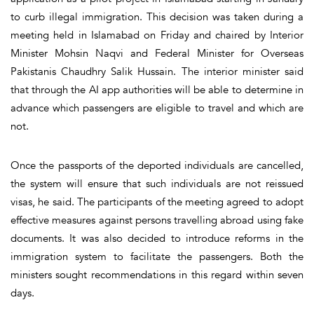
to curb illegal immigration. This decision was taken during a
meeting held in Islamabad on Friday and chaired by Interior
Minister Mohsin Naqvi and Federal Minister for Overseas
Pakistanis Chaudhry Salik Hussain. The interior minister said
that through the AI app authorities will be able to determine in
advance which passengers are eligible to travel and which are
not.
Once the passports of the deported individuals are cancelled,
the system will ensure that such individuals are not reissued
visas, he said. The participants of the meeting agreed to adopt
effective measures against persons travelling abroad using fake
documents. It was also decided to introduce reforms in the
immigration system to facilitate the passengers. Both the
ministers sought recommendations in this regard within seven
days.