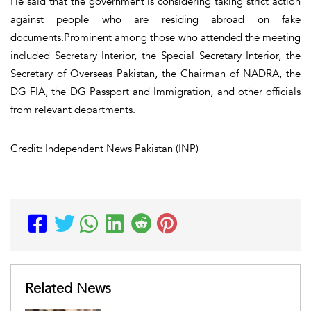
He said that the government is considering taking strict action
against people who are residing abroad on fake
documents.Prominent among those who attended the meeting
included Secretary Interior, the Special Secretary Interior, the
Secretary of Overseas Pakistan, the Chairman of NADRA, the
DG FIA, the DG Passport and Immigration, and other officials
from relevant departments.
Credit: Independent News Pakistan (INP)
Related News