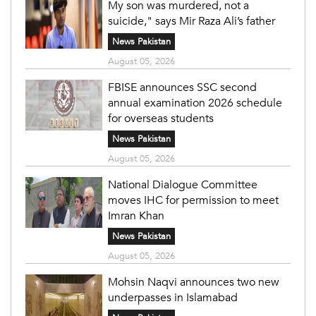
My son was murdered, not a
suicide," says Mir Raza Ali’s father
News Pakistan
August 05, 2026
FBISE announces SSC second
annual examination 2026 schedule
for overseas students
News Pakistan
August 05, 2026
National Dialogue Committee
moves IHC for permission to meet
Imran Khan
News Pakistan
August 05, 2026
Mohsin Naqvi announces two new
underpasses in Islamabad