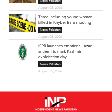
News Pakistan
August 05, 2026
Three including young woman
killed in Khyber Bara shooting
News Pakistan
August 05, 2026
ISPR launches emotional 'Azadi'
anthem to mark Kashmir
exploitation day
News Pakistan
August 05, 2026