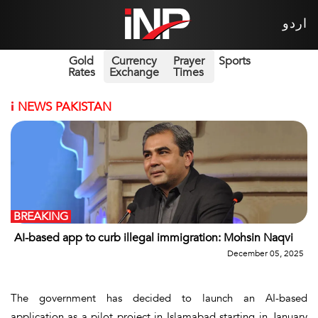
اردو
Gold
Currency
Prayer
Sports
Rates
Exchange
Times
i
NEWS PAKISTAN
BREAKING
AI-based app to curb illegal immigration: Mohsin Naqvi
December 05, 2025
The government has decided to launch an AI-based
application as a pilot project in Islamabad starting in January