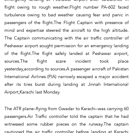
flight owing to rough weather.Flight number PA-602 faced
turbulence owing to bad weather causing fear and panic in
passengers of the flight.The Flight Captain with presence of
mind and expertise steered the aircraft to the high altitude.
The Captain communicating with the air traffic controller of
Peshawar airport sought permission for an emergency landing
of the flight.The flight safely landed at Peshawar airport,
sources.The flight scare incident took place
yesterday,according to sources.A passenger aircraft of Pakistan
International Airlines (PIA) narrowly escaped a major accident
after its tires burst during landing at Jinnah International
Airport,Karachi last Monday.
The ATR plane–flying from Gwadar to Karachi–was carrying 60
passengers.Air Traffic controller told the captain that he had
witnessed some rubber pieces on the runway.The captain
cautioned the air traffic controller before landing at Karachi