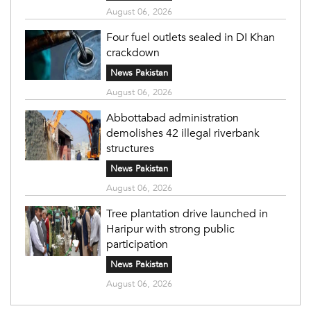
August 06, 2026
Four fuel outlets sealed in DI Khan
crackdown
News Pakistan
August 06, 2026
Abbottabad administration
demolishes 42 illegal riverbank
structures
News Pakistan
August 06, 2026
Tree plantation drive launched in
Haripur with strong public
participation
News Pakistan
August 06, 2026