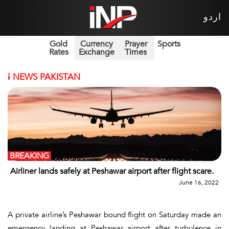
اردو
Gold
Currency
Prayer
Sports
Rates
Exchange
Times
i
NEWS PAKISTAN
BREAKING
Airliner lands safely at Peshawar airport after flight scare.
June 16, 2022
A private airline’s Peshawar bound flight on Saturday made an
emergency landing at Peshawar airport after turbulence in