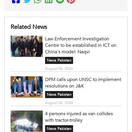
Related News
Law Enforcement Investigation
Centre to be established in ICT on
China's model: Naqvi
News Pakistan
August 06, 2026
DPM calls upon UNSC to implement
resolutions on J&K
News Pakistan
August 06, 2026
4 persons injured as van collides
with tractor-trolley
News Pakistan