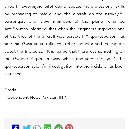
airport.However,the pilot demonstrated his professional skills
by managing to safely land the aircraft on the runway.All
passengers and crew members of the plane remained
safe.Sources informed that when the engineers inspected,one
of the tires of the aircraft was burst.A PIA spokesperson has
said that Gwadar air traffic controller had informed the captain
about the tire burst. “It is feared that there was something on
the Gwadar Airport runway which damaged the tyre,” the
spokesperson said. An investigation into the incident has been
launched.
Credit:
Independent News Pakistan-INP