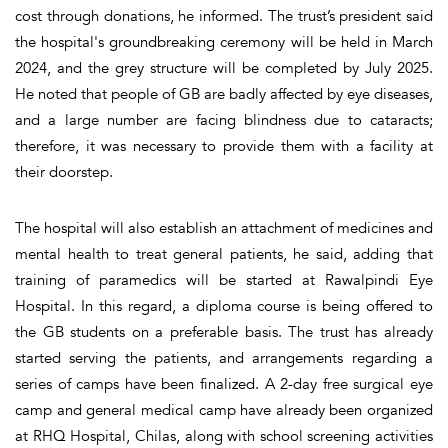
cost through donations, he informed. The trust’s president said
the hospital's groundbreaking ceremony will be held in March
2024, and the grey structure will be completed by July 2025.
He noted that people of GB are badly affected by eye diseases,
and a large number are facing blindness due to cataracts;
therefore, it was necessary to provide them with a facility at
their doorstep.
The hospital will also establish an attachment of medicines and
mental health to treat general patients, he said, adding that
training of paramedics will be started at Rawalpindi Eye
Hospital. In this regard, a diploma course is being offered to
the GB students on a preferable basis. The trust has already
started serving the patients, and arrangements regarding a
series of camps have been finalized. A 2-day free surgical eye
camp and general medical camp have already been organized
at RHQ Hospital, Chilas, along with school screening activities