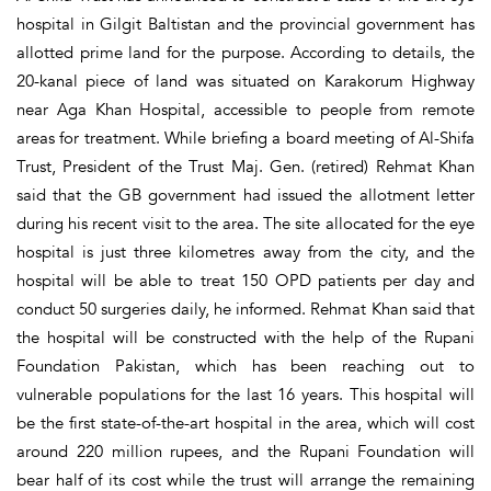
hospital in Gilgit Baltistan and the provincial government has
allotted prime land for the purpose. According to details, the
20-kanal piece of land was situated on Karakorum Highway
near Aga Khan Hospital, accessible to people from remote
areas for treatment. While briefing a board meeting of Al-Shifa
Trust, President of the Trust Maj. Gen. (retired) Rehmat Khan
said that the GB government had issued the allotment letter
during his recent visit to the area. The site allocated for the eye
hospital is just three kilometres away from the city, and the
hospital will be able to treat 150 OPD patients per day and
conduct 50 surgeries daily, he informed. Rehmat Khan said that
the hospital will be constructed with the help of the Rupani
Foundation Pakistan, which has been reaching out to
vulnerable populations for the last 16 years. This hospital will
be the first state-of-the-art hospital in the area, which will cost
around 220 million rupees, and the Rupani Foundation will
bear half of its cost while the trust will arrange the remaining