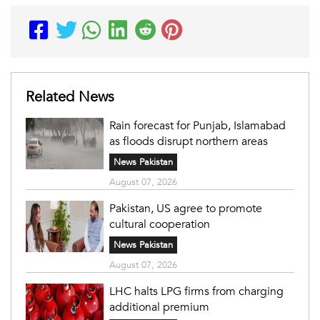
Related News
Rain forecast for Punjab, Islamabad
as floods disrupt northern areas
News Pakistan
August 07, 2026
Pakistan, US agree to promote
cultural cooperation
News Pakistan
August 07, 2026
LHC halts LPG firms from charging
additional premium