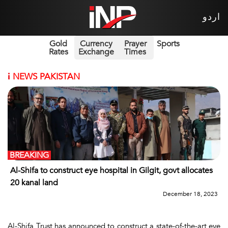
اردو
Gold
Currency
Prayer
Sports
Rates
Exchange
Times
i
NEWS PAKISTAN
BREAKING
Al-Shifa to construct eye hospital in Gilgit, govt allocates
20 kanal land
December 18, 2023
Al-Shifa Trust has announced to construct a state-of-the-art eye