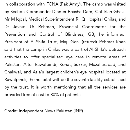
in collaboration with FCNA (Pak Army). The camp was visited
by Section Commander Diamer Bhasha Dam, Col Irfan Ghazi,
Mr M Iqbal, Medical Superintendent RHQ Hospital Chilas, and
Dr Javaid Ur Rehman, Provincial Coordinator for the
Prevention and Control of Blindness, GB, he informed.
President of Al-Shifa Trust, Maj. Gen. (retired) Rehmat Khan
said that the camp in Chilas was a part of Al-Shifa's outreach
activities to offer specialized eye care in remote areas of
Pakistan. After Rawalpindi, Kohat, Sukkur, Muzaffarabad, and
Chakwal, and Asia's largest children's eye hospital located at
Rawalpindi, the hospital will be the seventh facility established
by the trust. It is worth mentioning that all the services are
provided free of cost to 80% of patients.
Credit: Independent News Pakistan (INP)