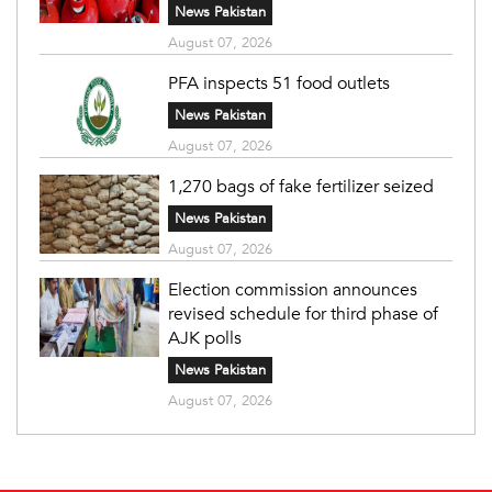
News Pakistan
August 07, 2026
PFA inspects 51 food outlets
News Pakistan
August 07, 2026
1,270 bags of fake fertilizer seized
News Pakistan
August 07, 2026
Election commission announces
revised schedule for third phase of
AJK polls
News Pakistan
August 07, 2026