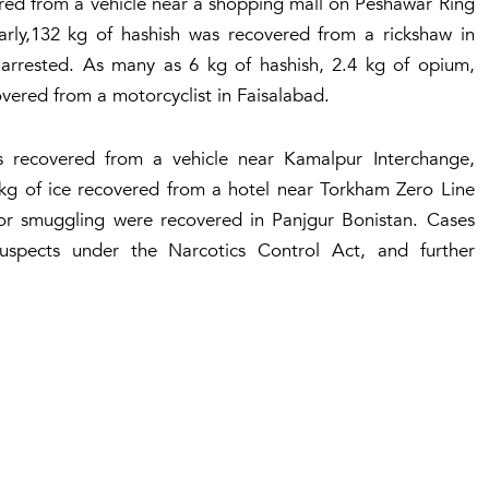
ered from a vehicle near a shopping mall on Peshawar Ring
arly,132 kg of hashish was recovered from a rickshaw in
 arrested. As many as 6 kg of hashish, 2.4 kg of opium,
overed from a motorcyclist in Faisalabad.
s recovered from a vehicle near Kamalpur Interchange,
 kg of ice recovered from a hotel near Torkham Zero Line
for smuggling were recovered in Panjgur Bonistan. Cases
uspects under the Narcotics Control Act, and further