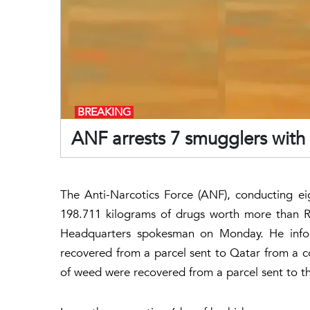
BREAKING
ANF arrests 7 smugglers with
The Anti-Narcotics Force (ANF), conducting ei
198.711 kilograms of drugs worth more than R
Headquarters spokesman on Monday. He infor
recovered from a parcel sent to Qatar from a c
of weed were recovered from a parcel sent to th