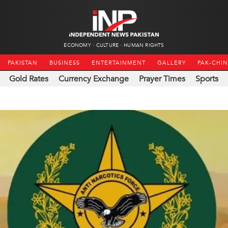
ECONOMY
CULTURE
HUMAN RIGHTS
PAKISTAN
BUSINESS
ENTERTAINMENT
GALLERY
PAK-CHI
Gold Rates
Currency Exchange
Prayer Times
Sports