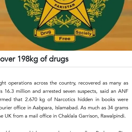
 over 198kg of drugs
ght operations across the country, recovered as many as
s 16.3 million and arrested seven suspects, said an ANF
med that 2.670 kg of Narcotics hidden in books were
ourier office in Aabpara, Islamabad. As much as 34 grams
e UK from a mail office in Chaklala Garrison, Rawalpindi.