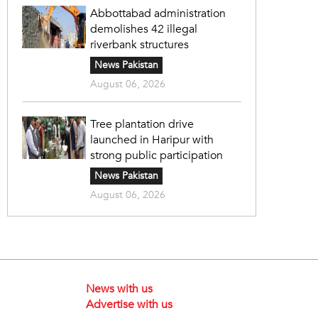
Abbottabad administration
demolishes 42 illegal
riverbank structures
News Pakistan
August 06, 2026
Tree plantation drive
launched in Haripur with
strong public participation
News Pakistan
August 06, 2026
News with us
Advertise with us