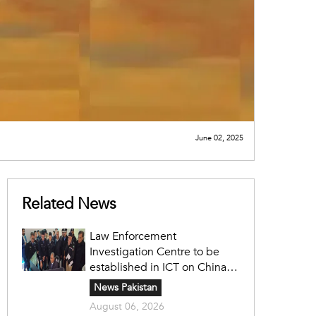
June 02, 2025
Related News
Law Enforcement
Investigation Centre to be
established in ICT on China's
model: Naqvi
News Pakistan
August 06, 2026