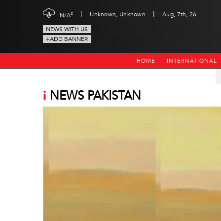
|
|
c
Unknown, Unknown
Aug, 7th, 26
N/A
NEWS WITH US
+ADD BANNER
HOME
INTERNATIONAL
i
NEWS PAKISTAN