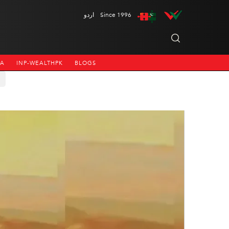
اردو
Since 1996
NA
INP-WEALTHPK
BLOGS