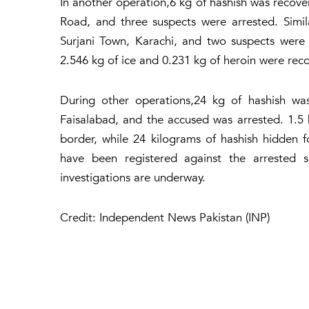
In another operation,6 kg of hashish was recov
Road, and three suspects were arrested. Simil
Surjani Town, Karachi, and two suspects were
2.546 kg of ice and 0.231 kg of heroin were rec
During other operations,24 kg of hashish wa
Faisalabad, and the accused was arrested. 1.5
border, while 24 kilograms of hashish hidden 
have been registered against the arrested s
investigations are underway.
Credit: Independent News Pakistan (INP)