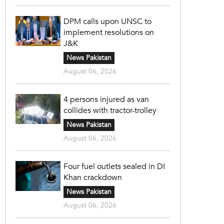
DPM calls upon UNSC to
implement resolutions on
J&K
News Pakistan
August 06, 2026
4 persons injured as van
collides with tractor-trolley
News Pakistan
August 06, 2026
Four fuel outlets sealed in DI
Khan crackdown
News Pakistan
August 06, 2026