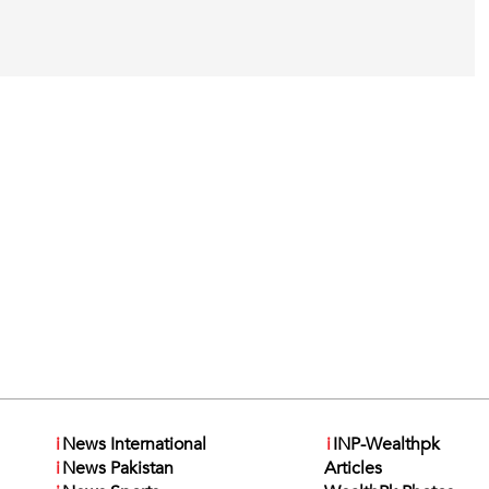
i
News International
i
INP-Wealthpk
i
News Pakistan
Articles