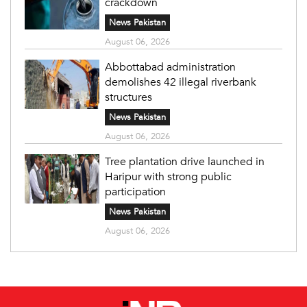
crackdown
News Pakistan
August 06, 2026
Abbottabad administration
demolishes 42 illegal riverbank
structures
News Pakistan
August 06, 2026
Tree plantation drive launched in
Haripur with strong public
participation
News Pakistan
August 06, 2026