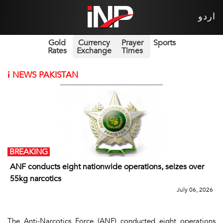
اردو
Gold
Currency
Prayer
Sports
Rates
Exchange
Times
i
NEWS PAKISTAN
BREAKING
ANF conducts eight nationwide operations, seizes over
55kg narcotics
July 06, 2026
The Anti-Narcotics Force (ANF) conducted eight operations