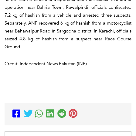
operation near Bahria Town, Rawalpindi, officials confiscated
7.2 kg of hashish from a vehicle and arrested three suspects.
Separately, ANF recovered 6 kg of hashish from a motorcyclist
near Bahawalpur Road in Sargodha district. In Karachi, officials
seized 4.8 kg of hashish from a suspect near Race Course
Ground.
Credit: Independent News Pakistan (INP)