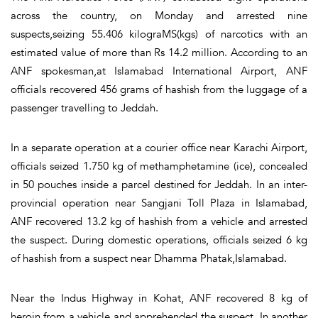
across the country, on Monday and arrested nine
suspects,seizing 55.406 kilograMS(kgs) of narcotics with an
estimated value of more than Rs 14.2 million. According to an
ANF spokesman,at Islamabad International Airport, ANF
officials recovered 456 grams of hashish from the luggage of a
passenger travelling to Jeddah.
In a separate operation at a courier office near Karachi Airport,
officials seized 1.750 kg of methamphetamine (ice), concealed
in 50 pouches inside a parcel destined for Jeddah. In an inter-
provincial operation near Sangjani Toll Plaza in Islamabad,
ANF recovered 13.2 kg of hashish from a vehicle and arrested
the suspect. During domestic operations, officials seized 6 kg
of hashish from a suspect near Dhamma Phatak,Islamabad.
Near the Indus Highway in Kohat, ANF recovered 8 kg of
heroin from a vehicle and apprehended the suspect. In another