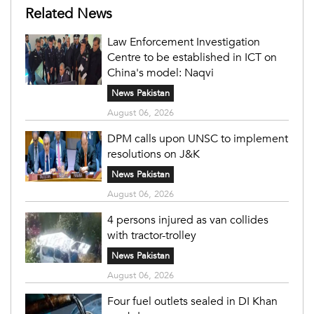
Related News
Law Enforcement Investigation
Centre to be established in ICT on
China's model: Naqvi
News Pakistan
August 06, 2026
DPM calls upon UNSC to implement
resolutions on J&K
News Pakistan
August 06, 2026
4 persons injured as van collides
with tractor-trolley
News Pakistan
August 06, 2026
Four fuel outlets sealed in DI Khan