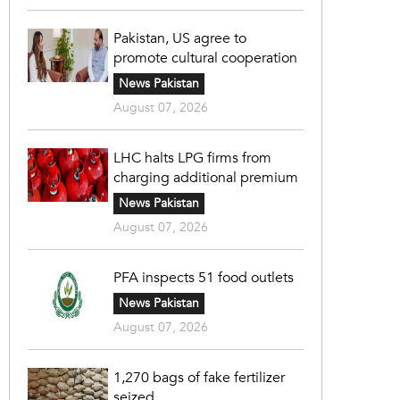
Pakistan, US agree to
promote cultural cooperation
News Pakistan
August 07, 2026
LHC halts LPG firms from
charging additional premium
News Pakistan
August 07, 2026
PFA inspects 51 food outlets
News Pakistan
August 07, 2026
1,270 bags of fake fertilizer
seized