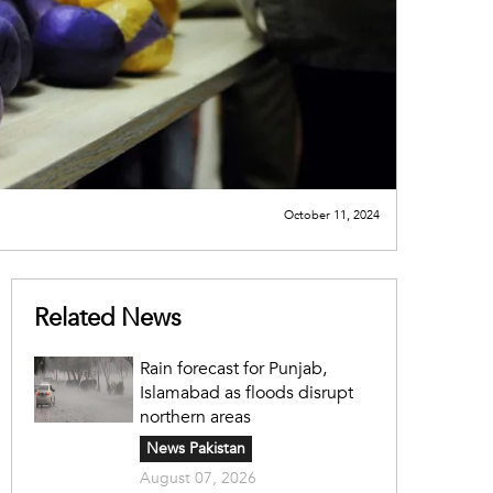
October 11, 2024
Related News
Rain forecast for Punjab,
Islamabad as floods disrupt
northern areas
News Pakistan
August 07, 2026