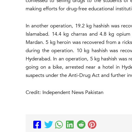
confessed to selling drugs to the students of 
making efforts for drug-free educational institut
In another operation, 19.2 kg hashish was recov
Islamabad. 14.4 kg charras and 4.8 kg opium 
Mardan. 5 kg heroin was recovered from a rick
during the operation. 10 kg hashish was rec
Hyderabad. In an operation, 5 kg hashish was 
going on a bike, arrested near a hotel in Hyd
suspects under the Anti-Drug Act and further in
Credit: Independent News Pakistan