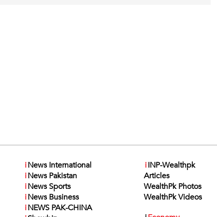
i
News International
i
INP-Wealthpk
i
News Pakistan
Articles
i
News Sports
WealthPk Photos
i
News Business
WealthPk Videos
i
NEWS PAK-CHINA