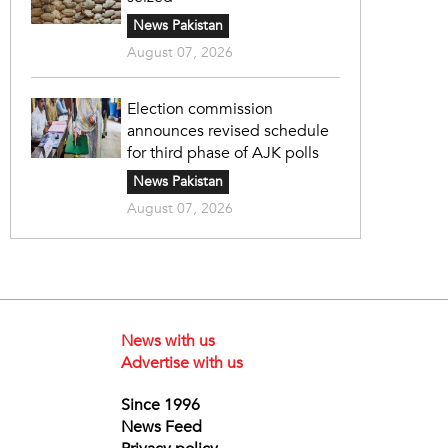
News Pakistan
August 07, 2026
Election commission
announces revised schedule
for third phase of AJK polls
News Pakistan
August 07, 2026
News with us
Advertise with us
Since 1996
News Feed