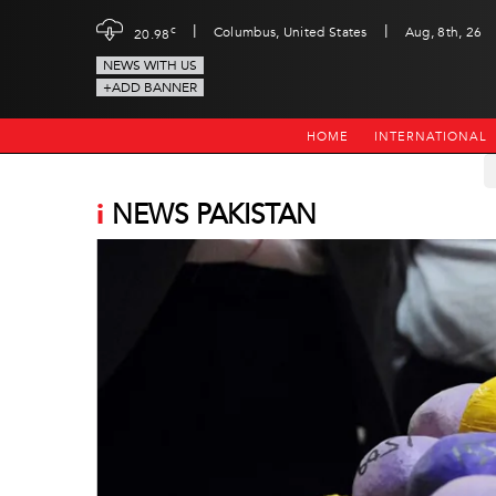
|
|
c
Columbus, United States
Aug, 8th, 26
20.98
NEWS WITH US
+ADD BANNER
HOME
INTERNATIONAL
i
NEWS PAKISTAN