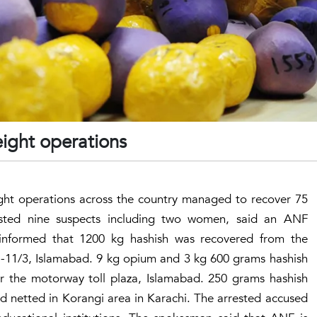
eight operations
ight operations across the country managed to recover 75
ested nine suspects including two women, said an ANF
informed that 1200 kg hashish was recovered from the
 I-11/3, Islamabad. 9 kg opium and 3 kg 600 grams hashish
r the motorway toll plaza, Islamabad. 250 grams hashish
d netted in Korangi area in Karachi. The arrested accused