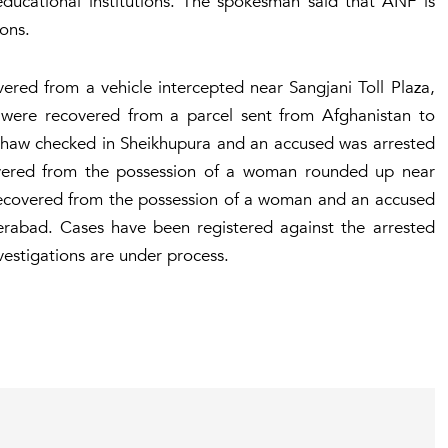
educational institutions. The spokesman said that ANF is
ions.
ered from a vehicle intercepted near Sangjani Toll Plaza,
were recovered from a parcel sent from Afghanistan to
shaw checked in Sheikhupura and an accused was arrested
overed from the possession of a woman rounded up near
recovered from the possession of a woman and an accused
erabad. Cases have been registered against the arrested
vestigations are under process.