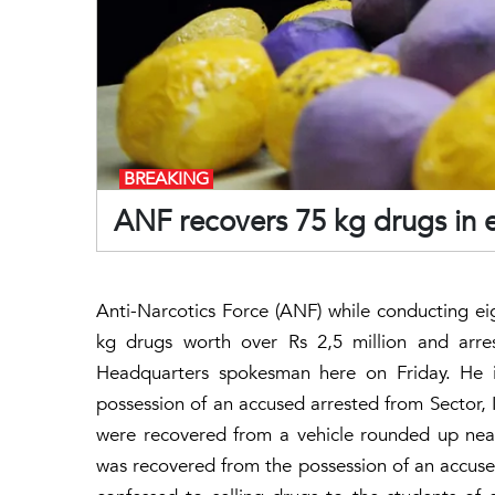
BREAKING
ANF recovers 75 kg drugs in 
Anti-Narcotics Force (ANF) while conducting e
kg drugs worth over Rs 2,5 million and arr
Headquarters spokesman here on Friday. He 
possession of an accused arrested from Sector,
were recovered from a vehicle rounded up nea
was recovered from the possession of an accuse