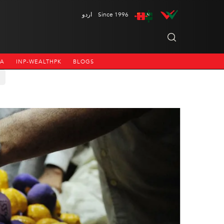
اردو
Since 1996
NA
INP-WEALTHPK
BLOGS