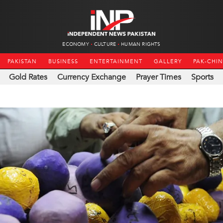
ECONOMY
CULTURE
HUMAN RIGHTS
PAKISTAN
BUSINESS
ENTERTAINMENT
GALLERY
PAK-CHI
Gold Rates
Currency Exchange
Prayer Times
Sports