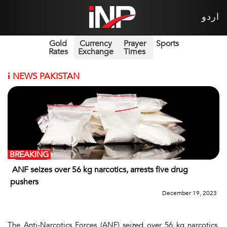
اردو
Gold
Currency
Prayer
Sports
Rates
Exchange
Times
i
NEWS PAKISTAN
BREAKING
ANF seizes over 56 kg narcotics, arrests five drug
pushers
December 19, 2023
The Anti-Narcotics Forces (ANF) seized over 56 kg narcotics,