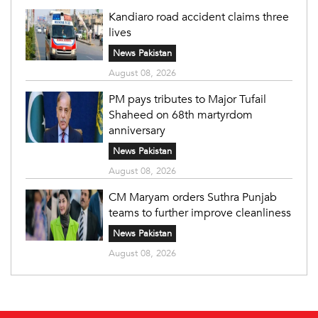
Kandiaro road accident claims three
lives
News Pakistan
August 08, 2026
PM pays tributes to Major Tufail
Shaheed on 68th martyrdom
anniversary
News Pakistan
August 08, 2026
CM Maryam orders Suthra Punjab
teams to further improve cleanliness
News Pakistan
August 08, 2026