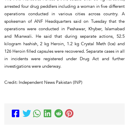
arrested four drug peddlers including a woman in five different
operations conducted in various cities across country. A
spokesman of ANF Headquarters said on Tuesday that the
operations were conducted in Peshawar, Khyber, Islamabad
and Mianwali. He said that during separate actions, 52.5
kilogram hashish, 2 kg Heroin, 1.2 kg Crystal Meth (Ice) and
126 Heroin filled capsules were recovered. Separate cases in all
in incidents were registered under Drug Act and further
investigations were underway.
Credit: Independent News Pakistan (INP)