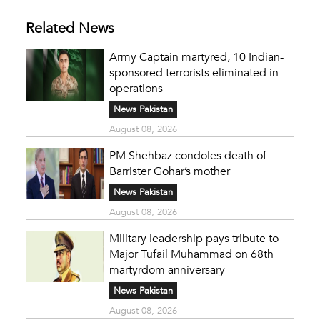
Related News
Army Captain martyred, 10 Indian-
sponsored terrorists eliminated in
operations
News Pakistan
August 08, 2026
PM Shehbaz condoles death of
Barrister Gohar’s mother
News Pakistan
August 08, 2026
Military leadership pays tribute to
Major Tufail Muhammad on 68th
martyrdom anniversary
News Pakistan
August 08, 2026