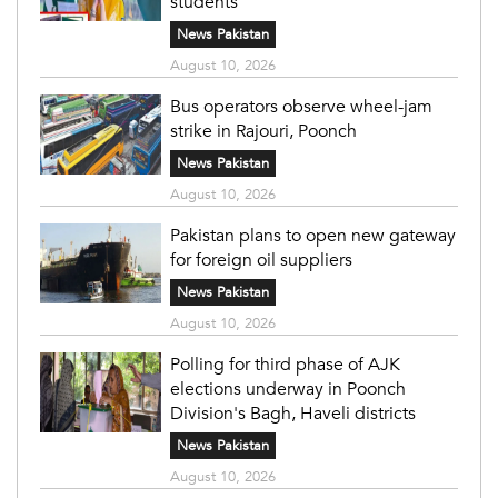
students
News Pakistan
August 10, 2026
Bus operators observe wheel-jam
strike in Rajouri, Poonch
News Pakistan
August 10, 2026
Pakistan plans to open new gateway
for foreign oil suppliers
News Pakistan
August 10, 2026
Polling for third phase of AJK
elections underway in Poonch
Division's Bagh, Haveli districts
News Pakistan
August 10, 2026