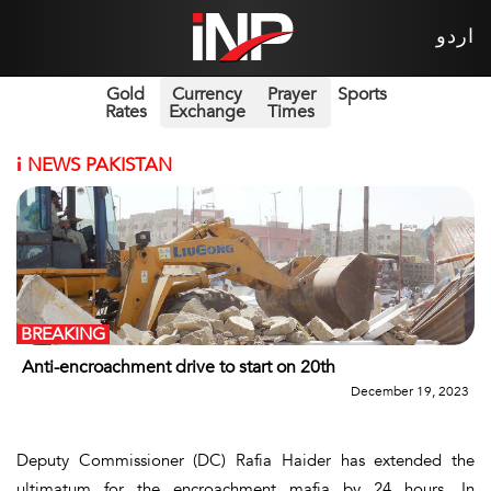
اردو
Gold
Currency
Prayer
Sports
Rates
Exchange
Times
i
NEWS PAKISTAN
BREAKING
Anti-encroachment drive to start on 20th
December 19, 2023
Deputy Commissioner (DC) Rafia Haider has extended the
ultimatum for the encroachment mafia by 24 hours. In