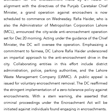
alignment with the directives of the Punjab Caretaker Chief
Minister, a grand operation against encroachers is now
scheduled to commence on Wednesday. Rafia Haider, who is
also the Administrator of Metropolitan Corporation Lahore
(MCL), announced the city-wide anti-encroachment operation
set for Dec 20 morning. Acting under the guidance of the Chief
Minister, the DC will oversee the operation. Emphasizing a
commitment to fairness, DC Lahore Rafia Haider underscored
an impartial approach to the anti-encroachment drive in the
city. Collaborating entities in this effort include district
administration, police, parking authorities, and the Lahore
Waste Management Company (LWMC). A public appeal is
issued for voluntary encroachment removal. The DC reaffirmed
the stringent implementation of a zero-tolerance policy against
encroachments. With a stern warning, she asserted that
criminal proceedings under the Encroachment Act will be
initiated against individuals found engaging in encroachments.