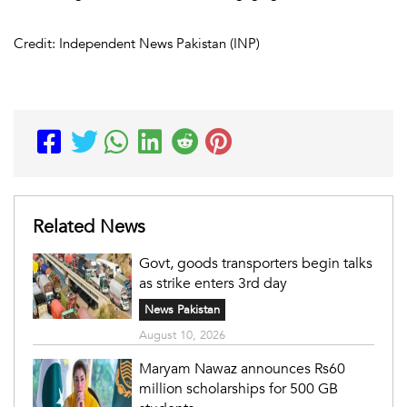
Credit: Independent News Pakistan (INP)
Related News
Govt, goods transporters begin talks
as strike enters 3rd day
News Pakistan
August 10, 2026
Maryam Nawaz announces Rs60
million scholarships for 500 GB