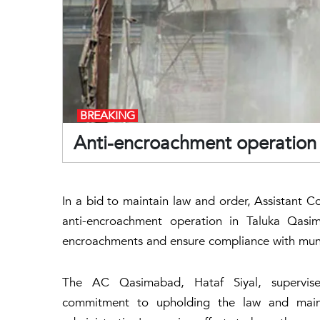
BREAKING
Anti-encroachment operation
In a bid to maintain law and order, Assistant C
anti-encroachment operation in Taluka Qas
encroachments and ensure compliance with muni
The AC Qasimabad, Hataf Siyal, supervised
commitment to upholding the law and maint