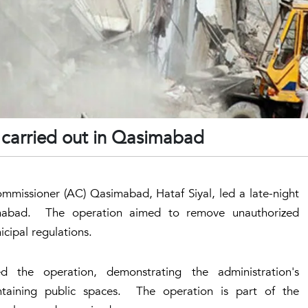
 carried out in Qasimabad
ommissioner (AC) Qasimabad, Hataf Siyal, led a late-night
imabad. The operation aimed to remove unauthorized
cipal regulations.
 the operation, demonstrating the administration's
aining public spaces. The operation is part of the