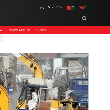
اردو
Since 1996
NA
INP-WEALTHPK
BLOGS