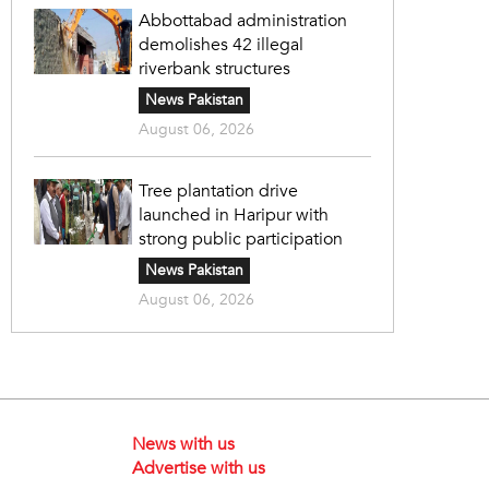
Abbottabad administration
demolishes 42 illegal
riverbank structures
News Pakistan
August 06, 2026
Tree plantation drive
launched in Haripur with
strong public participation
News Pakistan
August 06, 2026
News with us
Advertise with us