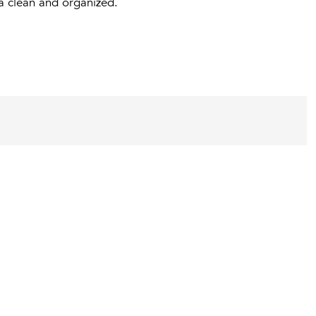
ea clean and organized.