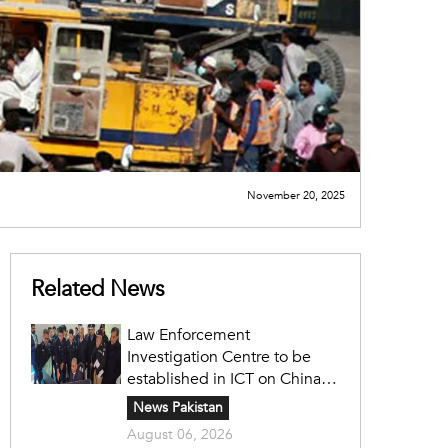
November 20, 2025
Related News
Law Enforcement
Investigation Centre to be
established in ICT on China's
model: Naqvi
News Pakistan
August 06, 2026