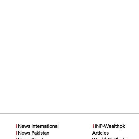
i
News International
i
INP-Wealthpk
i
News Pakistan
Articles