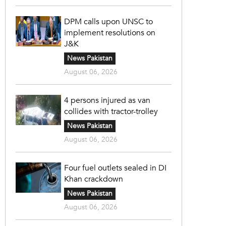
DPM calls upon UNSC to
implement resolutions on
J&K
News Pakistan
August 06, 2026
4 persons injured as van
collides with tractor-trolley
News Pakistan
August 06, 2026
Four fuel outlets sealed in DI
Khan crackdown
News Pakistan
August 06, 2026