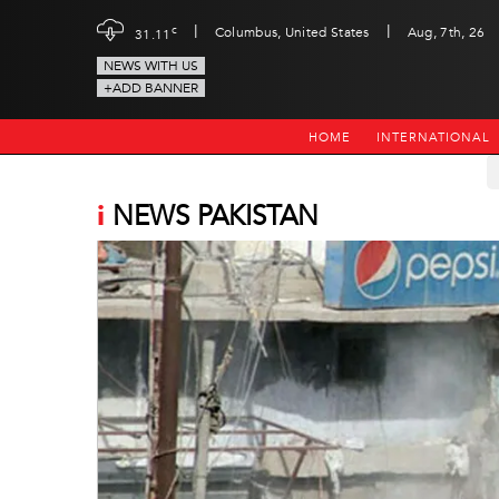
|
|
c
Columbus, United States
Aug, 7th, 26
31.11
NEWS WITH US
+ADD BANNER
HOME
INTERNATIONAL
i
NEWS PAKISTAN