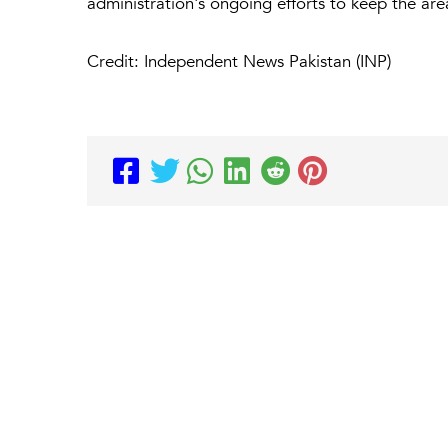
administration's ongoing efforts to keep the ar
Credit: Independent News Pakistan (INP)