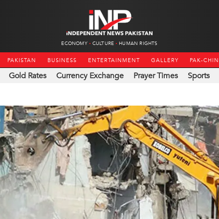
ECONOMY
CULTURE
HUMAN RIGHTS
PAKISTAN
BUSINESS
ENTERTAINMENT
GALLERY
PAK-CHI
Gold Rates
Currency Exchange
Prayer Times
Sports